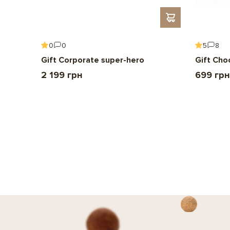
0
0
5
8
Gift Corporate super-hero
Gift Cho
2 199 грн
699 грн