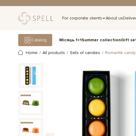
For corporate clients
About us
Delive
Gift se
Catalog
Місяць 1+1
Summer collection
Home
All products
Sets of candies
Romantik candy 