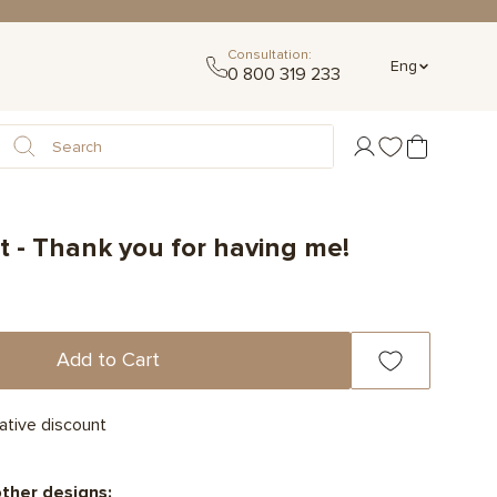
Consultation:
Eng
0 800 319 233
 - Thank you for having me!
Add to Cart
ative discount
other designs: