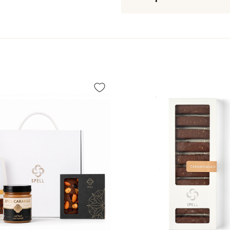
Box size:
23*4.5*3 cm
Expiration date:
3 months