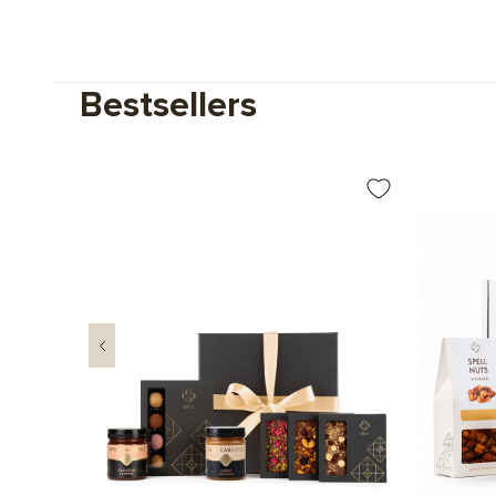
Bestsellers