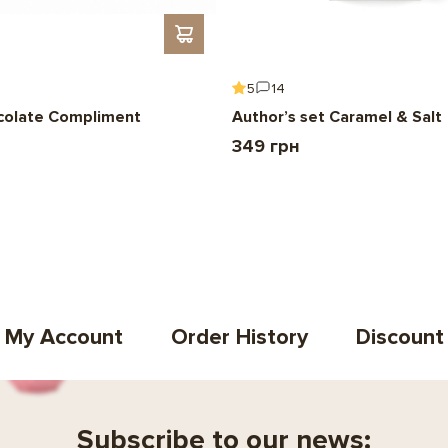
5
14
colate Compliment
Author’s set Caramel & Salt
349 грн
My Account
Order History
Discount
Subscribe to our news: