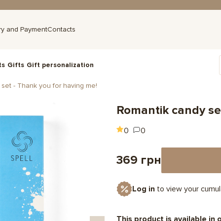
ry and Payment
Contacts
ts
Gifts
Gift personalization
set - Thank you for having me!
Romantik candy set
0
0
369 грн
Log in
to view your cumul
This product is available in 