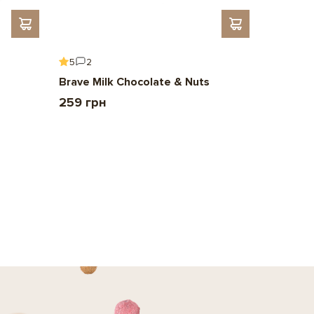
5
2
5
6
Brave Milk Chocolate & Nuts
Gift To 
259 грн
2 209 