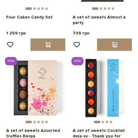
Four Cakes Candy Set
A set of sweets Almost a
party
1 259 грн
739 грн
NEW
NEW
A set of sweets Assorted
A set of sweets Cocktail
truffles Beige
deja vu - Thank you for