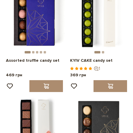
Assorted truffle candy set
KYIV CAKE candy set
1
469 грн
369 грн