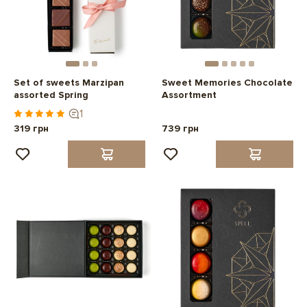
Set of sweets Marzipan
Sweet Memories Chocolate
assorted Spring
Assortment
1
319 грн
739 грн