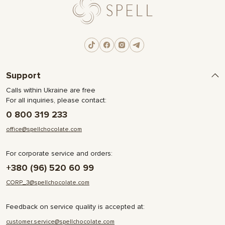
Support
Calls within Ukraine are free
For all inquiries, please contact:
0 800 319 233
office@spellchocolate.com
For corporate service and orders:
+380 (96) 520 60 99
CORP_3@spellchocolate.com
Feedback on service quality is accepted at:
customer.service@spellchocolate.com