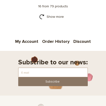
16 from 79 products
Show more
My Account
Order History
Discount
Subscribe to our news:
Subscribe