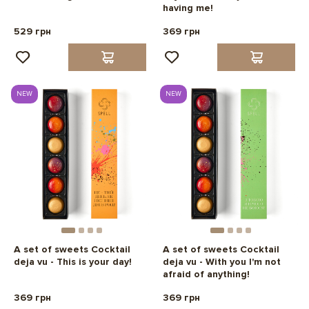
having me!
529 грн
369 грн
NEW
NEW
A set of sweets Cocktail
A set of sweets Cocktail
deja vu - This is your day!
deja vu - With you I'm not
afraid of anything!
369 грн
369 грн