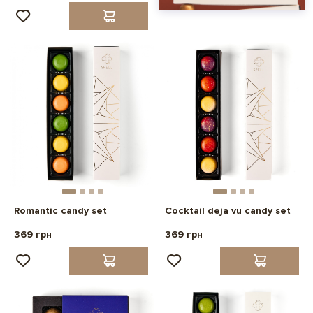
Romantic candy set
Cocktail deja vu candy set
369 грн
369 грн