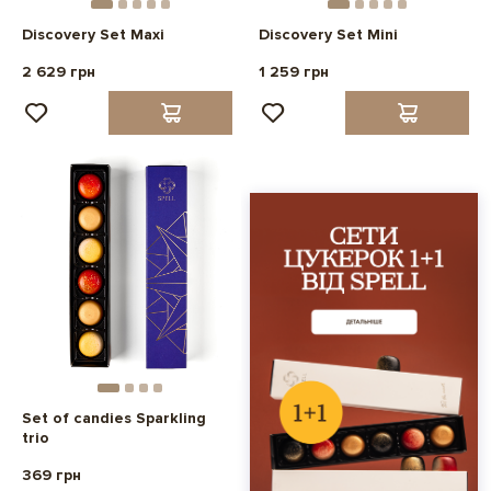
Discovery Set Maxi
Discovery Set Mini
2 629 грн
1 259 грн
Set of candies Sparkling
trio
369 грн