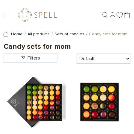
Home
All products
Sets of candies
Candy sets for mom
Candy sets for mom
Filters