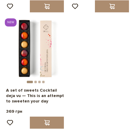
NEW
A set of sweets Cocktail
deja vu — This is an attempt
to sweeten your day
369 грн