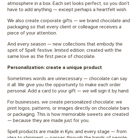
atmosphere in a box. Each set looks perfect, so you don't
have to add anything — except perhaps a heartfelt wish.
We also create corporate gifts — we brand chocolate and
packaging so that every client or colleague receives a
piece of your attention.
And every season — new collections that embody the
spirit of Spell: festive, limited edition, created with the
same love as the first piece of chocolate.
Personalization: create a unique product
Sometimes words are unnecessary — chocolate can say
it all. We give you the opportunity to make each order
personal. Add a card to your gift — we will sign it by hand.
For businesses, we create personalized chocolate: we
print logos, patterns, or images directly on chocolate bars
or packaging. This is how memorable sweets are created
— because they are made just for you.
Spell products are made in Kyiv, and every stage — from
idea to shipment — passes through the hands of people