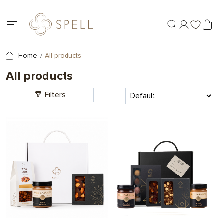
Home
All products
All products
Filters