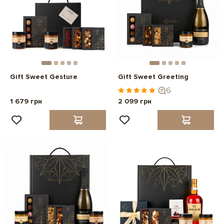
Gift Sweet Gesture
Gift Sweet Greeting
6
1 679 грн
2 099 грн