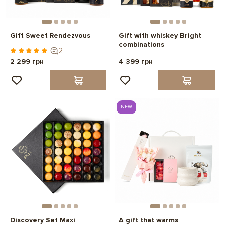
Gift Sweet Rendezvous
Gift with whiskey Bright
combinations
2
2 299 грн
4 399 грн
NEW
Discovery Set Maxi
A gift that warms