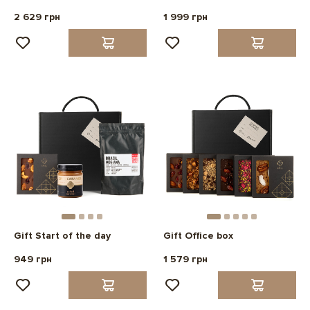
2 629 грн
1 999 грн
Gift Start of the day
Gift Office box
949 грн
1 579 грн