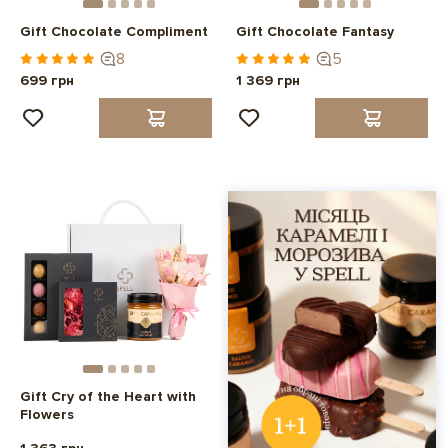
Gift Chocolate Compliment
Gift Chocolate Fantasy
8
5
699 грн
1 369 грн
Gift Cry of the Heart with
Flowers