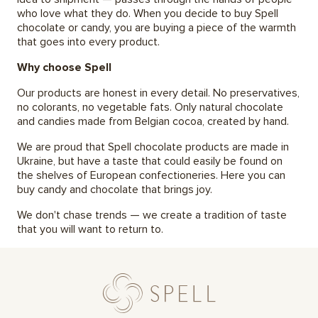
who love what they do. When you decide to buy Spell
chocolate or candy, you are buying a piece of the warmth
that goes into every product.
Why choose Spell
Our products are honest in every detail. No preservatives,
no colorants, no vegetable fats. Only natural chocolate
and candies made from Belgian cocoa, created by hand.
We are proud that Spell chocolate products are made in
Ukraine, but have a taste that could easily be found on
the shelves of European confectioneries. Here you can
buy candy and chocolate that brings joy.
We don't chase trends — we create a tradition of taste
that you will want to return to.