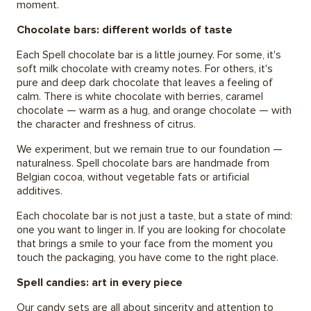
moment.
Chocolate bars: different worlds of taste
Each Spell chocolate bar is a little journey. For some, it's
soft milk chocolate with creamy notes. For others, it's
pure and deep dark chocolate that leaves a feeling of
calm. There is white chocolate with berries, caramel
chocolate — warm as a hug, and orange chocolate — with
the character and freshness of citrus.
We experiment, but we remain true to our foundation —
naturalness. Spell chocolate bars are handmade from
Belgian cocoa, without vegetable fats or artificial
additives.
Each chocolate bar is not just a taste, but a state of mind:
one you want to linger in. If you are looking for chocolate
that brings a smile to your face from the moment you
touch the packaging, you have come to the right place.
Spell candies: art in every piece
Our candy sets are all about sincerity and attention to