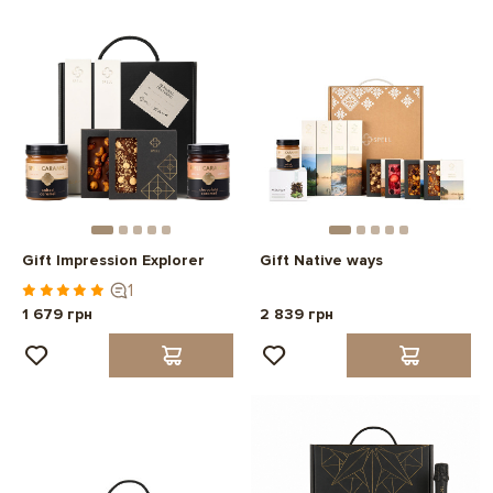
Gift Impression Explorer
Gift Native ways
1
1 679 грн
2 839 грн