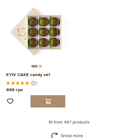
KYIV CAKE candy set
1
699 грн
16 from 487 products
Show more