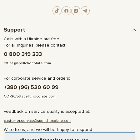
Support
Calls within Ukraine are free
For all inquiries, please contact:
0 800 319 233
office@spellchocolate.com
For corporate service and orders:
+380 (96) 520 60 99
CORP_3@spellchocolate.com
Feedback on service quality is accepted at:
customer.service@spellchocolate.com
Write to us, and we will be happy to respond