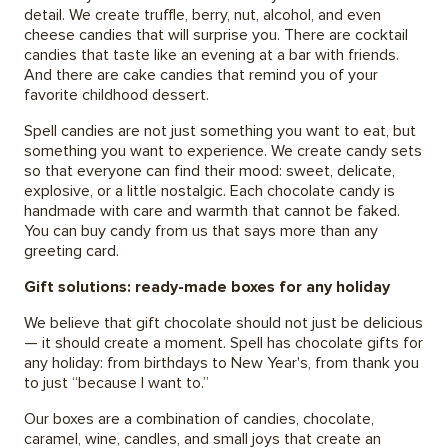
detail. We create truffle, berry, nut, alcohol, and even
cheese candies that will surprise you. There are cocktail
candies that taste like an evening at a bar with friends.
And there are cake candies that remind you of your
favorite childhood dessert.
Spell candies are not just something you want to eat, but
something you want to experience. We create candy sets
so that everyone can find their mood: sweet, delicate,
explosive, or a little nostalgic. Each chocolate candy is
handmade with care and warmth that cannot be faked.
You can buy candy from us that says more than any
greeting card.
Gift solutions: ready-made boxes for any holiday
We believe that gift chocolate should not just be delicious
— it should create a moment. Spell has chocolate gifts for
any holiday: from birthdays to New Year's, from thank you
to just “because I want to.”
Our boxes are a combination of candies, chocolate,
caramel, wine, candles, and small joys that create an