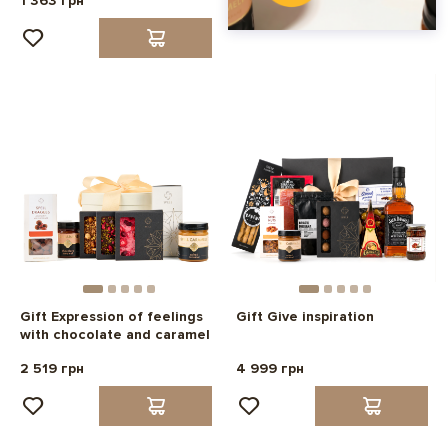
1 363 грн
Gift Expression of feelings
Gift Give inspiration
with chocolate and caramel
2 519 грн
4 999 грн