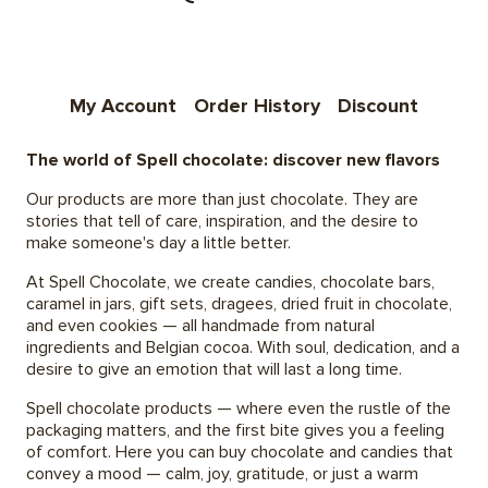
My Account
Order History
Discount
The world of Spell chocolate: discover new flavors
Our products are more than just chocolate. They are
stories that tell of care, inspiration, and the desire to
make someone's day a little better.
At Spell Chocolate, we create candies, chocolate bars,
caramel in jars, gift sets, dragees, dried fruit in chocolate,
and even cookies — all handmade from natural
ingredients and Belgian cocoa. With soul, dedication, and a
desire to give an emotion that will last a long time.
Spell chocolate products — where even the rustle of the
packaging matters, and the first bite gives you a feeling
of comfort. Here you can buy chocolate and candies that
convey a mood — calm, joy, gratitude, or just a warm