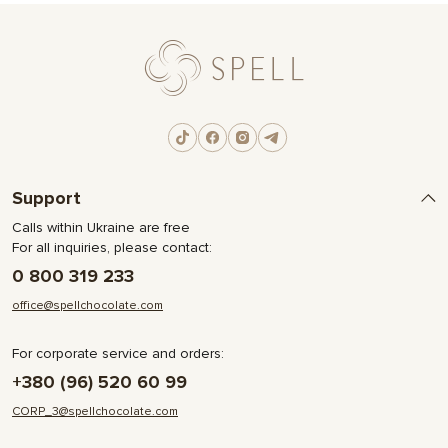
Support
Calls within Ukraine are free
For all inquiries, please contact:
0 800 319 233
office@spellchocolate.com
For corporate service and orders:
+380 (96) 520 60 99
CORP_3@spellchocolate.com