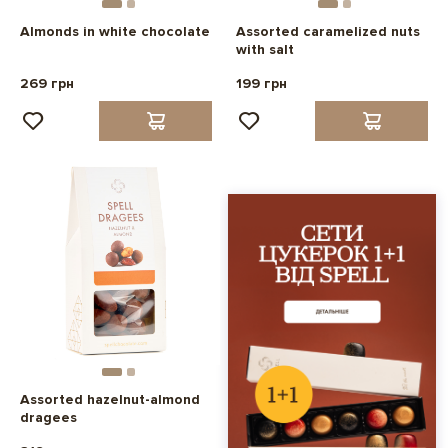
Almonds in white chocolate
Assorted caramelized nuts
with salt
269 грн
199 грн
Assorted hazelnut-almond
dragees