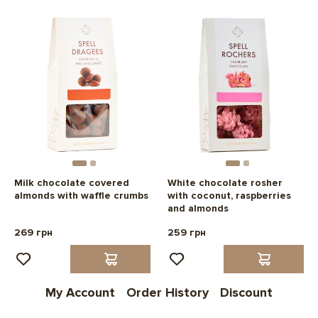
Milk chocolate covered
White chocolate rosher
almonds with waffle crumbs
with coconut, raspberries
and almonds
269 грн
259 грн
My Account
Order History
Discount