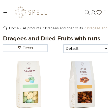
Home
All products
Dragees and dried fruits
Dragees and Dri
Dragees and Dried Fruits with nuts
Filters