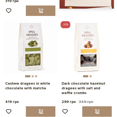
319 грн
-20%
Cashew dragees in white
Dark chocolate hazelnut
chocolate with matcha
dragees with salt and
waffle crumbs
419 грн
299 грн
349 грн