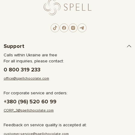
Support
Calls within Ukraine are free
For all inquiries, please contact:
0 800 319 233
office@spellchocolate.com
For corporate service and orders:
+380 (96) 520 60 99
CORP_3@spellchocolate.com
Feedback on service quality is accepted at:
customer.service@spellchocolate.com