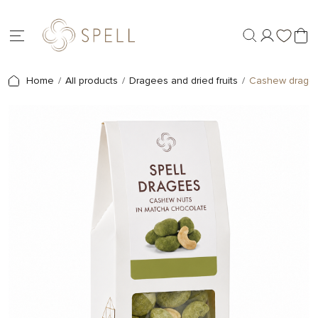
Home
All products
Dragees and dried fruits
Cashew dragees