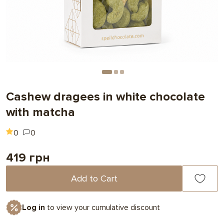
Cashew dragees in white chocolate
with matcha
0
0
419 грн
Add to Cart
Log in
to view your cumulative discount