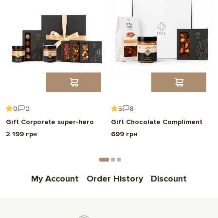
0
0
5
8
Gift Corporate super-hero
Gift Chocolate Compliment
2 199 грн
699 грн
My Account
Order History
Discount