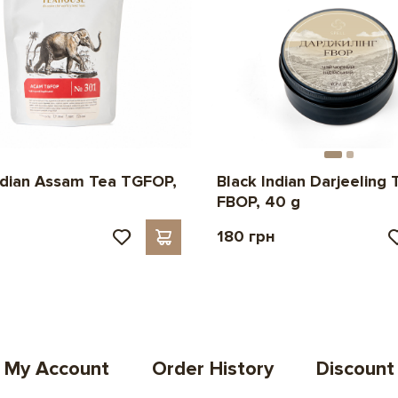
ndian Assam Tea TGFOP,
Black Indian Darjeeling 
FBOP, 40 g
180 грн
My Account
Order History
Discount