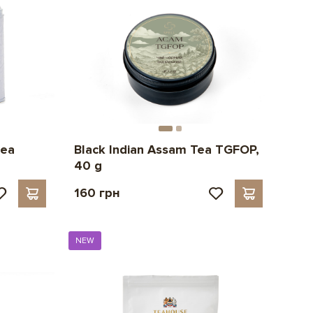
tea
Black Indian Assam Tea TGFOP,
40 g
160 грн
NEW