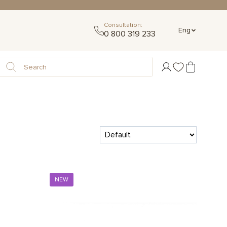
Consultation:
Eng
0 800 319 233
NEW