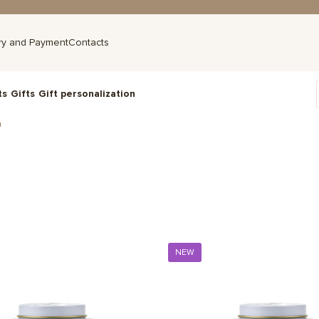
ry and Payment
Contacts
ts
Gifts
Gift personalization
a
NEW