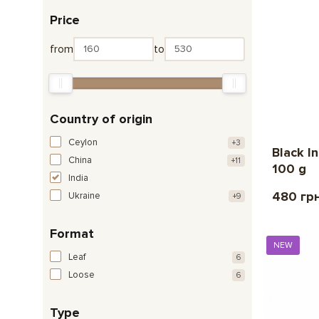
Price
from
to
Country of origin
Ceylon
+3
Black I
China
+11
100 g
India
480 гр
Ukraine
+9
Format
NEW
Leaf
6
Loose
6
Type