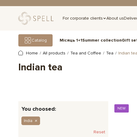
For corporate clients
About us
Delive
Gift se
Catalog
Місяць 1+1
Summer collection
Home
All products
Tea and Coffee
Tea
Indian te
Indian tea
You choosed:
NEW
India
Reset