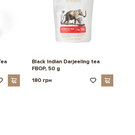
Black Indian Darjeeling tea
Tea
FBOP, 50 g
180 грн