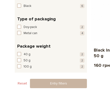
Black
6
Type of packaging
Doy-pack
2
Metal can
4
Package weight
Black I
40 g
2
50 g
50 g
2
160 грн
100 g
2
Reset
Entry filters