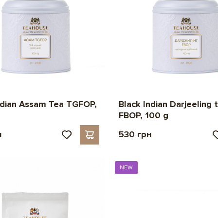
ndian Assam Tea TGFOP,
Black Indian Darjeeling 
FBOP, 100 g
н
530 грн
NEW