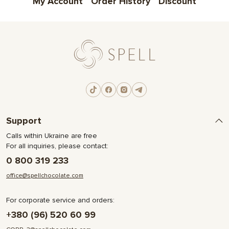
My Account
Order History
Discount
Support
Calls within Ukraine are free
For all inquiries, please contact:
0 800 319 233
office@spellchocolate.com
For corporate service and orders:
+380 (96) 520 60 99