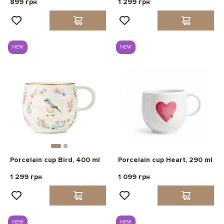
899 грн
1 299 грн
NEW
NEW
Porcelain cup Bird, 400 ml
Porcelain cup Heart, 290 ml
1 299 грн
1 099 грн
NEW
NEW