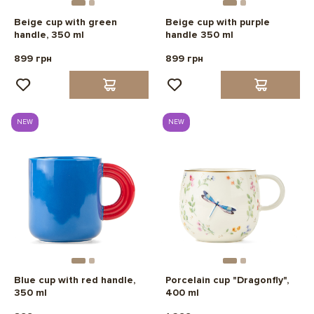
Beige cup with green
Beige cup with purple
handle, 350 ml
handle 350 ml
899 грн
899 грн
NEW
NEW
Blue cup with red handle,
Porcelain cup "Dragonfly",
350 ml
400 ml