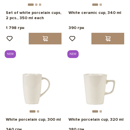
Set of white porcelain cups,
White ceramic cup, 340 ml
2 pcs., 350 ml each
1 798 грн
390 грн
NEW
NEW
White porcelain cup, 300 ml
White porcelain cup, 320 ml
340 грн
380 грн