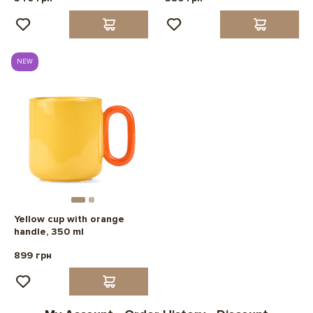
NEW
Yellow cup with orange
handle, 350 ml
899 грн