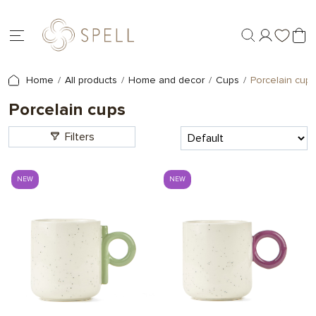
Home
All products
Home and decor
Cups
Porcelain cups
Porcelain cups
Filters
NEW
NEW