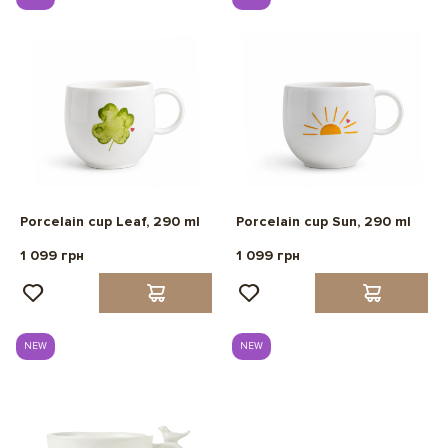
Porcelain cup Leaf, 290 ml
Porcelain cup Sun, 290 ml
1 099 грн
1 099 грн
NEW
NEW