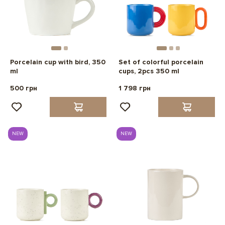
Porcelain cup with bird, 350
Set of colorful porcelain
ml
cups, 2pcs 350 ml
500 грн
1 798 грн
NEW
NEW