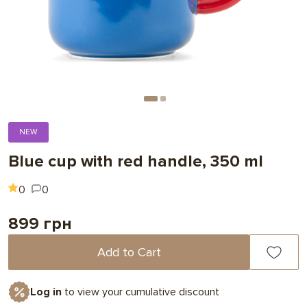
NEW
Blue cup with red handle, 350 ml
0
0
899 грн
Add to Cart
Log in
to view your cumulative discount