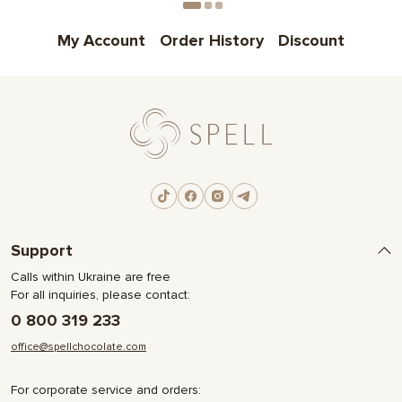
My Account
Order History
Discount
Support
Calls within Ukraine are free
For all inquiries, please contact:
0 800 319 233
office@spellchocolate.com
For corporate service and orders: