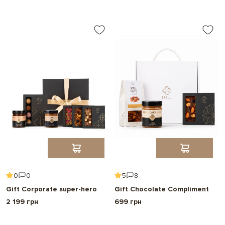
Choose
0
0
5
8
Gift Corporate super-hero
Gift Chocolate Compliment
2 199 грн
699 грн