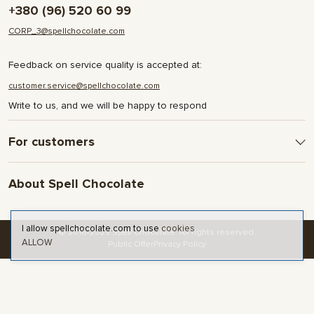
+380 (96) 520 60 99
CORP_3@spellchocolate.com
Feedback on service quality is accepted at:
customer.service@spellchocolate.com
Write to us, and we will be happy to respond
For customers
Delivery and Payment
About Spell Chocolate
Terms & Conditions
Privacy Policy
About company
Contact
I allow spellchocolate.com to use
cookies
© 2016-2025 Spell Chocolate. All rights reserved.
ALLOW
Blog and articles
Public Offer
Privacy Policy