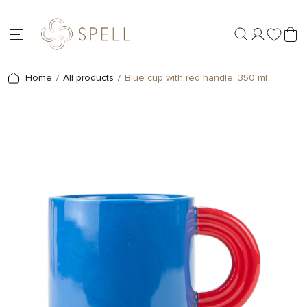
Home
All products
Blue cup with red handle, 350 ml