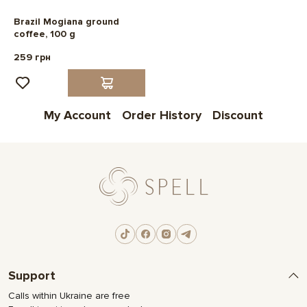
Brazil Mogiana ground
coffee, 100 g
259 грн
My Account
Order History
Discount
Support
Calls within Ukraine are free