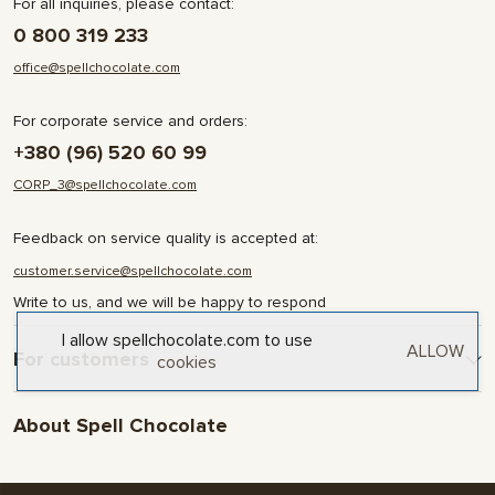
For all inquiries, please contact:
0 800 319 233
office@spellchocolate.com
For corporate service and orders:
+380 (96) 520 60 99
CORP_3@spellchocolate.com
Feedback on service quality is accepted at:
customer.service@spellchocolate.com
Write to us, and we will be happy to respond
I allow spellchocolate.com to use
ALLOW
For customers
cookies
Delivery and Payment
About Spell Chocolate
Terms & Conditions
Privacy Policy
About company
Contact