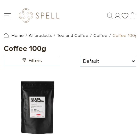
Home
All products
Tea and Coffee
Coffee
Coffee 100g
Coffee 100g
Filters