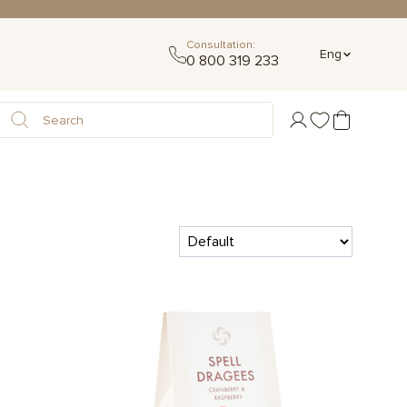
Consultation:
Eng
0 800 319 233