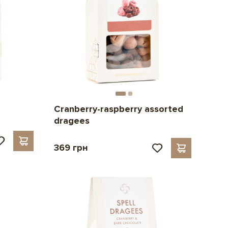
Cranberry-raspberry assorted
dragees
369 грн