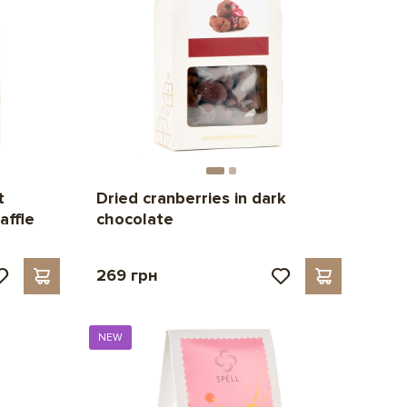
t
Dried cranberries in dark
affle
chocolate
269 грн
NEW