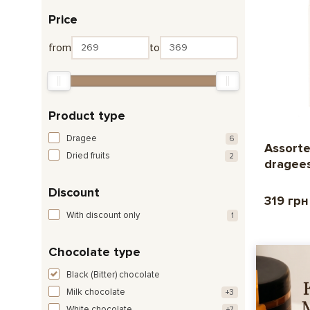
Price
from
to
Product type
Dragee
6
Assorte
Dried fruits
2
dragee
Discount
319 грн
With discount only
1
Chocolate type
Black (Bitter) chocolate
Milk chocolate
+3
White chocolate
+7