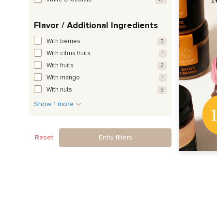
Flavor / Additional Ingredients
With berries
3
With citrus fruits
1
With fruits
2
With mango
1
With nuts
3
Show 1 more
Reset
Entry filters