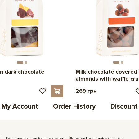
n dark chocolate
Milk chocolate covered
almonds with waffle cr
н
269 грн
My Account
Order History
Discount
For corporate service and orders:
Feedback on service quality is