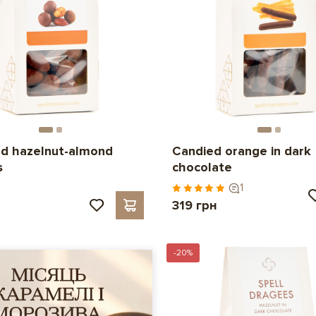
d hazelnut-almond
Candied orange in dark
s
chocolate
1
319 грн
-20%