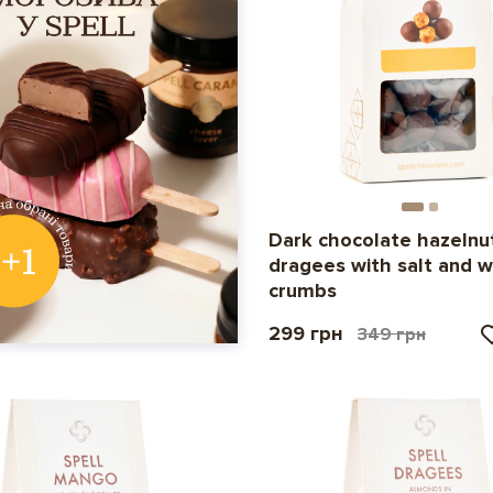
Dark chocolate hazelnu
dragees with salt and w
crumbs
299 грн
349 грн