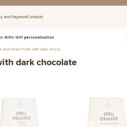
ry and Payment
Contacts
ts
Gifts
Gift personalization
 and Dried Fruits with dark choco..
with dark chocolate