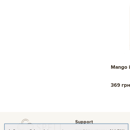
Mango i
369 гр
Support