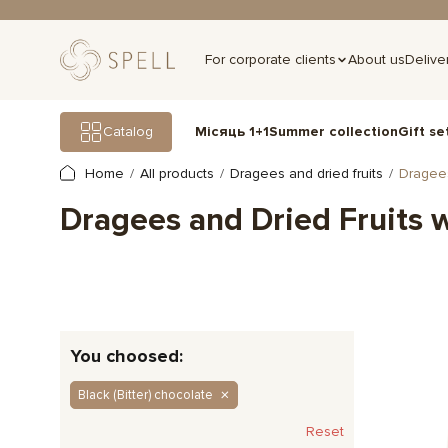
For corporate clients
About us
Delive
Gift se
Catalog
Місяць 1+1
Summer collection
Home
All products
Dragees and dried fruits
Dragees
Dragees and Dried Fruits 
You choosed:
Black (Bitter) chocolate
Reset