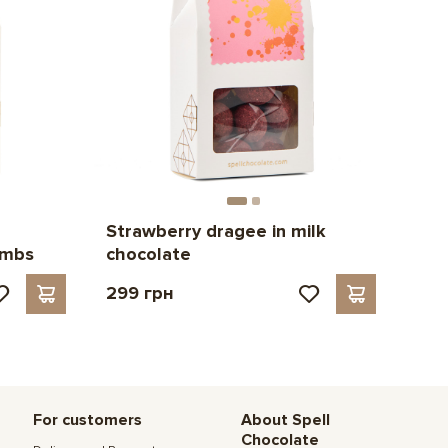
Strawberry dragee in milk
umbs
chocolate
299 грн
For customers
About Spell
Chocolate