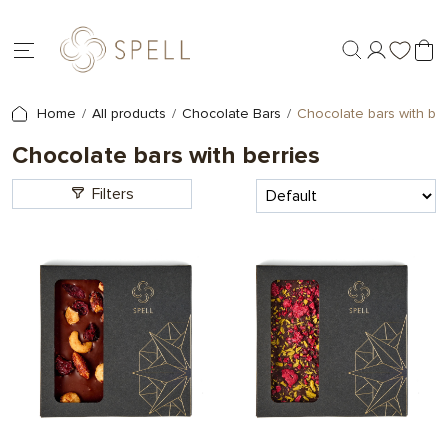
Home
All products
Chocolate Bars
Chocolate bars with ber
Chocolate bars with berries
Filters