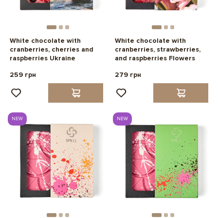
White chocolate with
White chocolate with
cranberries, cherries and
cranberries, strawberries,
raspberries Ukraine
and raspberries Flowers
259 грн
279 грн
NEW
NEW