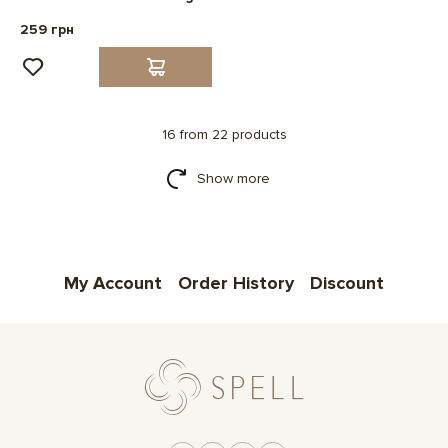
259 грн
16 from 22 products
Show more
My Account
Order History
Discount