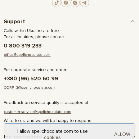
Support
Calls within Ukraine are free
For all inquiries, please contact:
0 800 319 233
office@spellchocolate.com
For corporate service and orders:
+380 (96) 520 60 99
CORP_3@spellchocolate.com
Feedback on service quality is accepted at:
customer.service@spellchocolate.com
Write to us, and we will be happy to respond
I allow spellchocolate.com to use
ALLOW
For customers
cookies