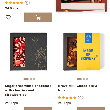
1
249 грн
Sugar-free white chocolate
Brave Milk Chocolate &
with cherries and
Nuts
strawberries
2
299 грн
259 грн