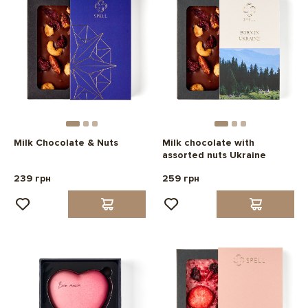
Milk Chocolate & Nuts
Milk chocolate with
assorted nuts Ukraine
239 грн
259 грн