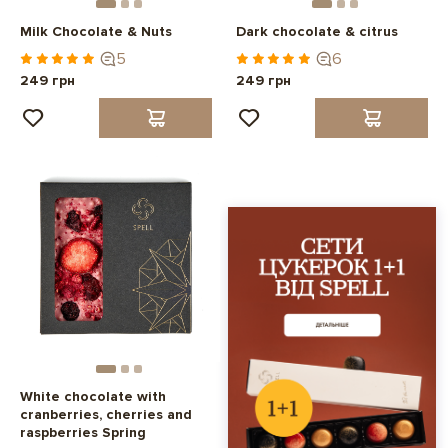
Milk Chocolate & Nuts
Dark chocolate & citrus
5
6
249 грн
249 грн
White chocolate with
cranberries, cherries and
raspberries Spring