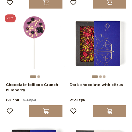
-30%
Chocolate lollipop Crunch
Dark chocolate with citrus
blueberry
69 грн
99 грн
259 грн