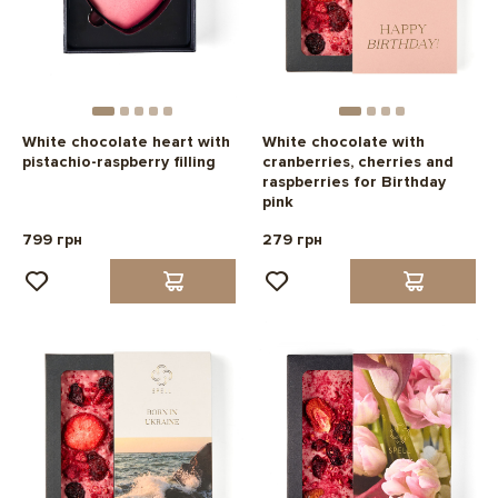
White chocolate heart with
White chocolate with
pistachio-raspberry filling
cranberries, cherries and
raspberries for Birthday
pink
799 грн
279 грн