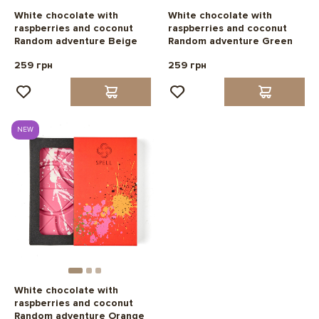
White chocolate with
White chocolate with
raspberries and coconut
raspberries and coconut
Random adventure Beige
Random adventure Green
259 грн
259 грн
NEW
White chocolate with
raspberries and coconut
Random adventure Orange