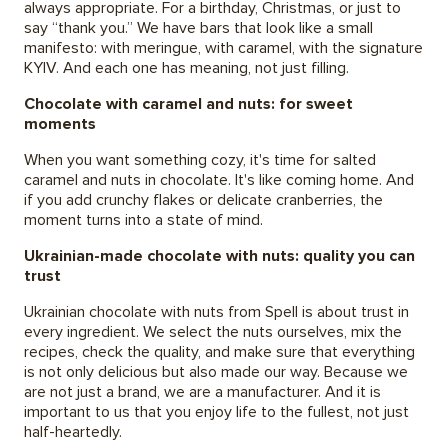
always appropriate. For a birthday, Christmas, or just to
say “thank you.” We have bars that look like a small
manifesto: with meringue, with caramel, with the signature
KYIV. And each one has meaning, not just filling.
Chocolate with caramel and nuts: for sweet
moments
When you want something cozy, it's time for salted
caramel and nuts in chocolate. It's like coming home. And
if you add crunchy flakes or delicate cranberries, the
moment turns into a state of mind.
Ukrainian-made chocolate with nuts: quality you can
trust
Ukrainian chocolate with nuts from Spell is about trust in
every ingredient. We select the nuts ourselves, mix the
recipes, check the quality, and make sure that everything
is not only delicious but also made our way. Because we
are not just a brand, we are a manufacturer. And it is
important to us that you enjoy life to the fullest, not just
half-heartedly.