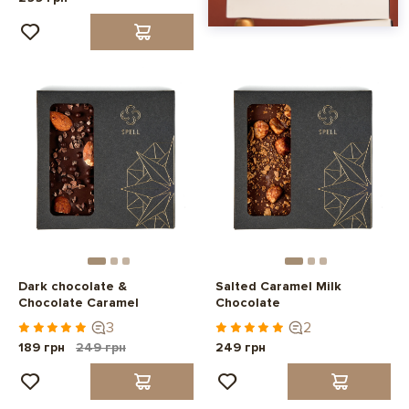
Dark chocolate &
Salted Caramel Milk
Chocolate Caramel
Chocolate
3
2
189 грн
249 грн
249 грн