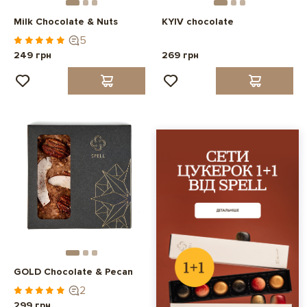
Milk Chocolate & Nuts
KYIV chocolate
5
249 грн
269 грн
GOLD Chocolate & Pecan
2
299 грн