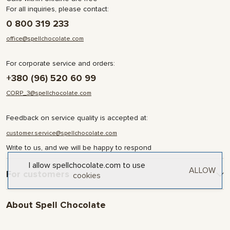
For all inquiries, please contact:
0 800 319 233
office@spellchocolate.com
For corporate service and orders:
+380 (96) 520 60 99
CORP_3@spellchocolate.com
Feedback on service quality is accepted at:
customer.service@spellchocolate.com
Write to us, and we will be happy to respond
I allow spellchocolate.com to use
ALLOW
For customers
cookies
Delivery and Payment
About Spell Chocolate
Terms & Conditions
Privacy Policy
About company