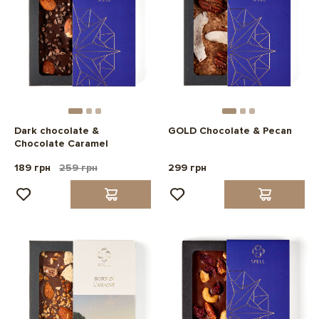
Dark chocolate &
GOLD Chocolate & Pecan
Chocolate Caramel
189 грн
259 грн
299 грн