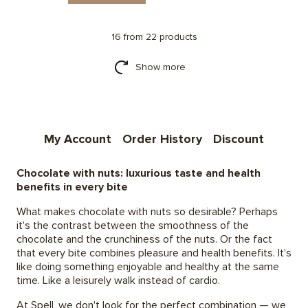
16 from 22 products
Show more
My Account
Order History
Discount
Chocolate with nuts: luxurious taste and health
benefits in every bite
What makes chocolate with nuts so desirable? Perhaps
it's the contrast between the smoothness of the
chocolate and the crunchiness of the nuts. Or the fact
that every bite combines pleasure and health benefits. It's
like doing something enjoyable and healthy at the same
time. Like a leisurely walk instead of cardio.
At Spell, we don't look for the perfect combination — we