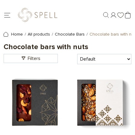
Home
All products
Chocolate Bars
Chocolate bars with nu
Chocolate bars with nuts
Filters