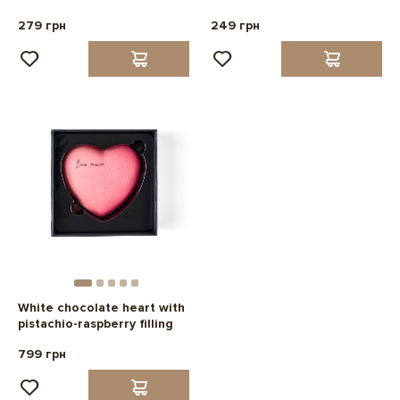
279 грн
249 грн
White chocolate heart with
pistachio-raspberry filling
799 грн