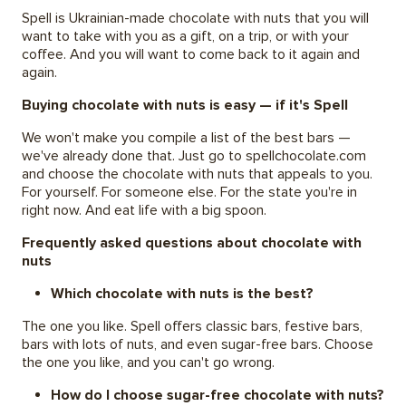
Spell is Ukrainian-made chocolate with nuts that you will
want to take with you as a gift, on a trip, or with your
coffee. And you will want to come back to it again and
again.
Buying chocolate with nuts is easy — if it's Spell
We won't make you compile a list of the best bars —
we've already done that. Just go to spellchocolate.com
and choose the chocolate with nuts that appeals to you.
For yourself. For someone else. For the state you're in
right now. And eat life with a big spoon.
Frequently asked questions about chocolate with
nuts
Which chocolate with nuts is the best?
The one you like. Spell offers classic bars, festive bars,
bars with lots of nuts, and even sugar-free bars. Choose
the one you like, and you can't go wrong.
How do I choose sugar-free chocolate with nuts?