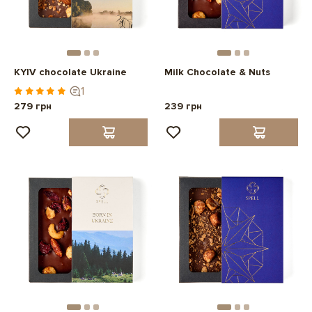
KYIV chocolate Ukraine
Milk Chocolate & Nuts
1
279 грн
239 грн