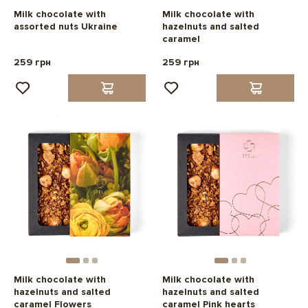
Milk chocolate with
Milk chocolate with
assorted nuts Ukraine
hazelnuts and salted
caramel
259 грн
259 грн
Milk chocolate with
Milk chocolate with
hazelnuts and salted
hazelnuts and salted
caramel Flowers
caramel Pink hearts