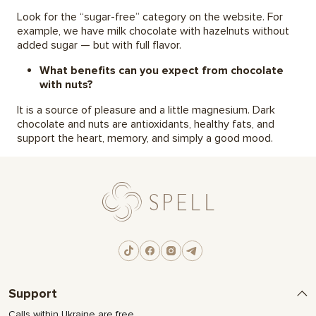
Look for the “sugar-free” category on the website. For
example, we have milk chocolate with hazelnuts without
added sugar — but with full flavor.
What benefits can you expect from chocolate
with nuts?
It is a source of pleasure and a little magnesium. Dark
chocolate and nuts are antioxidants, healthy fats, and
support the heart, memory, and simply a good mood.
Support
Calls within Ukraine are free