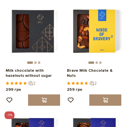
Milk chocolate with
Brave Milk Chocolate &
hazelnuts without sugar
Nuts
2
2
299 грн
259 грн
-17%