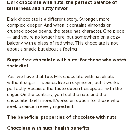
Dark chocolate with nuts: the perfect balance of
bitterness and nutty flavor
Dark chocolate is a different story. Stronger, more
complex, deeper. And when it contains almonds or
crushed cocoa beans, the taste has character. One piece
— and you're no longer here, but somewhere on a cozy
balcony with a glass of red wine. This chocolate is not
about a snack, but about a feeling.
Sugar-free chocolate with nuts: for those who watch
their diet
Yes, we have that too. Milk chocolate with hazelnuts
without sugar — sounds like an oxymoron, but it works
perfectly. Because the taste doesn't disappear with the
sugar. On the contrary, you feel the nuts and the
chocolate itself more. It's also an option for those who
seek balance in every ingredient.
The beneficial properties of chocolate with nuts
Chocolate with nuts: health benefits