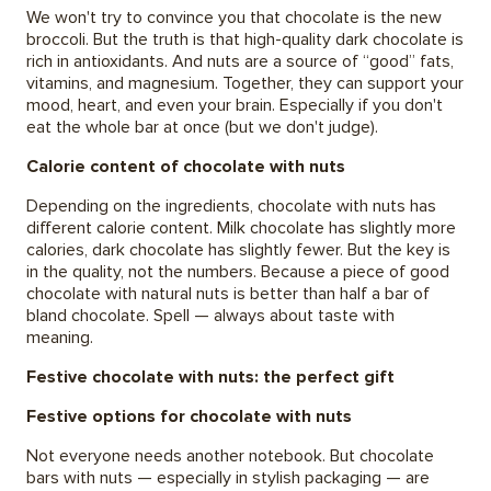
We won't try to convince you that chocolate is the new
broccoli. But the truth is that high-quality dark chocolate is
rich in antioxidants. And nuts are a source of “good” fats,
vitamins, and magnesium. Together, they can support your
mood, heart, and even your brain. Especially if you don't
eat the whole bar at once (but we don't judge).
Calorie content of chocolate with nuts
Depending on the ingredients, chocolate with nuts has
different calorie content. Milk chocolate has slightly more
calories, dark chocolate has slightly fewer. But the key is
in the quality, not the numbers. Because a piece of good
chocolate with natural nuts is better than half a bar of
bland chocolate. Spell — always about taste with
meaning.
Festive chocolate with nuts: the perfect gift
Festive options for chocolate with nuts
Not everyone needs another notebook. But chocolate
bars with nuts — especially in stylish packaging — are