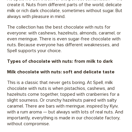
create it. Nuts from different parts of the world, delicate
milk or rich dark chocolate, sometimes without sugar. But
always with pleasure in mind.
The collection has the best chocolate with nuts for
everyone: with cashews, hazelnuts, almonds, caramel, or
even meringue. There is even sugar-free chocolate with
nuts. Because everyone has different weaknesses, and
Spell supports your choice.
Types of chocolate with nuts: from milk to dark
Milk chocolate with nuts: soft and delicate taste
This is a classic that never gets boring. At Spell, milk
chocolate with nuts is when pistachios, cashews, and
hazelnuts come together, topped with cranberries for a
slight sourness. Or crunchy hazelnuts paired with salty
caramel. There are bars with meringue, inspired by Kyiv,
with a rum aroma — but always with lots of real nuts. And
importantly, everything is made in our chocolate factory,
without compromise.