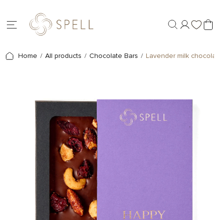
Home
All products
Chocolate Bars
Lavender milk chocolate