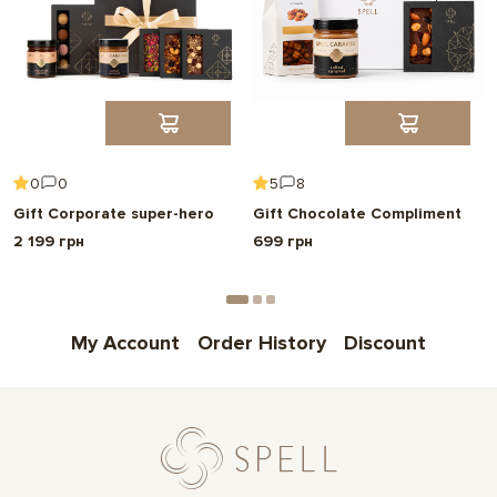
0
0
5
8
Gift Corporate super-hero
Gift Chocolate Compliment
2 199 грн
699 грн
My Account
Order History
Discount