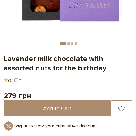
Lavender milk chocolate with
assorted nuts for the birthday
0
0
279 грн
Add to Cart
Log in
to view your cumulative discount