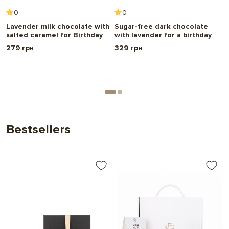
0
0
h
Lavender milk chocolate with
Sugar-free dark chocolate
W
salted caramel for Birthday
with lavender for a birthday
c
r
279 грн
329 грн
B
2
Bestsellers