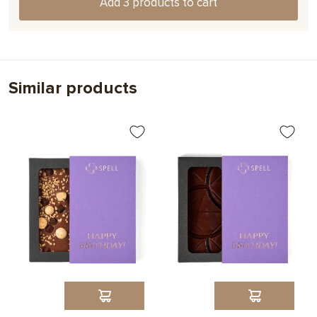
Add 3 products to cart
Choose
Similar products