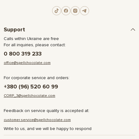
Support
Calls within Ukraine are free
For all inquiries, please contact:
0 800 319 233
office@spellchocolate.com
For corporate service and orders:
+380 (96) 520 60 99
CORP_3@spellchocolate.com
Feedback on service quality is accepted at:
customer.service@spellchocolate.com
Write to us, and we will be happy to respond