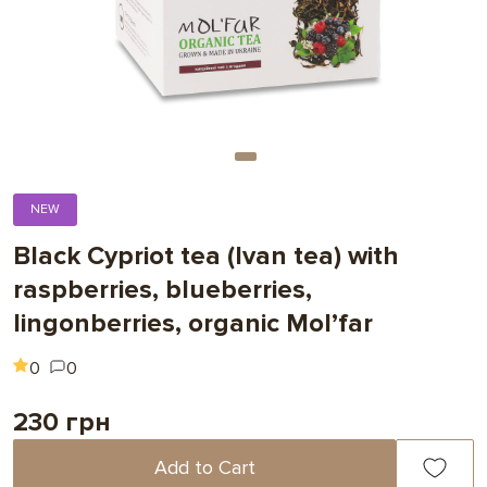
NEW
Black Cypriot tea (Ivan tea) with
raspberries, blueberries,
lingonberries, organic Mol’far
0
0
230 грн
Add to Cart