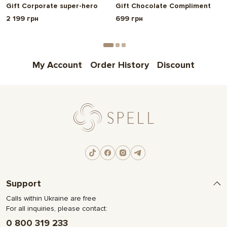
Gift Corporate super-hero
Gift Chocolate Compliment
2 199 грн
699 грн
My Account
Order History
Discount
Support
Calls within Ukraine are free
For all inquiries, please contact:
0 800 319 233