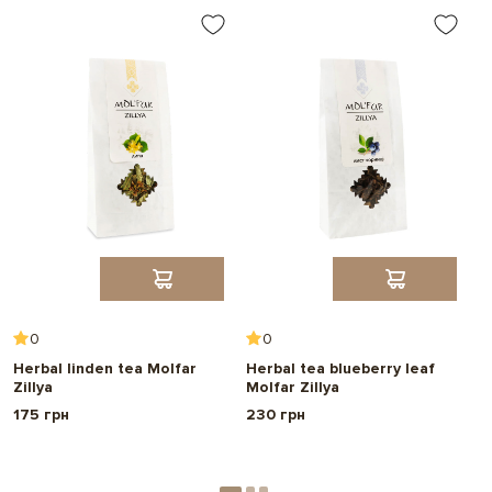
0
0
Herbal linden tea Molfar
Herbal tea blueberry leaf
C
Zillya
Molfar Zillya
a
175 грн
230 грн
2