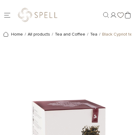
Home
All products
Tea and Coffee
Tea
Black Cypriot tea 