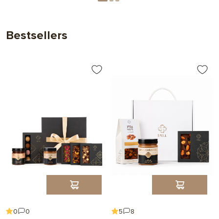
Bestsellers
0
0
5
8