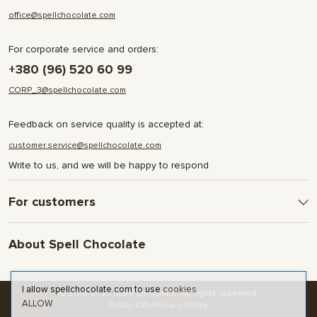
office@spellchocolate.com
For corporate service and orders:
+380 (96) 520 60 99
CORP_3@spellchocolate.com
Feedback on service quality is accepted at:
customer.service@spellchocolate.com
Write to us, and we will be happy to respond
For customers
Delivery and Payment
About Spell Chocolate
Terms & Conditions
Privacy Policy
About company
Contact
I allow spellchocolate.com to use
cookies
© 2016-2025 Spell Chocolate. All rights reserved.
ALLOW
Blog and articles
Public Offer
Privacy Policy