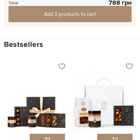
788 грн
We'll print any photo or image on an Instax mini card.
Total
Add 3 products to cart
Choose
Bestsellers