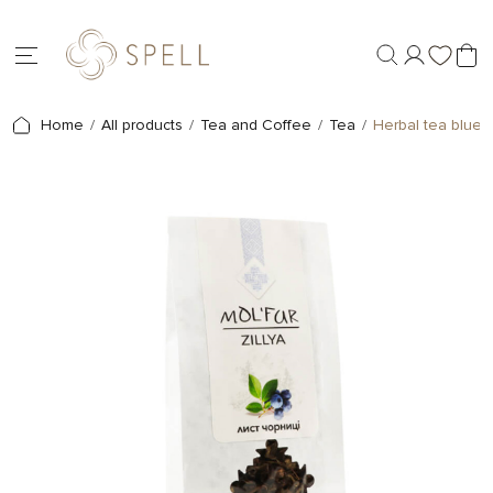
Home
All products
Tea and Coffee
Tea
Herbal tea bluebe