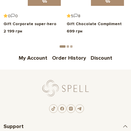
0
0
5
8
Gift Corporate super-hero
Gift Chocolate Compliment
2 199 грн
699 грн
My Account
Order History
Discount
Support