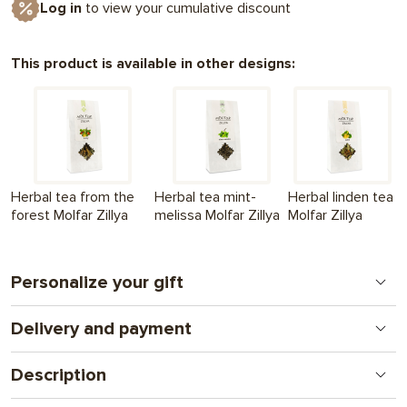
Log in
to view your cumulative discount
This product is available in other designs:
Herbal tea from the
Herbal tea mint-
Herbal linden tea
forest Molfar Zillya
melissa Molfar Zillya
Molfar Zillya
Personalize your gift
Delivery and payment
Print on chocolate
A new format for a personal gift. From logos to
Nova Poshta - to the branch (we ship within the 1st
complex illustrations and photos. A gift that combines
Description
working day
attention and communication.
after full payment of the order
) + UAH 130
Herbal tea with blueberry leaf Molfar Zillya is a natural taste of