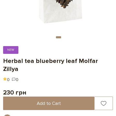
NEW
Herbal tea blueberry leaf Molfar
Zillya
0
0
230 грн
Add to Cart