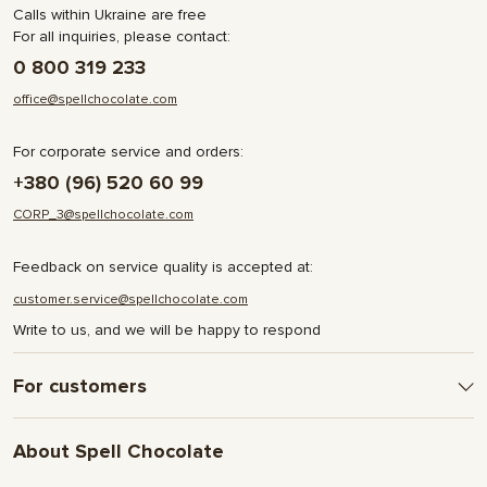
Calls within Ukraine are free
For all inquiries, please contact:
0 800 319 233
office@spellchocolate.com
For corporate service and orders:
+380 (96) 520 60 99
CORP_3@spellchocolate.com
Feedback on service quality is accepted at:
customer.service@spellchocolate.com
Write to us, and we will be happy to respond
For customers
Delivery and Payment
About Spell Chocolate
Terms & Conditions
Privacy Policy
About company