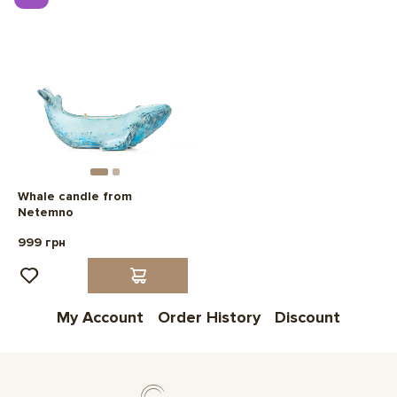
Whale candle from
Netemno
999 грн
My Account
Order History
Discount