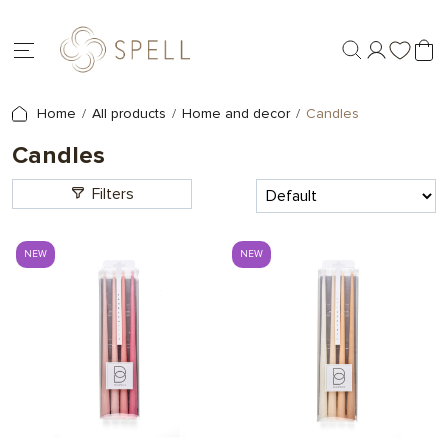
Home
All products
Home and decor
Candles
Candles
Filters
NEW
NEW