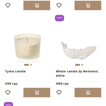
NEW
Tysha candle
Whale candle by Netemno,
white
399 грн
999 грн
NEW