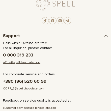
Support
Calls within Ukraine are free
For all inquiries, please contact:
0 800 319 233
office@spellchocolate.com
For corporate service and orders:
+380 (96) 520 60 99
CORP_3@spellchocolate.com
Feedback on service quality is accepted at:
customer.service@spellchocolate.com