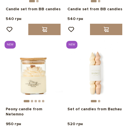
Candle set from BB candles
Candle set from BB candles
540 грн
540 грн
NEW
NEW
Peony candle from
Set of candles from Bazhau
Netemno
950 грн
520 грн