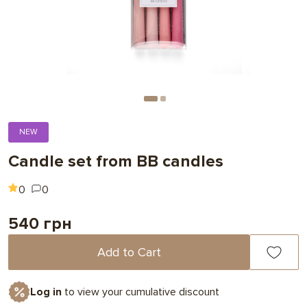
NEW
Candle set from BB candles
0
0
540 грн
Add to Cart
Log in
to view your cumulative discount