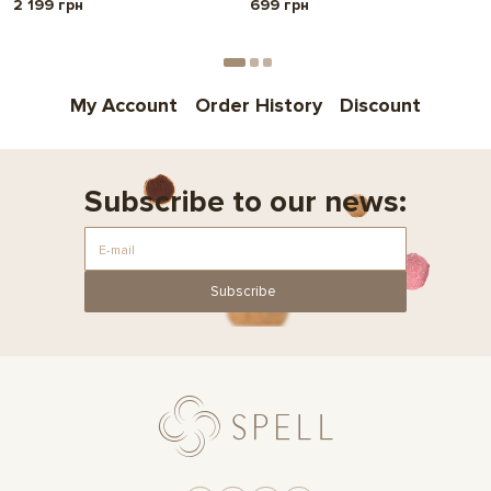
2 199 грн
699 грн
My Account
Order History
Discount
Subscribe to our news:
Subscribe