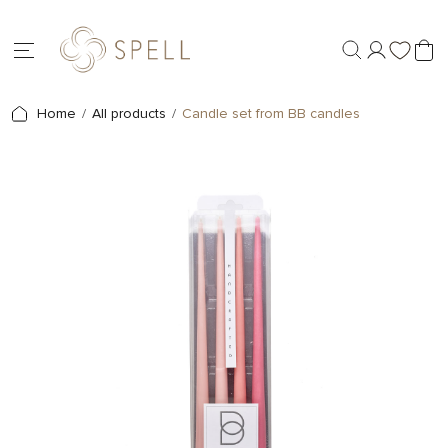
Home
All products
Candle set from BB candles