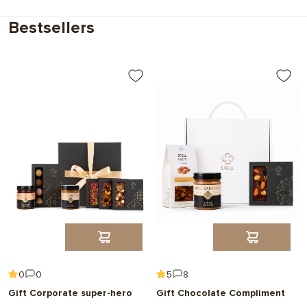
Choose
Bestsellers
0
0
5
8
Gift Corporate super-hero
Gift Chocolate Compliment