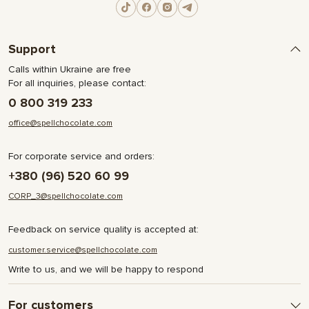
Support
Calls within Ukraine are free
For all inquiries, please contact:
0 800 319 233
office@spellchocolate.com
For corporate service and orders:
+380 (96) 520 60 99
CORP_3@spellchocolate.com
Feedback on service quality is accepted at:
customer.service@spellchocolate.com
Write to us, and we will be happy to respond
For customers