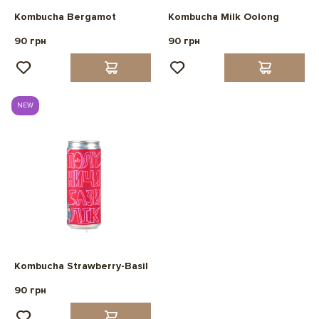
Kombucha Bergamot
Kombucha Milk Oolong
90 грн
90 грн
NEW
Kombucha Strawberry-Basil
90 грн