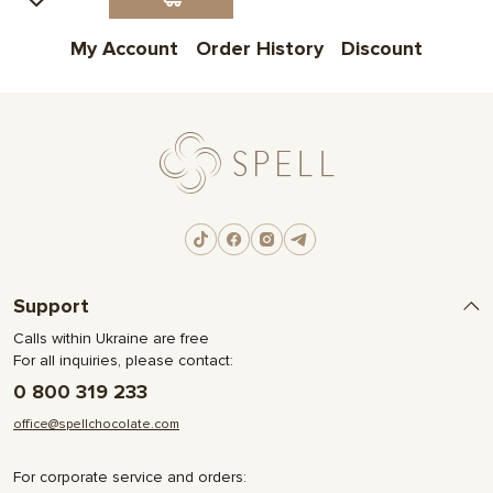
My Account
Order History
Discount
Support
Calls within Ukraine are free
For all inquiries, please contact:
0 800 319 233
office@spellchocolate.com
For corporate service and orders: