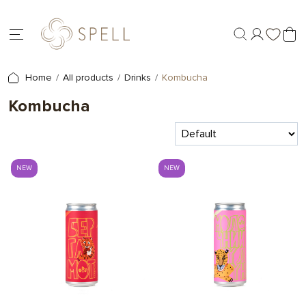
Home
All products
Drinks
Kombucha
Kombucha
NEW
NEW