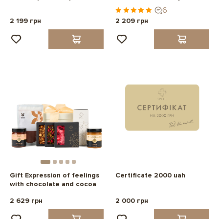
6
2 199 грн
2 209 грн
Gift Expression of feelings
Certificate 2000 uah
with chocolate and cocoa
2 629 грн
2 000 грн