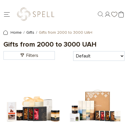
Home
Gifts
Gifts from 2000 to 3000 UAH
Gifts from 2000 to 3000 UAH
Filters