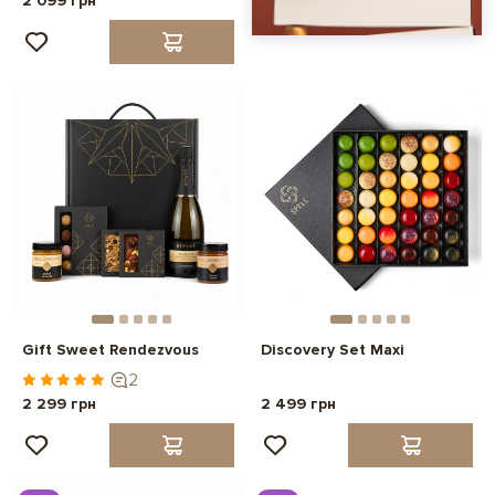
2 099 грн
Gift Sweet Rendezvous
Discovery Set Maxi
2
2 299 грн
2 499 грн