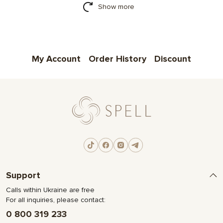
Show more
My Account
Order History
Discount
Support
Calls within Ukraine are free
For all inquiries, please contact:
0 800 319 233