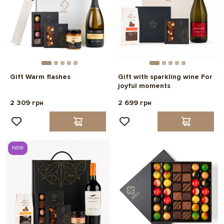
Gift Warm flashes
Gift with sparkling wine For
joyful moments
2 309 грн
2 699 грн
NEW