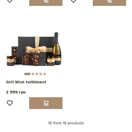
Gift Wish fulfillment
2 999 грн
16 from 18 products