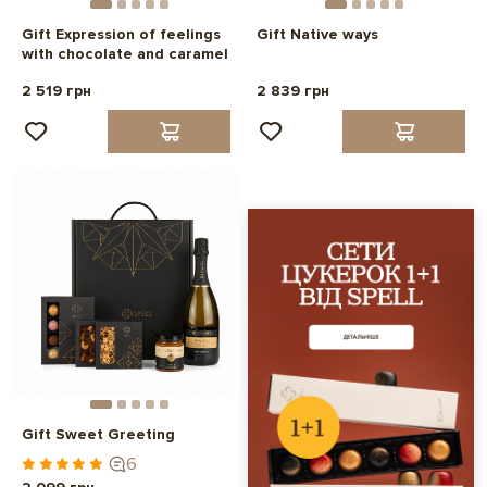
Gift Expression of feelings
Gift Native ways
with chocolate and caramel
2 519 грн
2 839 грн
Gift Sweet Greeting
6