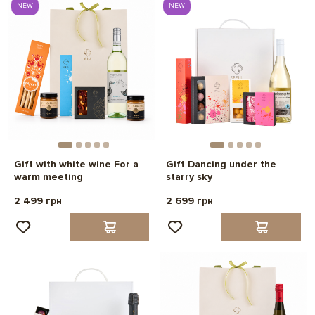
NEW
NEW
Gift with white wine For a
Gift Dancing under the
warm meeting
starry sky
2 499 грн
2 699 грн