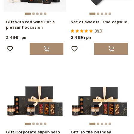
Gift with red wine For a
Set of sweets Time capsule
pleasant occasion
3
2 499 грн
2 499 грн
Gift Corporate super-hero
Gift To the birthday