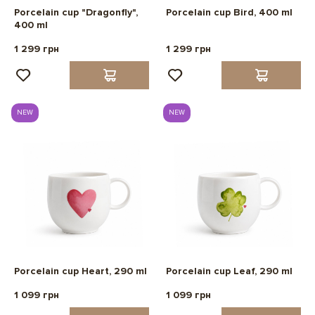
Porcelain cup "Dragonfly",
Porcelain cup Bird, 400 ml
400 ml
1 299 грн
1 299 грн
NEW
NEW
Porcelain cup Heart, 290 ml
Porcelain cup Leaf, 290 ml
1 099 грн
1 099 грн