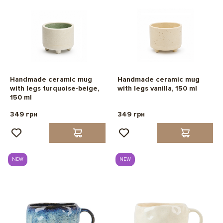
Handmade ceramic mug
Handmade ceramic mug
with legs turquoise-beige,
with legs vanilla, 150 ml
150 ml
349 грн
349 грн
NEW
NEW