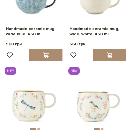
Handmade ceramic mug,
Handmade ceramic mug,
wide blue, 450 m
wide, white, 450 ml
560 грн
560 грн
NEW
NEW