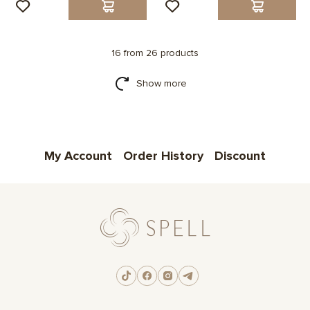
16 from 26 products
Show more
My Account
Order History
Discount