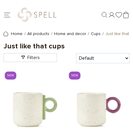
Home
All products
Home and decor
Cups
Just like that 
Just like that cups
Filters
NEW
NEW