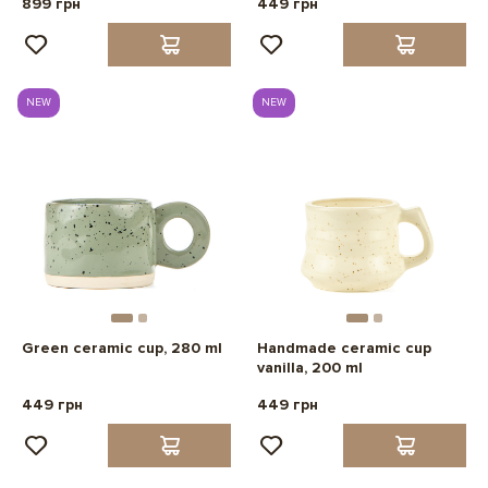
899 грн
449 грн
NEW
NEW
Green ceramic cup, 280 ml
Handmade ceramic cup
vanilla, 200 ml
449 грн
449 грн