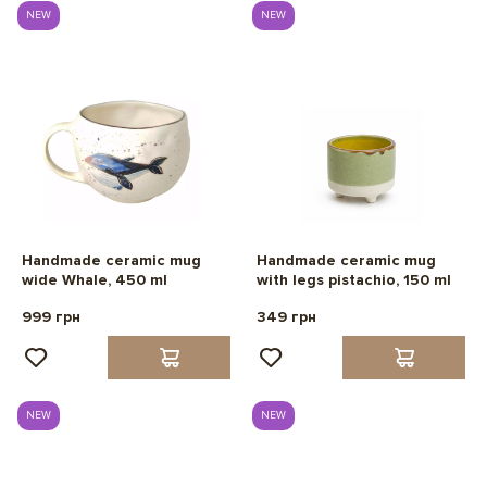
NEW
NEW
Handmade ceramic mug
Handmade ceramic mug
wide Whale, 450 ml
with legs pistachio, 150 ml
999 грн
349 грн
NEW
NEW