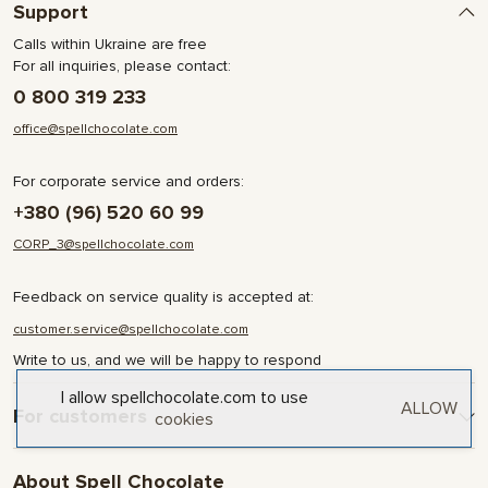
Support
Calls within Ukraine are free
For all inquiries, please contact:
0 800 319 233
office@spellchocolate.com
For corporate service and orders:
+380 (96) 520 60 99
CORP_3@spellchocolate.com
Feedback on service quality is accepted at:
customer.service@spellchocolate.com
Write to us, and we will be happy to respond
I allow spellchocolate.com to use
ALLOW
For customers
cookies
Delivery and Payment
About Spell Chocolate
Terms & Conditions