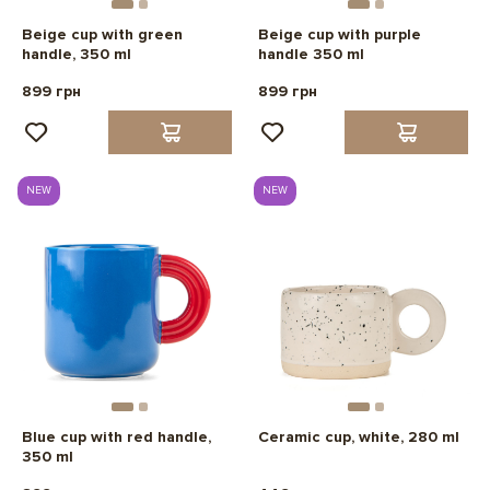
Beige cup with green
Beige cup with purple
handle, 350 ml
handle 350 ml
899 грн
899 грн
NEW
NEW
Blue cup with red handle,
Ceramic cup, white, 280 ml
350 ml