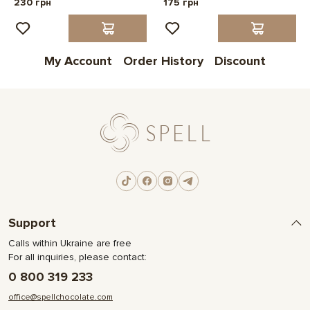
230 грн
175 грн
My Account
Order History
Discount
Support
Calls within Ukraine are free
For all inquiries, please contact:
0 800 319 233
office@spellchocolate.com