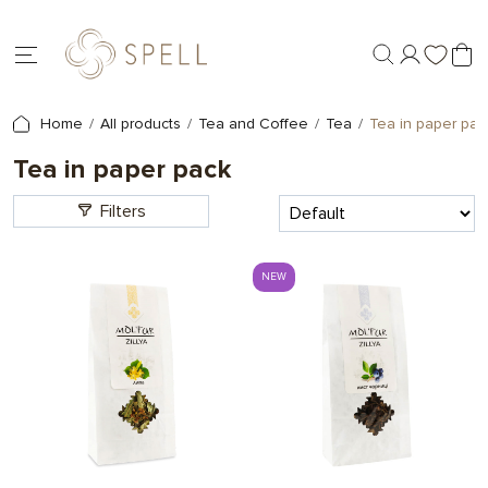
Home
All products
Tea and Coffee
Tea
Tea in paper pac
Tea in paper pack
Filters
NEW