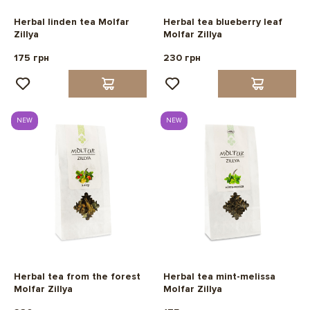
Herbal linden tea Molfar
Herbal tea blueberry leaf
Zillya
Molfar Zillya
175 грн
230 грн
NEW
NEW
Herbal tea from the forest
Herbal tea mint-melissa
Molfar Zillya
Molfar Zillya