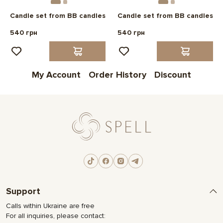
Candle set from BB candles
Candle set from BB candles
540 грн
540 грн
My Account
Order History
Discount
Support
Calls within Ukraine are free
For all inquiries, please contact: