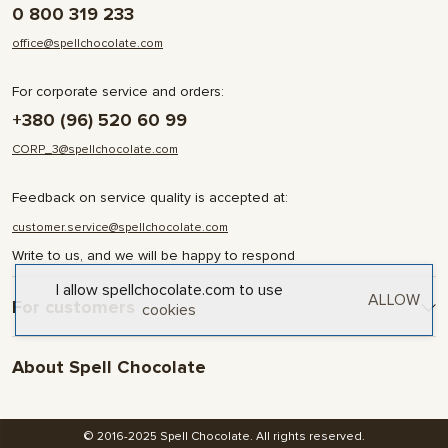
0 800 319 233
office@spellchocolate.com
For corporate service and orders:
+380 (96) 520 60 99
CORP_3@spellchocolate.com
Feedback on service quality is accepted at:
customer.service@spellchocolate.com
Write to us, and we will be happy to respond
I allow spellchocolate.com to use
ALLOW
For customers
cookies
Delivery and Payment
About Spell Chocolate
Terms & Conditions
Privacy Policy
About company
Contact
© 2016-2025 Spell Chocolate. All rights reserved.