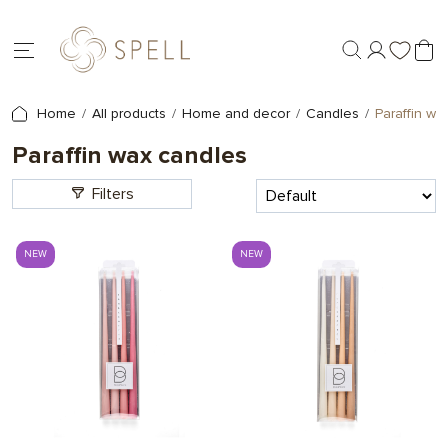
Home
All products
Home and decor
Candles
Paraffin wa
Paraffin wax candles
Filters
NEW
NEW