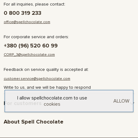
For all inquiries, please contact:
0 800 319 233
office@spellchocolate.com
For corporate service and orders:
+380 (96) 520 60 99
CORP_3@spellchocolate.com
Feedback on service quality is accepted at:
customer.service@spellchocolate.com
Write to us, and we will be happy to respond
I allow spellchocolate.com to use
ALLOW
For customers
cookies
Delivery and Payment
About Spell Chocolate
Terms & Conditions
Privacy Policy
About company