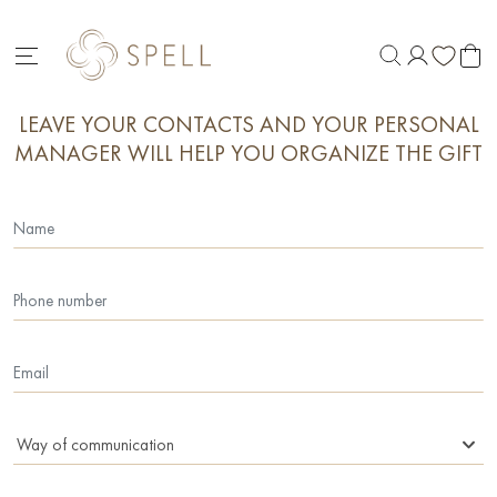
LEAVE YOUR CONTACTS AND YOUR PERSONAL
MANAGER WILL HELP YOU ORGANIZE THE GIFT
Way of communication