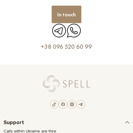
In touch
+38 096 520 60 99
Support
Calls within Ukraine are free