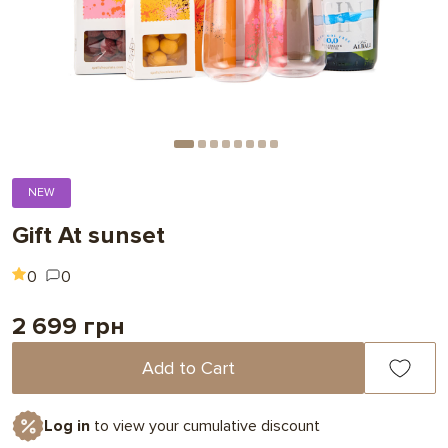
NEW
Gift At sunset
0
0
2 699 грн
Add to Cart
Log in
to view your cumulative discount