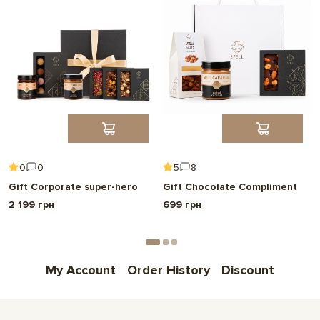
0
0
5
8
Gift Corporate super-hero
Gift Chocolate Compliment
2 199 грн
699 грн
My Account
Order History
Discount