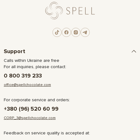
Support
Calls within Ukraine are free
For all inquiries, please contact:
0 800 319 233
office@spellchocolate.com
For corporate service and orders:
+380 (96) 520 60 99
CORP_3@spellchocolate.com
Feedback on service quality is accepted at: