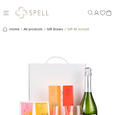
Home
All products
Gift Boxes
Gift At sunset