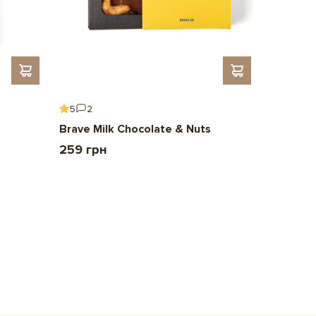
5
2
5
6
Brave Milk Chocolate & Nuts
Gift To 
259 грн
2 209 