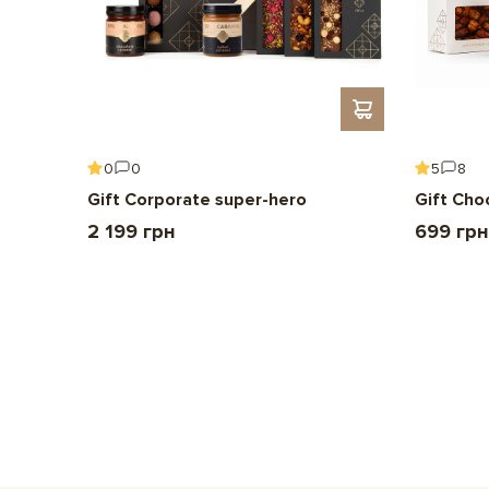
0
0
5
8
Gift Corporate super-hero
Gift Cho
2 199 грн
699 грн