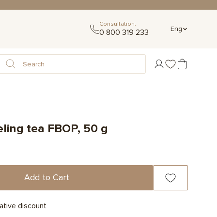
Consultation:
Eng
0 800 319 233
eling tea FBOP, 50 g
Add to Cart
ative discount