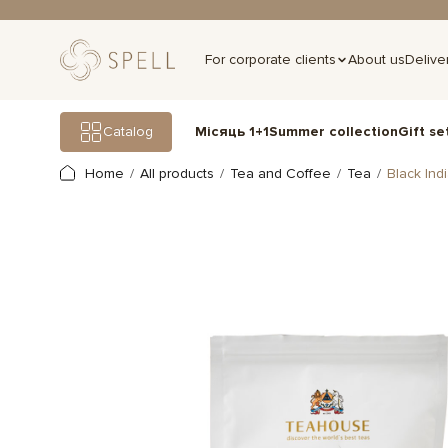
For corporate clients
About us
Delive
Gift se
Catalog
Місяць 1+1
Summer collection
Home
All products
Tea and Coffee
Tea
Black Ind