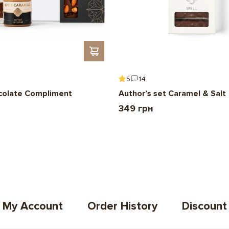
5
14
colate Compliment
Author’s set Caramel & Salt
349 грн
My Account
Order History
Discount