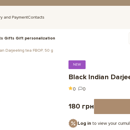
ry and Payment
Contacts
ts
Gifts
Gift personalization
ian Darjeeling tea FBOP, 50 g
NEW
Black Indian Darje
0
0
180 грн
Log in
to view your cumul