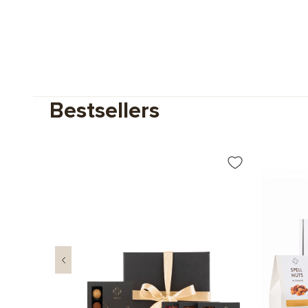
Bestsellers