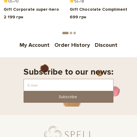
0
0
5
8
Gift Corporate super-hero
Gift Chocolate Compliment
2 199 грн
699 грн
My Account
Order History
Discount
Subscribe to our news:
Subscribe