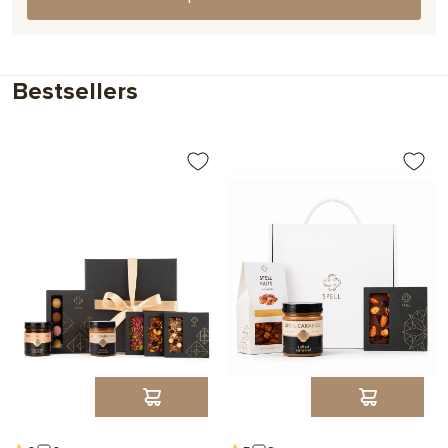
Choose
Bestsellers