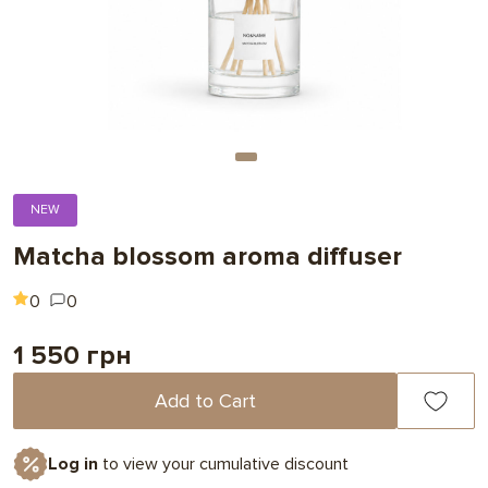
NEW
Matcha blossom aroma diffuser
0
0
1 550 грн
Add to Cart
Log in
to view your cumulative discount