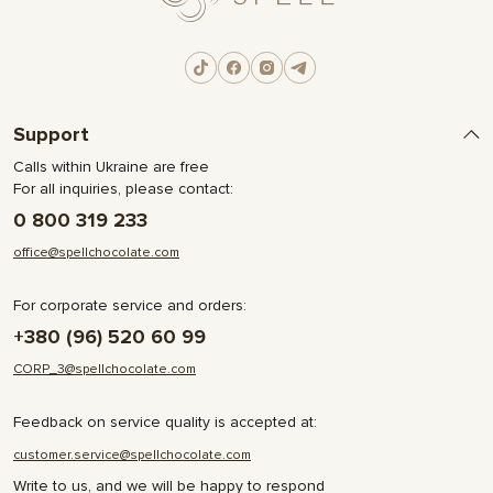
Support
Calls within Ukraine are free
For all inquiries, please contact:
0 800 319 233
office@spellchocolate.com
For corporate service and orders:
+380 (96) 520 60 99
CORP_3@spellchocolate.com
Feedback on service quality is accepted at:
customer.service@spellchocolate.com
Write to us, and we will be happy to respond