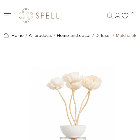
Home
All products
Home and decor
Diffuser
Matcha blos