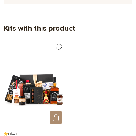
milk chocolate; MILK CREAM; cocoa butter; food grade sorbitol;
Jack Daniel's Whiskey Liqueur, Tennessee Honey; sea salt,
,
,
Flavor / Additional
With caramel
With alcohol
natural candurine coloring.
Ingredients
With raspberries
Kits with this product
May contain traces of gluten, peanuts, nuts (hazelnuts, cashews,
almonds, pistachios), egg products, sulfur dioxide and sesame
seeds.
Minimum content of cocoa products: dark chocolate 56%, white
chocolate with caramel 31.9%.
Net weight:
156 g
Package size:
16.5*13*2.7 cm
Expiration date:
3 months
0
0