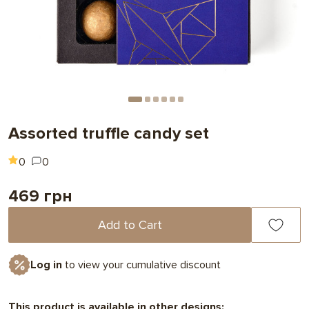
Assorted truffle candy set
0
0
469 грн
Add to Cart
Log in
to view your cumulative discount
This product is available in other designs: