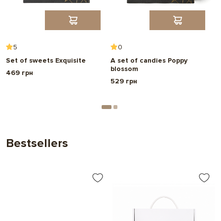
5
0
Set of sweets Exquisite
A set of candies Poppy
A
blossom
p
469 грн
529 грн
7
Bestsellers