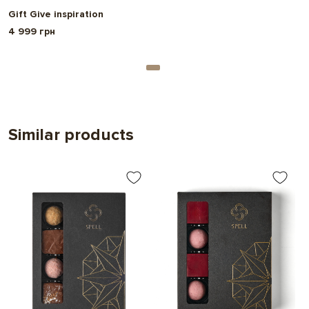
Gift Give inspiration
4 999 грн
Similar products