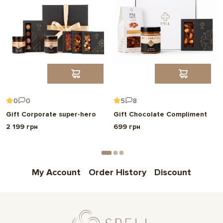
0
0
5
8
Gift Corporate super-hero
Gift Chocolate Compliment
2 199 грн
699 грн
My Account
Order History
Discount