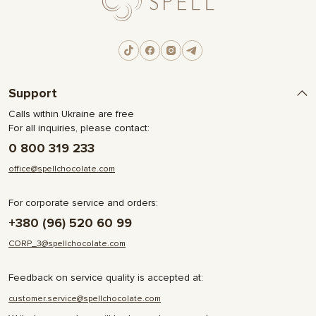
Support
Calls within Ukraine are free
For all inquiries, please contact:
0 800 319 233
office@spellchocolate.com
For corporate service and orders:
+380 (96) 520 60 99
CORP_3@spellchocolate.com
Feedback on service quality is accepted at:
customer.service@spellchocolate.com