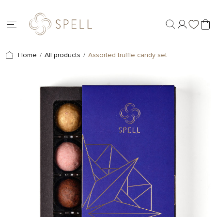
Home
All products
Assorted truffle candy set