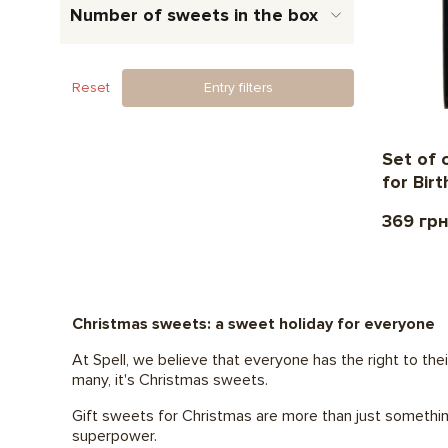
Number of sweets in the box
Reset
Entry filters
Set of 
for Bir
369 гр
Christmas sweets: a sweet holiday for everyone
At Spell, we believe that everyone has the right to thei
many, it's Christmas sweets.
Gift sweets for Christmas are more than just something
superpower.