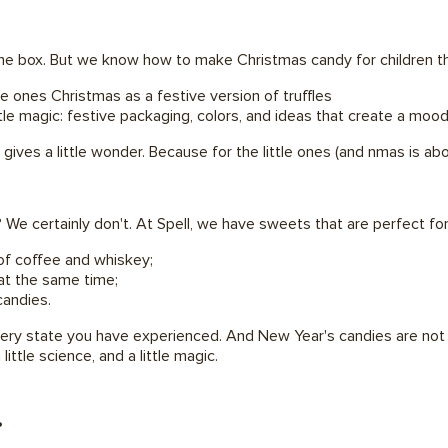
 the box. But we know how to make Christmas candy for children th
le ones Christmas as a festive version of truffles
tle magic: festive packaging, colors, and ideas that create a mood
 gives a little wonder. Because for the little ones (and nmas is a
? We certainly don't. At Spell, we have sweets that are perfect 
of coffee and whiskey;
at the same time;
candies.
ry state you have experienced. And New Year's candies are not ab
 little science, and a little magic.
?