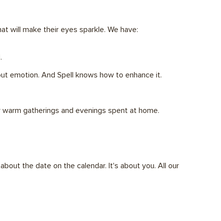
at will make their eyes sparkle. We have:
.
bout emotion. And Spell knows how to enhance it.
for warm gatherings and evenings spent at home.
out the date on the calendar. It's about you. All our