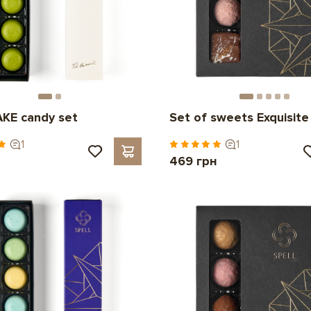
KE candy set
Set of sweets Exquisite
1
1
н
469 грн