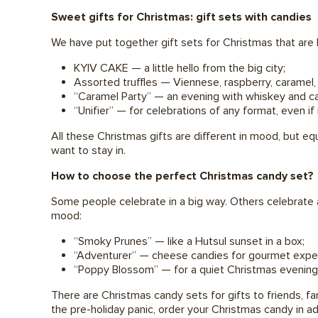
Sweet gifts for Christmas: gift sets with candies
We have put together gift sets for Christmas that are b
KYIV CAKE — a little hello from the big city;
Assorted truffles — Viennese, raspberry, caramel, 
“Caramel Party” — an evening with whiskey and c
“Unifier” — for celebrations of any format, even if i
All these Christmas gifts are different in mood, but equ
want to stay in.
How to choose the perfect Christmas candy set?
Some people celebrate in a big way. Others celebrate 
mood:
“Smoky Prunes” — like a Hutsul sunset in a box;
“Adventurer” — cheese candies for gourmet expe
“Poppy Blossom” — for a quiet Christmas evening
There are Christmas candy sets for gifts to friends, fa
the pre-holiday panic, order your Christmas candy in adv