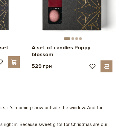
 set
A set of candies Poppy
blossom
529 грн
thers, it's morning snow outside the window. And for
s right in. Because sweet gifts for Christmas are our