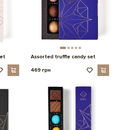
set
Assorted truffle candy set
469 грн