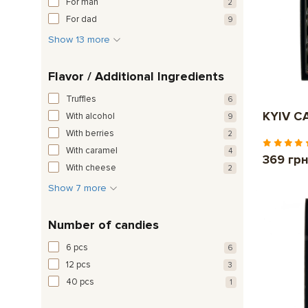
For man
2
For dad
9
Show 13 more
Flavor / Additional Ingredients
Truffles
6
KYIV CA
With alcohol
9
With berries
2
With caramel
4
369 гр
With cheese
2
Show 7 more
Number of candies
6 pcs
6
12 pcs
3
40 pcs
1