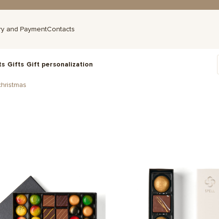
ry and Payment
Contacts
ts
Gifts
Gift personalization
hristmas