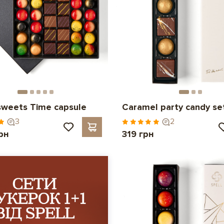
sweets Time capsule
Caramel party candy se
3
2
рн
319 грн