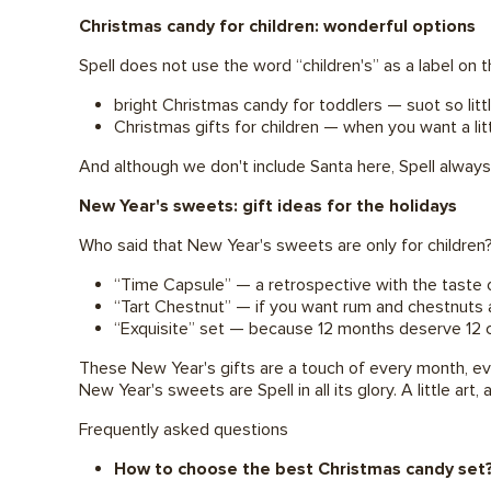
Christmas candy for children: wonderful options
Spell does not use the word “children's” as a label on
bright Christmas candy for toddlers — suot so litt
Christmas gifts for children — when you want a lit
And although we don't include Santa here, Spell always
New Year's sweets: gift ideas for the holidays
Who said that New Year's sweets are only for children
“Time Capsule” — a retrospective with the taste 
“Tart Chestnut” — if you want rum and chestnuts 
“Exquisite” set — because 12 months deserve 12 
These New Year's gifts are a touch of every month, eve
New Year's sweets are Spell in all its glory. A little art, a
Frequently asked questions
How to choose the best Christmas candy set