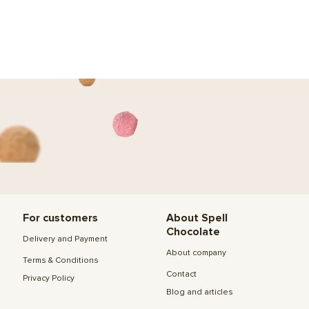
For customers
About Spell
Chocolate
Delivery and Payment
About company
Terms & Conditions
Contact
Privacy Policy
Blog and articles