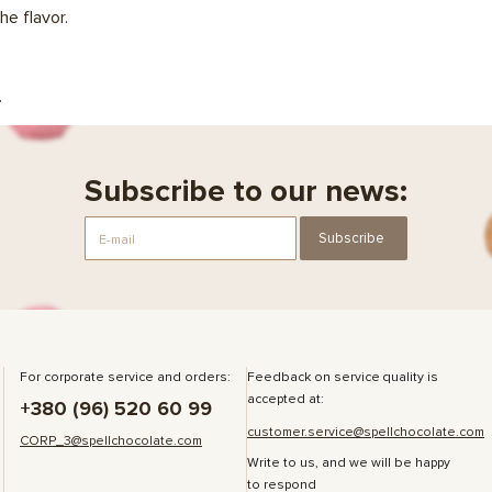
he flavor.
.
Subscribe to our news:
Subscribe
For corporate service and orders:
Feedback on service quality is
accepted at:
+380 (96) 520 60 99
customer.service@spellchocolate.com
CORP_3@spellchocolate.com
Write to us, and we will be happy
to respond