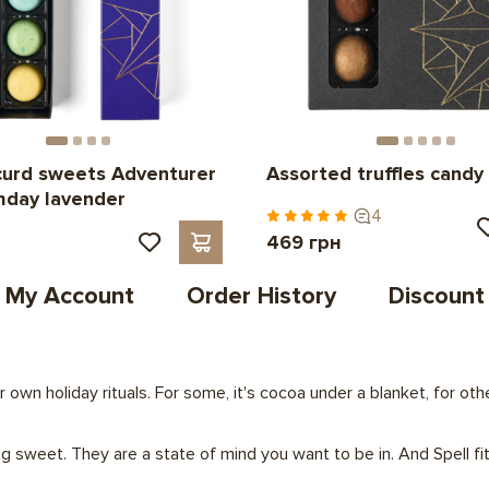
curd sweets Adventurer
Assorted truffles candy
thday lavender
4
н
469 грн
My Account
Order History
Discount
r own holiday rituals. For some, it's cocoa under a blanket, for o
 sweet. They are a state of mind you want to be in. And Spell fit