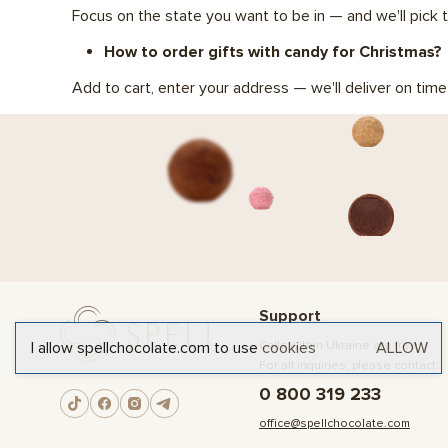
Focus on the state you want to be in — and we'll pick t
How to order gifts with candy for Christmas?
Add to cart, enter your address — we'll deliver on time
Support
I allow spellchocolate.com to use
cookies
ALLOW
Calls within Ukraine are free
For all inquiries, please contact:
0 800 319 233
office@spellchocolate.com