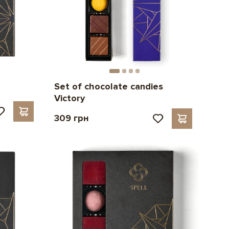
Set of chocolate candies
Victory
309 грн