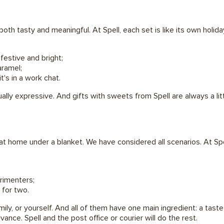
oth tasty and meaningful. At Spell, each set is like its own holida
festive and bright;
aramel;
t's in a work chat.
ally expressive. And gifts with sweets from Spell are always a lit
at home under a blanket. We have considered all scenarios. At Sp
rimenters;
 for two.
mily, or yourself. And all of them have one main ingredient: a tast
ance. Spell and the post office or courier will do the rest.