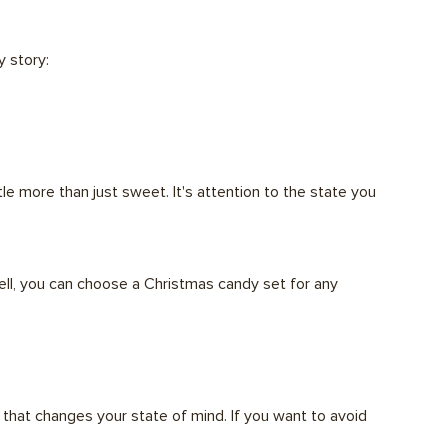
y story:
tle more than just sweet. It's attention to the state you
ell, you can choose a Christmas candy set for any
e that changes your state of mind. If you want to avoid