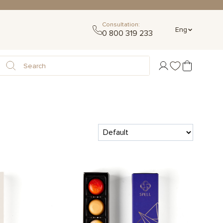
Consultation:
Eng
0 800 319 233