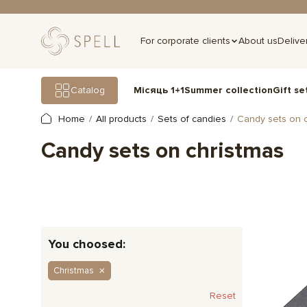
For corporate clients
About us
Delive
Gift se
Catalog
Місяць 1+1
Summer collection
Home
All products
Sets of candies
Candy sets on c
Candy sets on christmas
You choosed:
Christmas
Reset