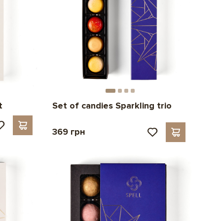
t
Set of candies Sparkling trio
369 грн