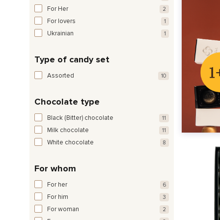
For Her
2
For lovers
1
Ukrainian
1
Type of candy set
Assorted
10
Chocolate type
Black (Bitter) chocolate
11
Milk chocolate
11
White chocolate
8
For whom
For her
6
For him
3
For woman
2