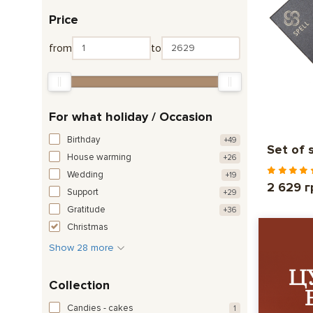
Price
from
to
For what holiday / Occasion
Birthday
+49
Set of 
House warming
+26
Wedding
+19
2 629 г
Support
+29
Gratitude
+36
Christmas
Show 28 more
Collection
Candies - cakes
1