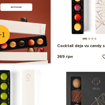
Cocktail deja vu candy 
369 грн