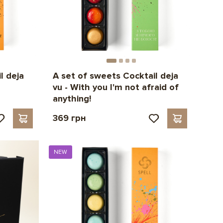
l deja
A set of sweets Cocktail deja
vu - With you I'm not afraid of
anything!
369 грн
NEW