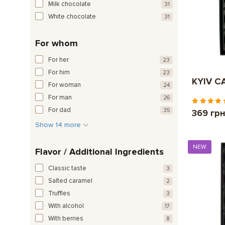
Milk chocolate
31
White chocolate
31
For whom
For her
23
For him
23
KYIV CA
For woman
24
For man
26
For dad
35
369 гр
Show 14 more
NEW
Flavor / Additional Ingredients
Classic taste
3
Salted caramel
2
Truffles
3
With alcohol
17
With berries
8