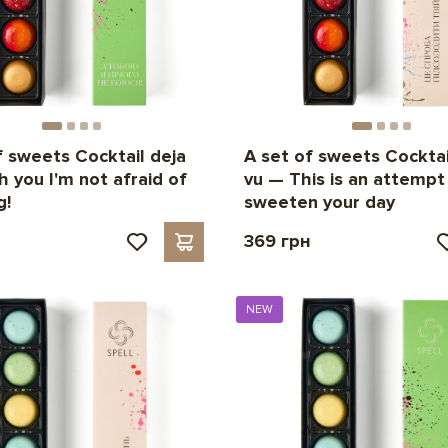
f sweets Cocktail deja
A set of sweets Cocktai
h you I'm not afraid of
vu — This is an attempt
g!
sweeten your day
н
369 грн
NEW