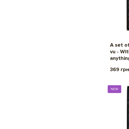
A set o
vu - Wit
anythin
369 гр
NEW