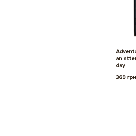
Adventu
an atte
day
369 гр