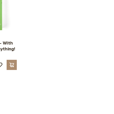
— With
ything!