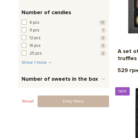
Number of candies
6 pcs
17
9 pcs
1
12 pcs
2
16 pcs
3
A set o
25 pcs
2
truffles
Show 1 more
529 гр
Number of sweets in the box
NEW
Reset
Entry filters