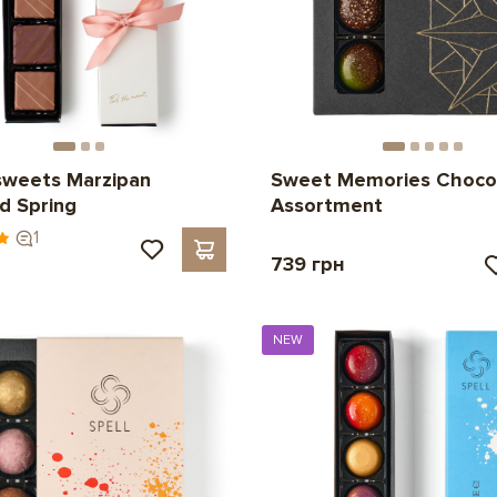
sweets Marzipan
Sweet Memories Choco
d Spring
Assortment
1
739 грн
NEW