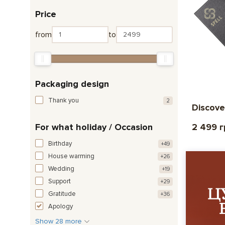
Price
from
to
Packaging design
Thank you
2
Discove
For what holiday / Occasion
2 499 
Birthday
+49
House warming
+26
Wedding
+19
Support
+29
Gratitude
+36
Apology
Show 28 more