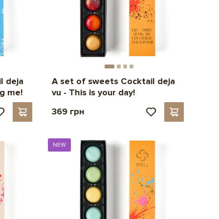
l deja
A set of sweets Cocktail deja
ng me!
vu - This is your day!
369 грн
NEW