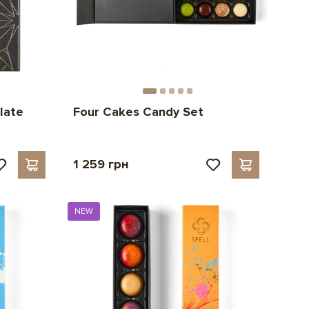
late
Four Cakes Candy Set
1 259 грн
NEW