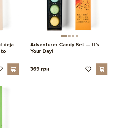
l deja
Adventurer Candy Set — It’s
 to
Your Day!
369 грн