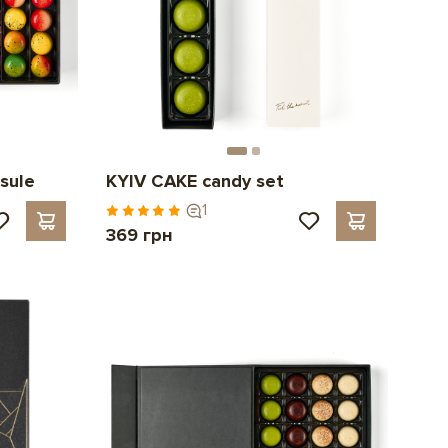
sule
KYIV CAKE candy set
1
369 грн