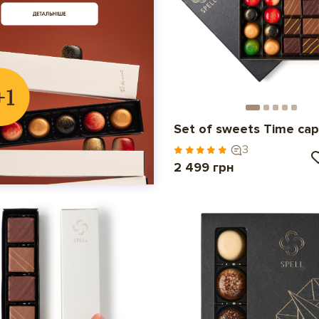
Set of sweets Time cap
3
2 499 грн