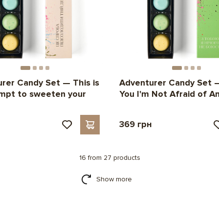
rer Candy Set — This is
Adventurer Candy Set 
mpt to sweeten your
You I'm Not Afraid of An
н
369 грн
16 from 27 products
Show more