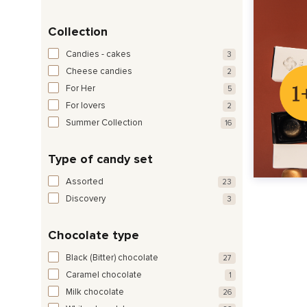
Collection
Candies - cakes
3
Cheese candies
2
For Her
5
For lovers
2
Summer Collection
16
Type of candy set
Assorted
23
Discovery
3
Chocolate type
Black (Bitter) chocolate
27
Caramel chocolate
1
Milk chocolate
26