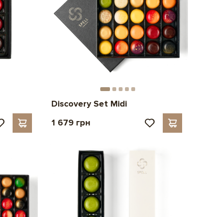
Discovery Set Midi
1 679 грн