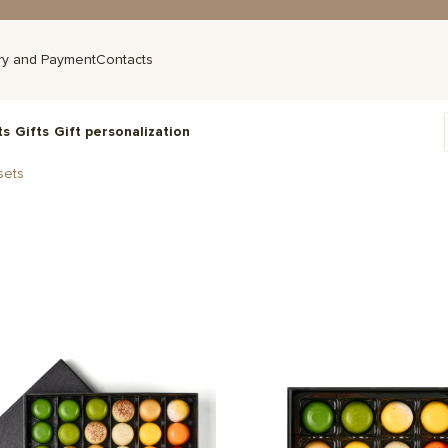
ry and Payment
Contacts
ts
Gifts
Gift personalization
sets