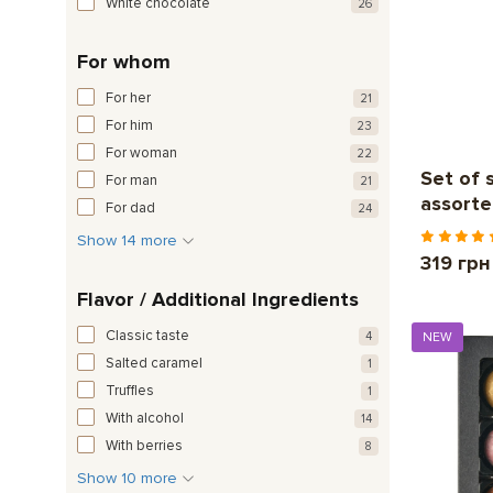
White chocolate
26
For whom
For her
21
For him
23
For woman
22
Set of 
For man
21
assorte
For dad
24
Show 14 more
319 грн
Flavor / Additional Ingredients
Classic taste
4
NEW
Salted caramel
1
Truffles
1
With alcohol
14
With berries
8
Show 10 more