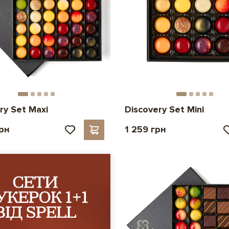
ry Set Maxi
Discovery Set Mini
грн
1 259 грн