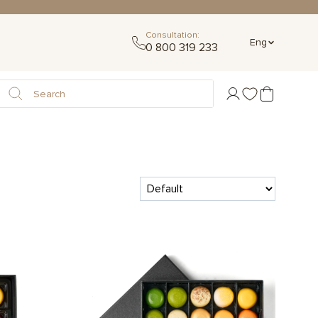
Consultation:
Eng
0 800 319 233