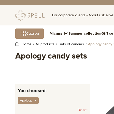
For corporate clients
About us
Delive
Gift se
Catalog
Місяць 1+1
Summer collection
Home
All products
Sets of candies
Apology candy 
Apology candy sets
You choosed:
Apology
Reset