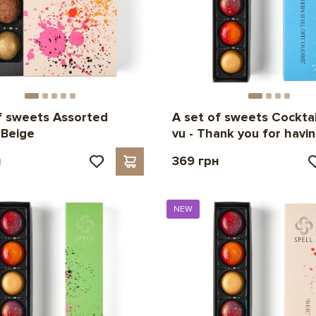
f sweets Assorted
A set of sweets Cocktai
 Beige
vu - Thank you for havi
н
369 грн
NEW