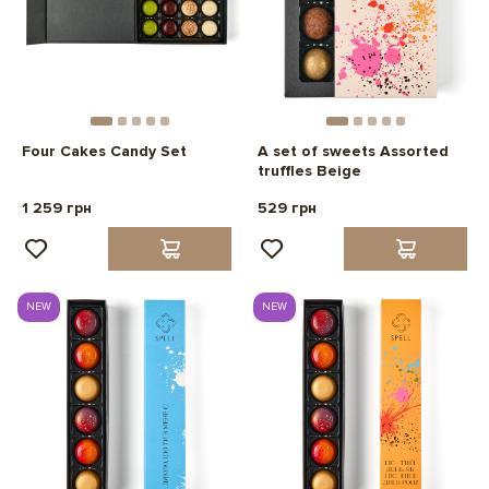
Four Cakes Candy Set
A set of sweets Assorted
truffles Beige
1 259 грн
529 грн
NEW
NEW