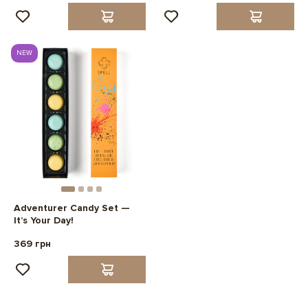
NEW
Adventurer Candy Set —
It’s Your Day!
369 грн