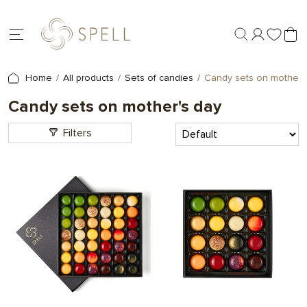
Home
All products
Sets of candies
Candy sets on mother'
Candy sets on mother's day
Filters