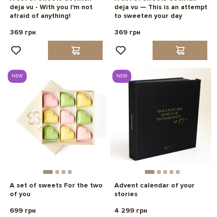
deja vu - With you I'm not
deja vu — This is an attempt
afraid of anything!
to sweeten your day
369 грн
369 грн
NEW
NEW
A set of sweets For the two
Advent calendar of your
of you
stories
699 грн
4 299 грн