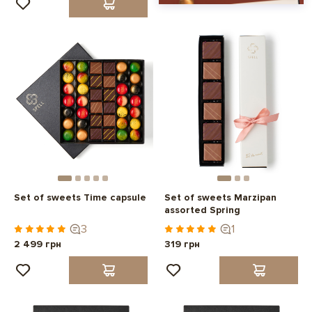
Set of sweets Time capsule
Set of sweets Marzipan
assorted Spring
3
1
2 499 грн
319 грн