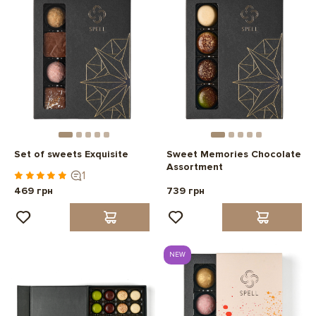
Set of sweets Exquisite
Sweet Memories Chocolate
Assortment
1
469 грн
739 грн
NEW