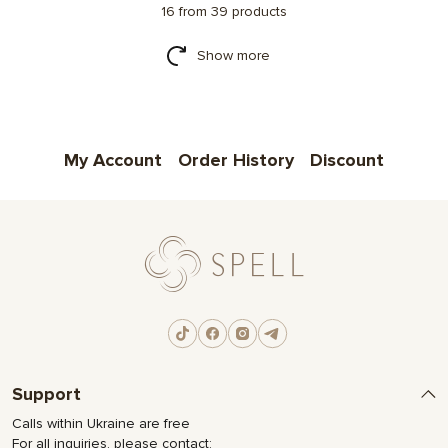
16 from 39 products
Show more
My Account
Order History
Discount
Support
Calls within Ukraine are free
For all inquiries, please contact: