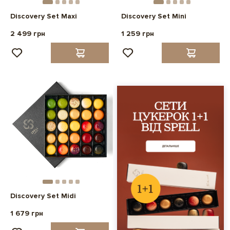
Discovery Set Maxi
Discovery Set Mini
2 499 грн
1 259 грн
Discovery Set Midi
1 679 грн