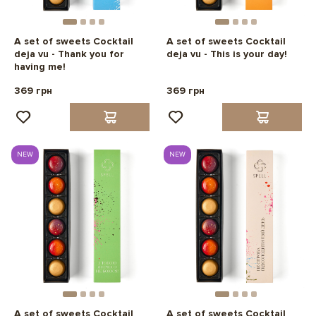
A set of sweets Cocktail
A set of sweets Cocktail
deja vu - Thank you for
deja vu - This is your day!
having me!
369 грн
369 грн
NEW
NEW
A set of sweets Cocktail
A set of sweets Cocktail