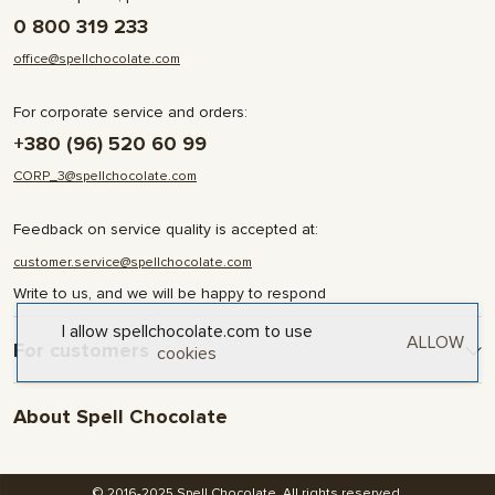
0 800 319 233
office@spellchocolate.com
For corporate service and orders:
+380 (96) 520 60 99
CORP_3@spellchocolate.com
Feedback on service quality is accepted at:
customer.service@spellchocolate.com
Write to us, and we will be happy to respond
I allow spellchocolate.com to use
ALLOW
For customers
cookies
Delivery and Payment
About Spell Chocolate
Terms & Conditions
Privacy Policy
About company
Contact
© 2016-2025 Spell Chocolate. All rights reserved.