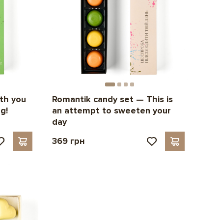
th you
Romantik candy set — This is
g!
an attempt to sweeten your
day
369 грн