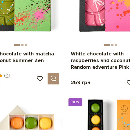
hocolate with matcha
White chocolate with
conut Summer Zen
raspberries and coconu
Random adventure Pink
1
259 грн
н
NEW