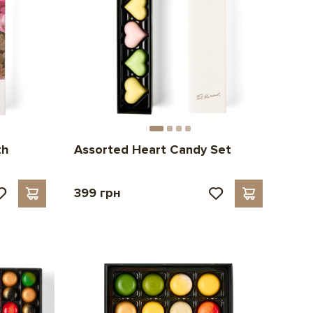
th
Assorted Heart Candy Set
399 грн