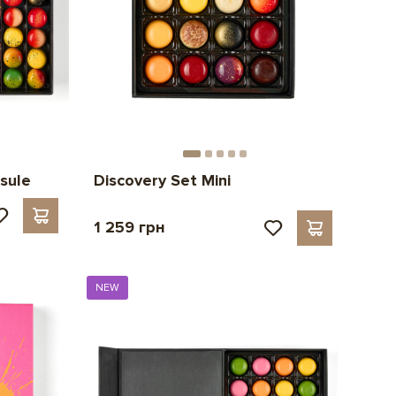
sule
Discovery Set Mini
1 259 грн
NEW