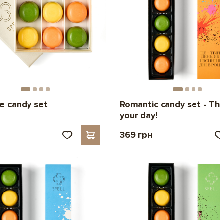
e candy set
Romantic candy set - Thi
your day!
н
369 грн