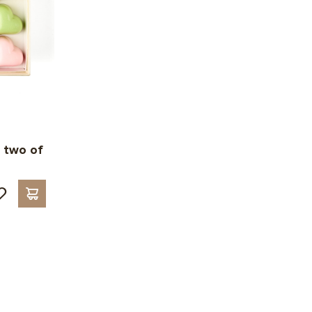
 two of