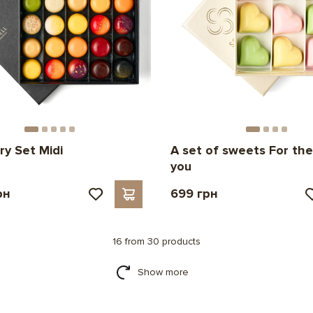
ry Set Midi
A set of sweets For the
you
рн
699 грн
16 from 30 products
Show more