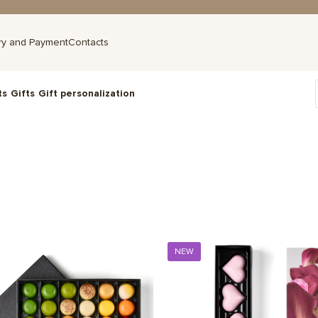
ry and Payment
Contacts
ts
Gifts
Gift personalization
NEW