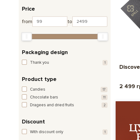
Price
from
to
Packaging design
Thank you
1
Discove
Product type
2 499 
Candies
17
Chocolate bars
11
Dragees and dried fruits
2
Discount
With discount only
1