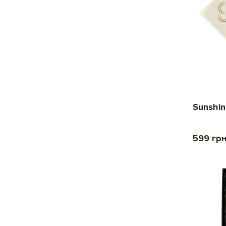
Sunshin
599 гр