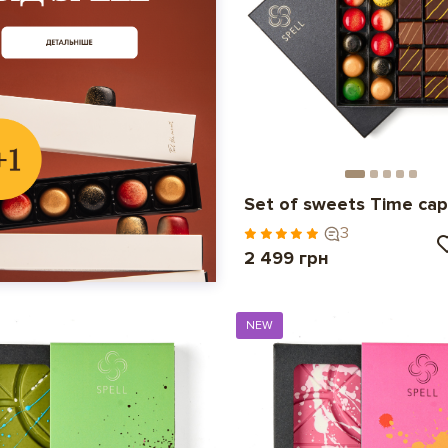
Set of sweets Time cap
3
2 499 грн
NEW