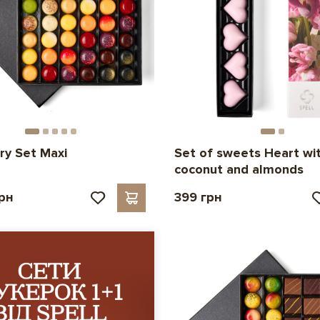
ry Set Maxi
Set of sweets Heart wi
coconut and almonds
грн
399 грн