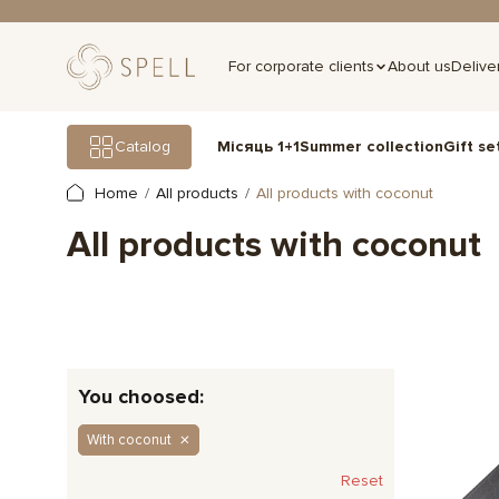
For corporate clients
About us
Delive
Gift se
Catalog
Місяць 1+1
Summer collection
Home
All products
All products with coconut
All products with coconut
You choosed:
With coconut
Reset