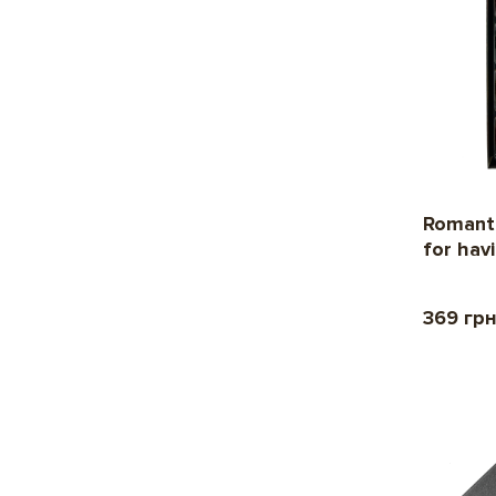
Romanti
for hav
369 гр