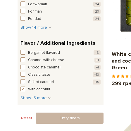
For woman
24
For man
20
For dad
24
Show 14 more
Flavor / Additional Ingredients
Bergamot-flavored
+3
White c
Caramel with cheese
and co
+1
Green
Chocolate caramel
+1
Classic taste
+10
Salted caramel
+15
299 гр
With coconut
Show 15 more
Reset
Entry filters