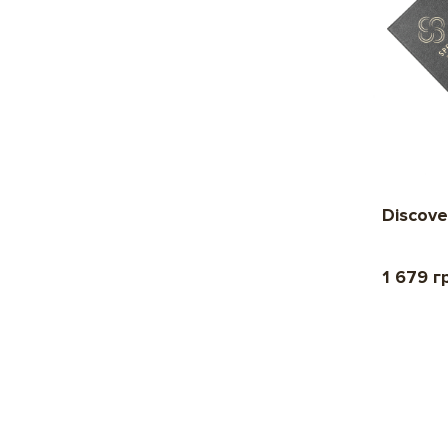
Discove
1 679 г