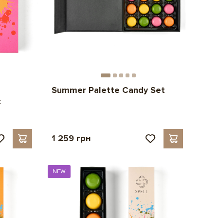
Summer Palette Candy Set
t
1 259 грн
NEW