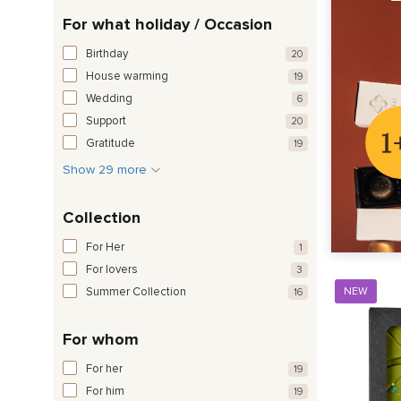
For what holiday / Occasion
Birthday
20
House warming
19
Wedding
6
Support
20
Gratitude
19
Show 29 more
Collection
For Her
1
For lovers
3
Summer Collection
NEW
16
For whom
For her
19
For him
19