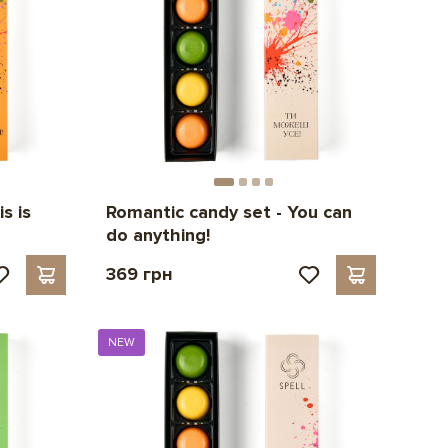
s is
Romantic candy set - You can
do anything!
369 грн
NEW