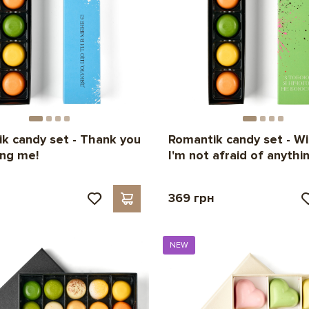
k candy set - Thank you
Romantik candy set - Wi
ing me!
I'm not afraid of anythin
н
369 грн
NEW