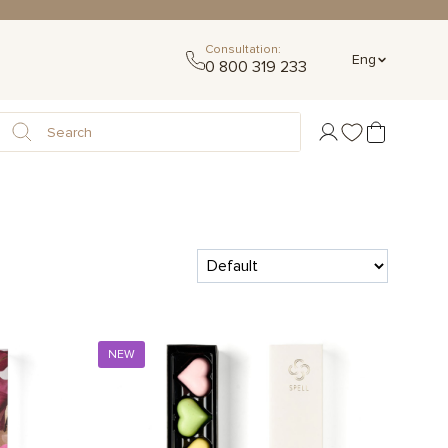
Consultation:
Eng
0 800 319 233
NEW