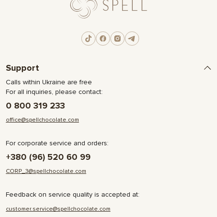
Support
Calls within Ukraine are free
For all inquiries, please contact:
0 800 319 233
office@spellchocolate.com
For corporate service and orders:
+380 (96) 520 60 99
CORP_3@spellchocolate.com
Feedback on service quality is accepted at:
customer.service@spellchocolate.com