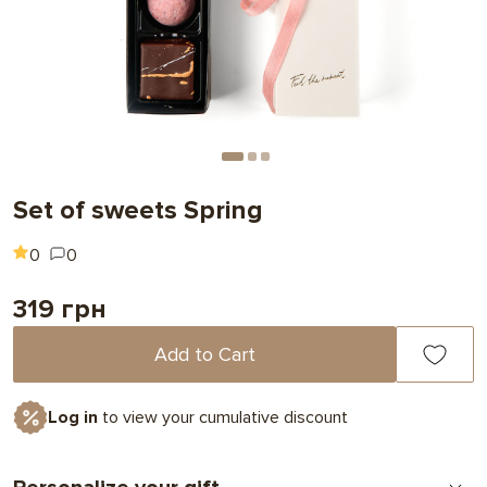
Set of sweets Spring
0
0
319 грн
Add to Cart
Log in
to view your cumulative discount