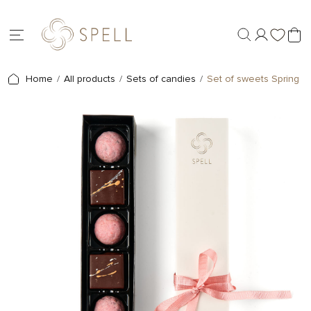
Home
All products
Sets of candies
Set of sweets Spring