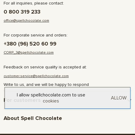
For all inquiries, please contact:
0 800 319 233
office@spellchocolate.com
For corporate service and orders:
+380 (96) 520 60 99
CORP_3@spellchocolate.com
Feedback on service quality is accepted at:
customer.service@spellchocolate.com
Write to us, and we will be happy to respond
I allow spellchocolate.com to use
ALLOW
For customers
cookies
Delivery and Payment
About Spell Chocolate
Terms & Conditions
Privacy Policy
About company