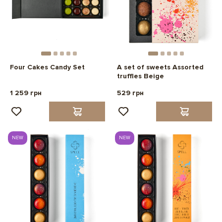
Four Cakes Candy Set
A set of sweets Assorted
truffles Beige
1 259 грн
529 грн
NEW
NEW