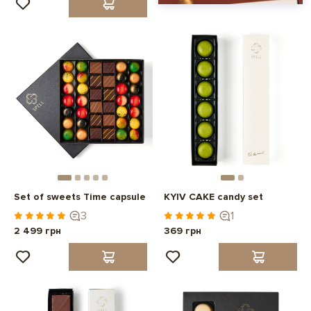
Set of sweets Time capsule
KYIV CAKE candy set
3
1
2 499 грн
369 грн