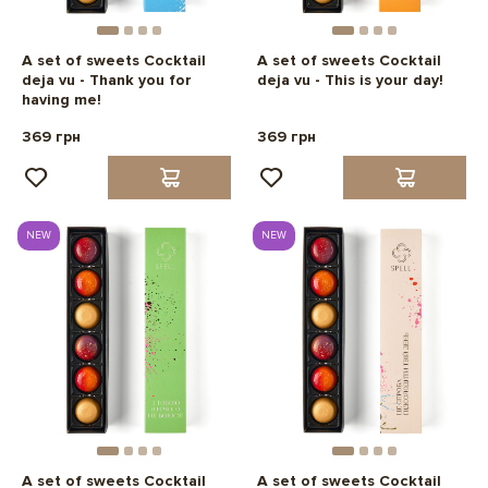
A set of sweets Cocktail
A set of sweets Cocktail
deja vu - Thank you for
deja vu - This is your day!
having me!
369 грн
369 грн
NEW
NEW
A set of sweets Cocktail
A set of sweets Cocktail