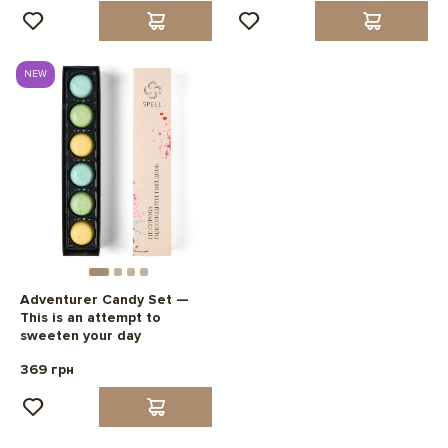
NEW
Adventurer Candy Set —
This is an attempt to
sweeten your day
369 грн