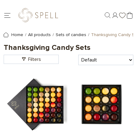
Home
All products
Sets of candies
Thanksgiving Candy Se
Thanksgiving Candy Sets
Filters