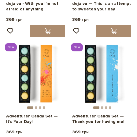
deja vu - With you I'm not
deja vu — This is an attempt
afraid of anything!
to sweeten your day
369 грн
369 грн
NEW
NEW
Adventurer Candy Set —
Adventurer Candy Set —
It’s Your Day!
Thank you for having me!
369 грн
369 грн