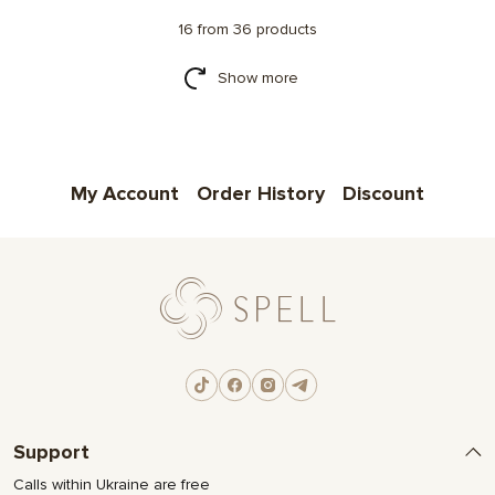
16 from 36 products
Show more
My Account
Order History
Discount
Support
Calls within Ukraine are free