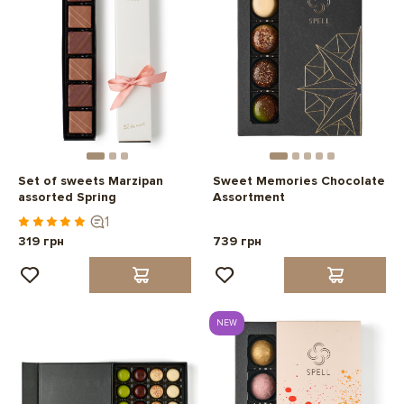
Set of sweets Marzipan
Sweet Memories Chocolate
assorted Spring
Assortment
1
319 грн
739 грн
NEW