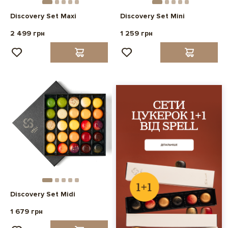
Discovery Set Maxi
Discovery Set Mini
2 499 грн
1 259 грн
Discovery Set Midi
1 679 грн