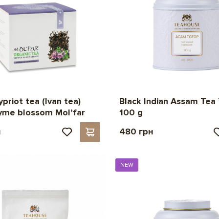
priot tea (Ivan tea)
Black Indian Assam Tea
yme blossom Mol’far
100 g
н
480 грн
NEW