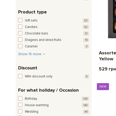
Product type
Gift sets
53
Candies
52
Chocolate bars
31
Dragees and dried fruits
19
Caramel
3
Assorte
Show 15 more
Yellow
Discount
529 гр
With discount only
6
NEW
For what holiday / Occasion
Birthday
136
House warming
140
Wedding
44