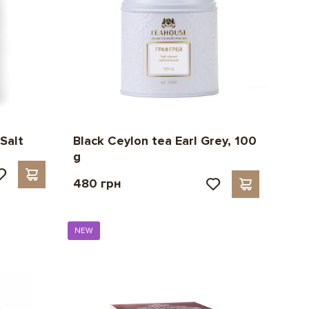
Black Ceylon tea Earl Grey, 100
Salt
g
480 грн
NEW