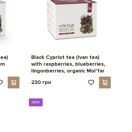
tea)
Black Cypriot tea (Ivan tea)
lm
with raspberries, blueberries,
lingonberries, organic Mol’far
230 грн
NEW