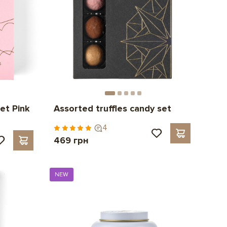
et Pink
Assorted truffles candy set
4
469 грн
NEW