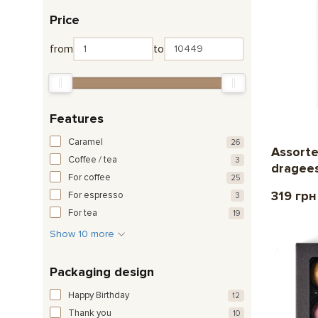
Price
from
to
Features
Caramel
26
Assorte
Coffee / tea
3
dragee
For coffee
25
319 грн
For espresso
3
For tea
19
Show 10 more
Packaging design
Happy Birthday
12
Thank you
10