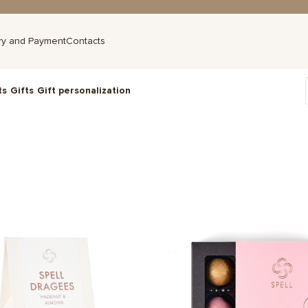
ry and Payment
Contacts
ts
Gifts
Gift personalization