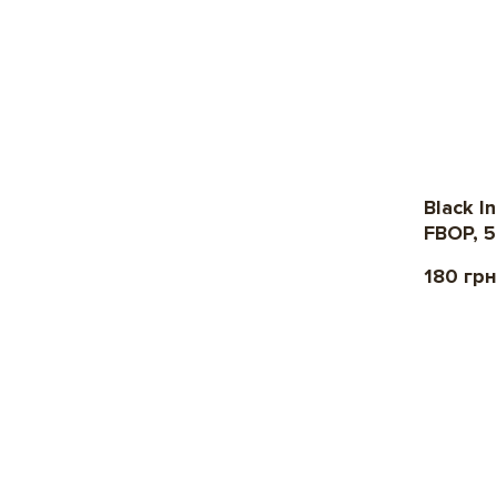
Black I
FBOP, 5
180 грн