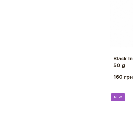
Black I
50 g
160 грн
NEW