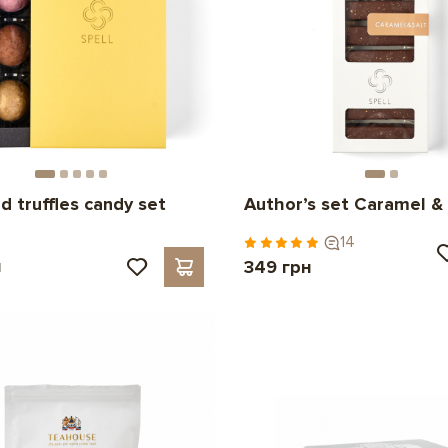
d truffles candy set
Author’s set Caramel & 
14
н
349 грн