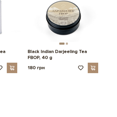
tea
Black Indian Darjeeling Tea
FBOP, 40 g
180 грн