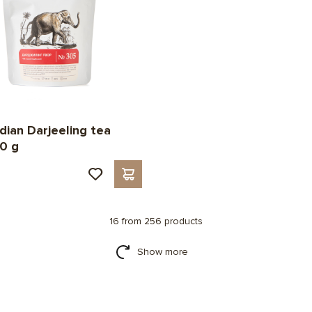
ndian Darjeeling tea
0 g
16 from 256 products
Show more