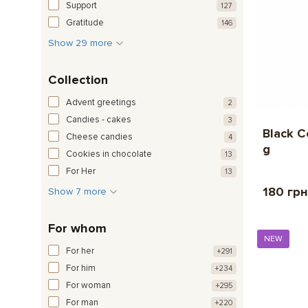
Support
127
Gratitude
146
Show 29 more
Collection
Advent greetings
2
Candies - cakes
3
Black C
Cheese candies
4
g
Cookies in chocolate
13
For Her
13
180 грн
Show 7 more
For whom
NEW
For her
+291
For him
+234
For woman
+295
For man
+220