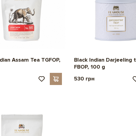
ndian Assam Tea TGFOP,
Black Indian Darjeeling 
FBOP, 100 g
530 грн