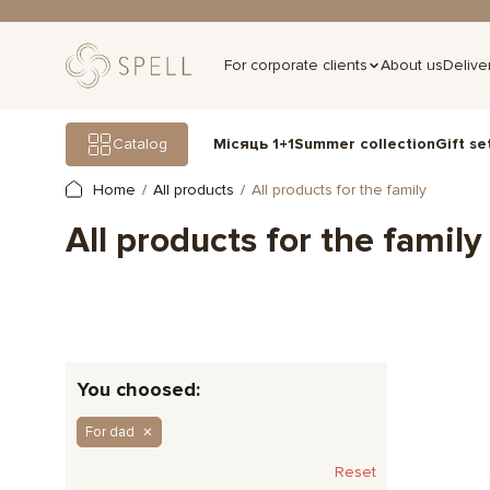
For corporate clients
About us
Delive
Gift se
Catalog
Місяць 1+1
Summer collection
Home
All products
All products for the family
All products for the family
You choosed:
For dad
Reset