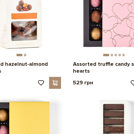
d hazelnut-almond
Assorted truffle candy s
s
hearts
529 грн