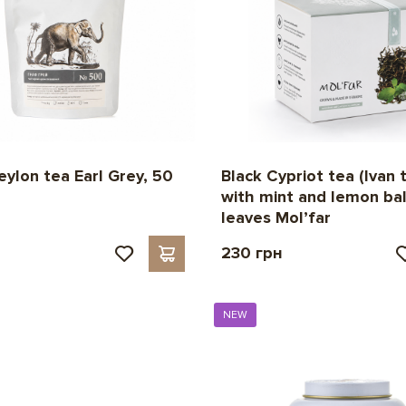
eylon tea Earl Grey, 50
Black Cypriot tea (Ivan 
with mint and lemon ba
leaves Mol’far
230 грн
NEW