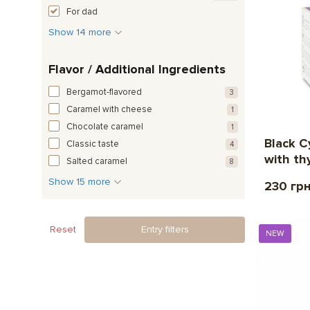
For dad
Show 14 more
Flavor / Additional Ingredients
Bergamot-flavored
3
Caramel with cheese
1
Chocolate caramel
1
Black Cy
Classic taste
4
with th
Salted caramel
8
Show 15 more
230 гр
Reset
Entry filters
NEW