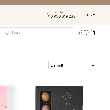
Consultation:
Eng
0 800 319 233