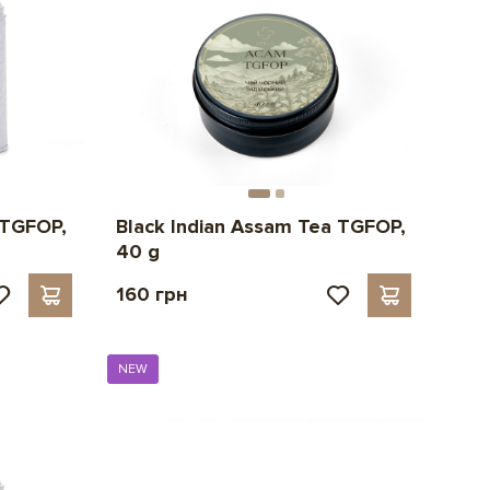
 TGFOP,
Black Indian Assam Tea TGFOP,
40 g
160 грн
NEW