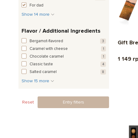
For dad
Show 14 more
Flavor / Additional Ingredients
Bergamot-flavored
3
Gift Br
Caramel with cheese
1
Chocolate caramel
1
1 149 г
Classic taste
4
Salted caramel
8
Show 15 more
Reset
Entry filters