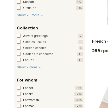
Support
127
Gratitude
146
Show 29 more
Collection
Advent greetings
2
French 
Candies - cakes
3
Cheese candies
4
299 гр
Cookies in chocolate
13
For Her
13
Show 7 more
For whom
For her
+291
For him
+234
For woman
+295
For man
+220