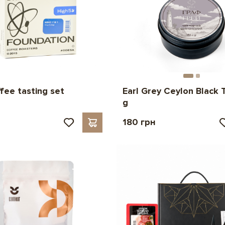
ffee tasting set
Earl Grey Ceylon Black 
g
180 грн