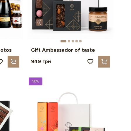
hotos
Gift Ambassador of taste
949 грн
NEW