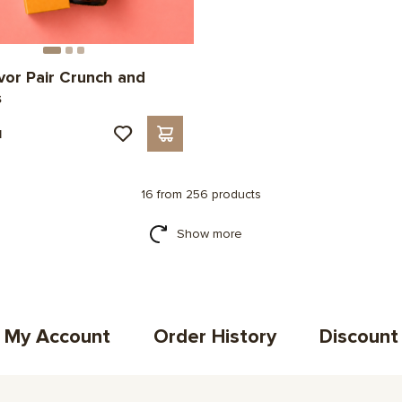
avor Pair Crunch and
s
н
16 from 256 products
Show more
My Account
Order History
Discount