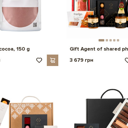
cocoa, 150 g
Gift Agent of shared p
н
3 679 грн