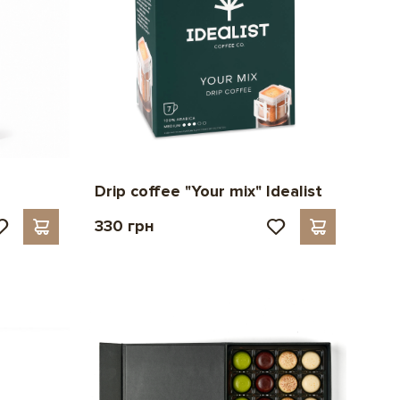
Drip coffee "Your mix" Idealist
330 грн