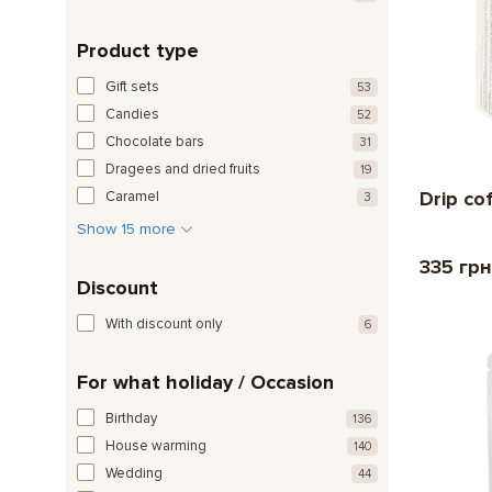
Product type
Gift sets
53
Candies
52
Chocolate bars
31
Dragees and dried fruits
19
Drip co
Caramel
3
Show 15 more
335 грн
Discount
With discount only
6
For what holiday / Occasion
Birthday
136
House warming
140
Wedding
44