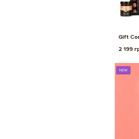
Gift Co
2 199 г
NEW