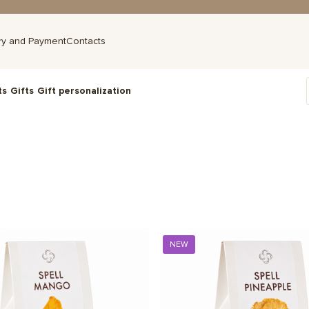
ry and Payment
Contacts
ts
Gifts
Gift personalization
NEW