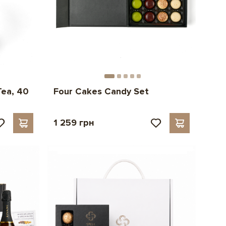
Tea, 40
Four Cakes Candy Set
1 259 грн