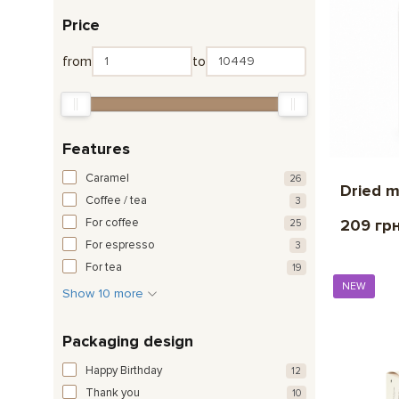
Price
from
to
Features
Caramel
26
Dried 
Coffee / tea
3
For coffee
209 гр
25
For espresso
3
For tea
19
NEW
Show 10 more
Packaging design
Happy Birthday
12
Thank you
10