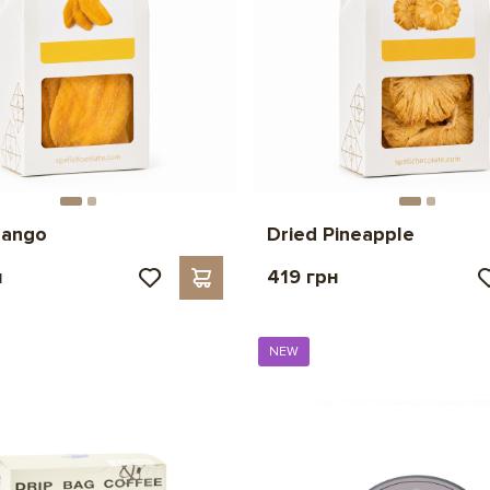
mango
Dried Pineapple
н
419 грн
NEW