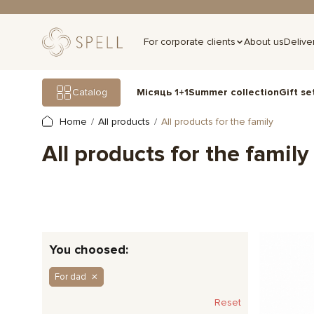
For corporate clients
About us
Delive
Gift se
Catalog
Місяць 1+1
Summer collection
Home
All products
All products for the family
All products for the family
You choosed:
For dad
Reset