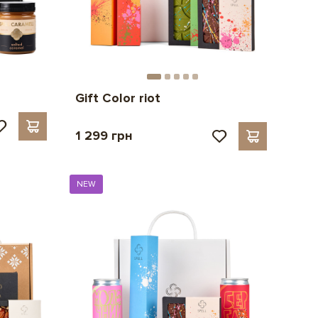
Gift Color riot
1 299 грн
NEW