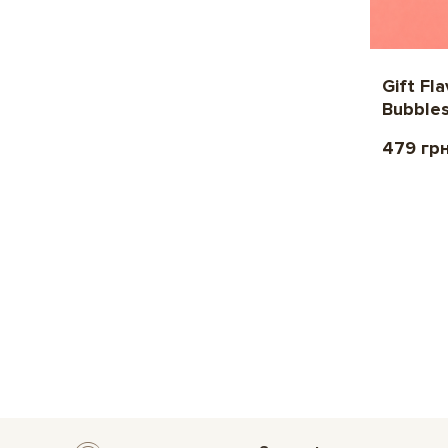
Gift Fl
Bubble
479 гр