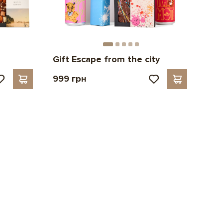
Gift Escape from the city
999 грн