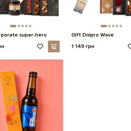
rporate super-hero
Gift Dnipro Wave
рн
1 149 грн