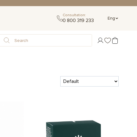
Consultation:
Eng
0 800 319 233