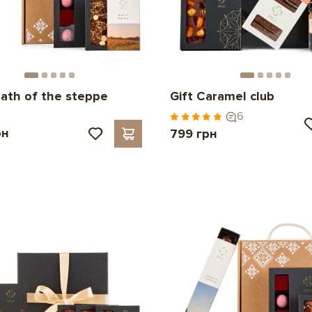
eath of the steppe
Gift Caramel club
6
рн
799 грн