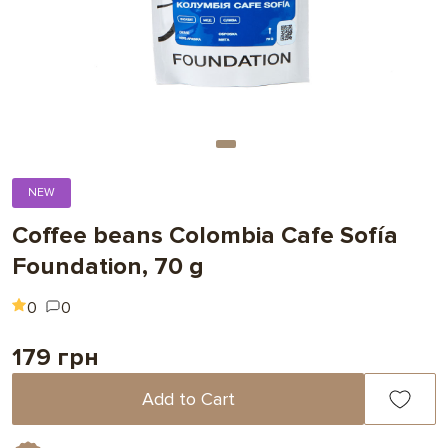
NEW
Coffee beans Colombia Cafe Sofía
Foundation, 70 g
0
0
179 грн
Add to Cart