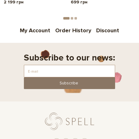
2 199 грн
699 грн
My Account
Order History
Discount
Subscribe to our news:
Subscribe