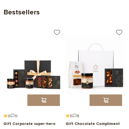
Bestsellers
0
0
5
8
Gift Corporate super-hero
Gift Chocolate Compliment