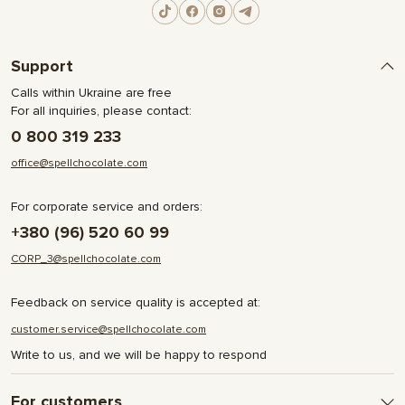
Support
Calls within Ukraine are free
For all inquiries, please contact:
0 800 319 233
office@spellchocolate.com
For corporate service and orders:
+380 (96) 520 60 99
CORP_3@spellchocolate.com
Feedback on service quality is accepted at:
customer.service@spellchocolate.com
Write to us, and we will be happy to respond
For customers