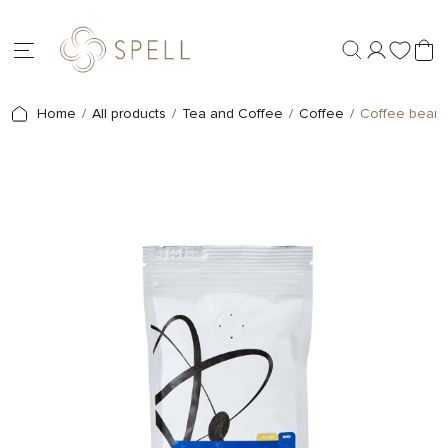
Home
All products
Tea and Coffee
Coffee
Coffee beans