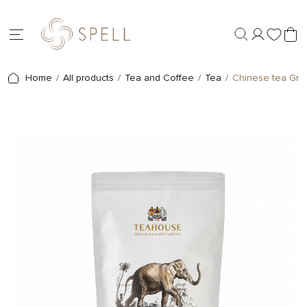
Home
All products
Tea and Coffee
Tea
Chinese tea Gre