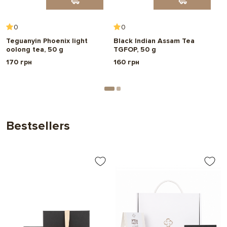
Choose
0
0
Teguanyin Phoenix light
Black Indian Assam Tea
B
oolong tea, 50 g
TGFOP, 50 g
5
170 грн
160 грн
1
Bestsellers