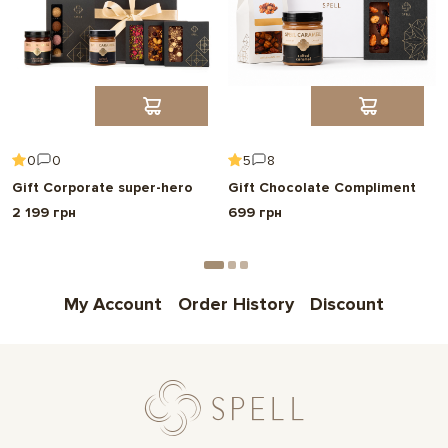
0
0
5
8
Gift Corporate super-hero
Gift Chocolate Compliment
2 199 грн
699 грн
My Account
Order History
Discount