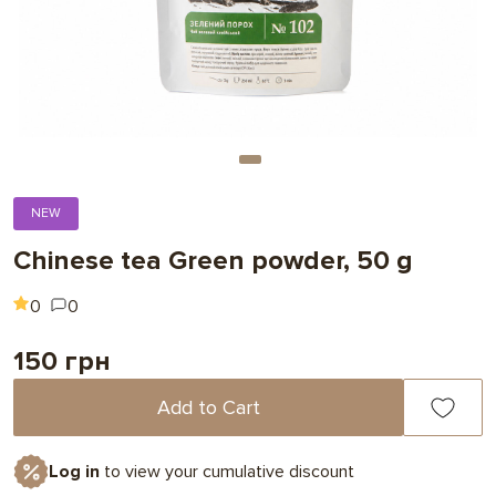
NEW
Chinese tea Green powder, 50 g
0
0
150 грн
Add to Cart
Log in
to view your cumulative discount