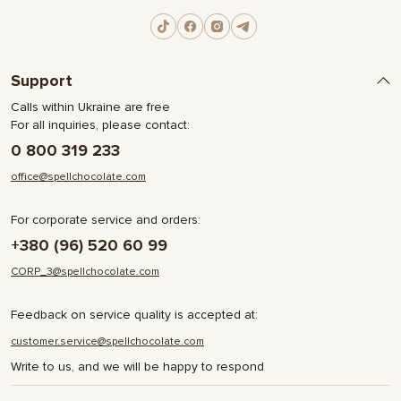
Support
Calls within Ukraine are free
For all inquiries, please contact:
0 800 319 233
office@spellchocolate.com
For corporate service and orders:
+380 (96) 520 60 99
CORP_3@spellchocolate.com
Feedback on service quality is accepted at:
customer.service@spellchocolate.com
Write to us, and we will be happy to respond