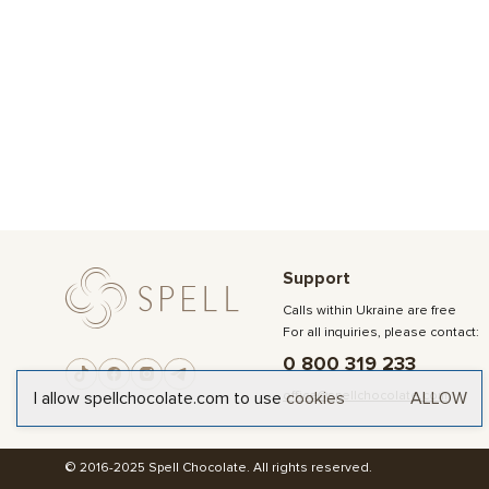
Support
Calls within Ukraine are free
For all inquiries, please contact:
0 800 319 233
office@spellchocolate.com
I allow spellchocolate.com to use
cookies
ALLOW
© 2016-2025 Spell Chocolate. All rights reserved.