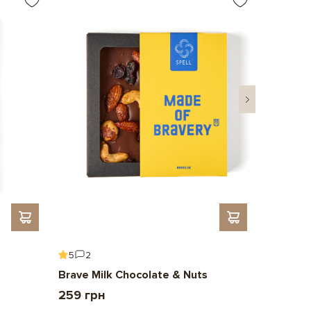
5
2
5
6
Brave Milk Chocolate & Nuts
Gift To 
259 грн
2 209 