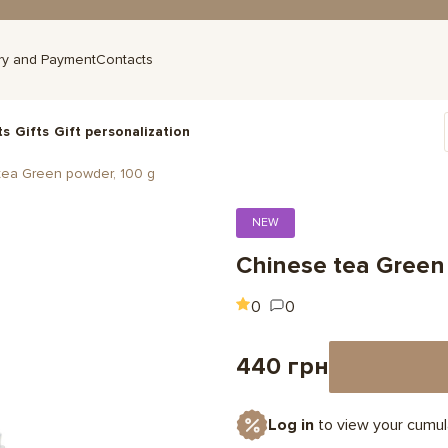
ry and Payment
Contacts
ts
Gifts
Gift personalization
tea Green powder, 100 g
NEW
Chinese tea Green
0
0
440 грн
Log in
to view your cumul