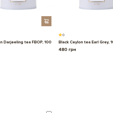
0
an Darjeeling tea FBOP, 100
Black Ceylon tea Earl Grey, 
480 грн