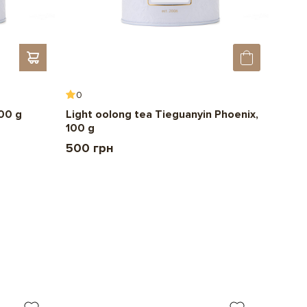
0
0
100 g
Light oolong tea Tieguanyin Phoenix,
Chin
100 g
150 
500 грн