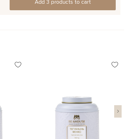
Add 3 products to cart