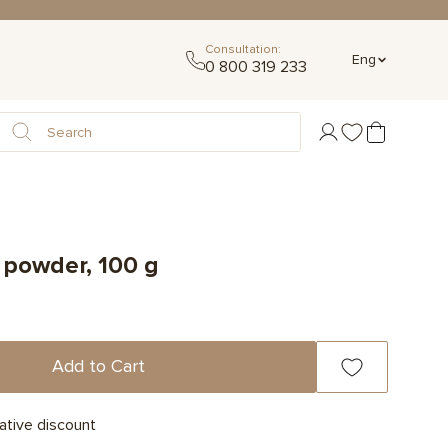
Consultation:
Eng
0 800 319 233
 powder, 100 g
Add to Cart
ative discount