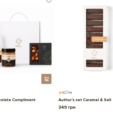
5
14
colate Compliment
Author’s set Caramel & Salt
349 грн