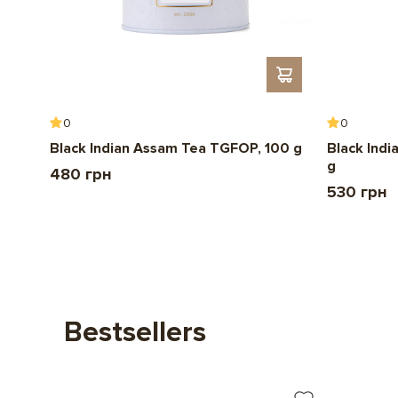
0
0
Black Indian Assam Tea TGFOP, 100 g
Black Indi
g
480 грн
530 грн
Bestsellers