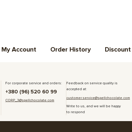
My Account
Order History
Discount
For corporate service and orders:
Feedback on service quality is
accepted at:
+380 (96) 520 60 99
customer.service@spellchocolate.com
CORP_3@spellchocolate.com
Write to us, and we will be happy
to respond