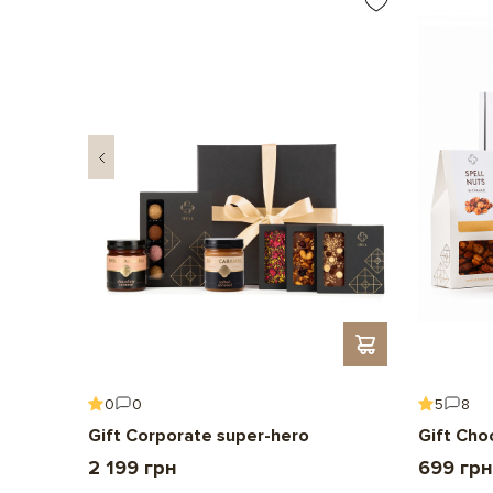
0
0
5
8
Gift Corporate super-hero
Gift Cho
2 199 грн
699 грн