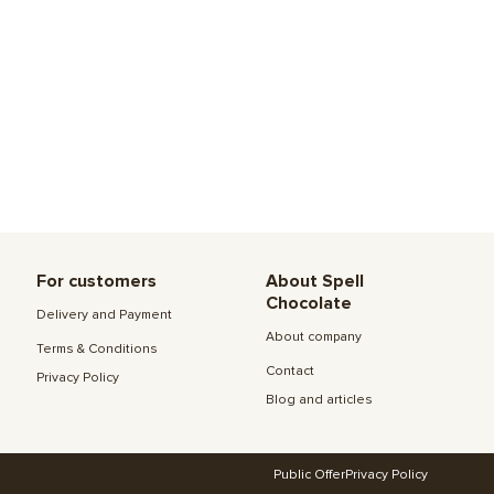
For customers
About Spell
Chocolate
Delivery and Payment
About company
Terms & Conditions
Contact
Privacy Policy
Blog and articles
Public Offer
Privacy Policy