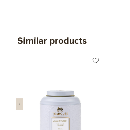
Similar products