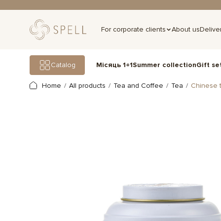
For corporate clients
About us
Delive
Gift se
Catalog
Місяць 1+1
Summer collection
Home
All products
Tea and Coffee
Tea
Chinese 