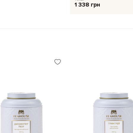
1 338 грн