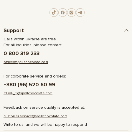
Support
Calls within Ukraine are free
For all inquiries, please contact:
0 800 319 233
office@spellchocolate.com
For corporate service and orders:
+380 (96) 520 60 99
CORP_3@spellchocolate.com
Feedback on service quality is accepted at:
customer.service@spellchocolate.com
Write to us, and we will be happy to respond