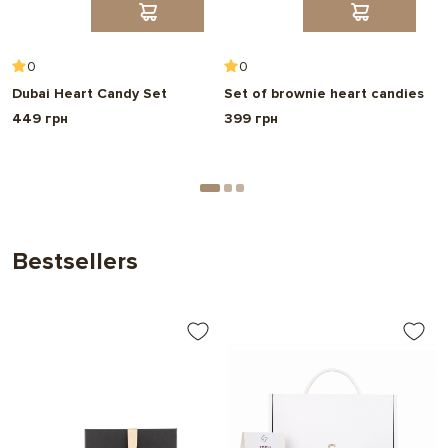
0
0
Dubai Heart Candy Set
Set of brownie heart candies
A
o
449 грн
399 грн
6
Bestsellers