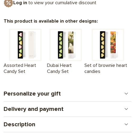
Log in
to view your cumulative discount
This product is available in other designs:
Assorted Heart
Dubai Heart
Set of brownie heart
Candy Set
Candy Set
candies
Personalize your gift
Delivery and payment
Print on chocolate
A new format for a personal gift. From logos to
Nova Poshta - to the branch (we ship within the 1st
complex illustrations and photos. A gift that combines
Description
working day
attention and communication.
after full payment of the order
) + UAH 130
Heart-shaped candies - with coconut-almond praline and white