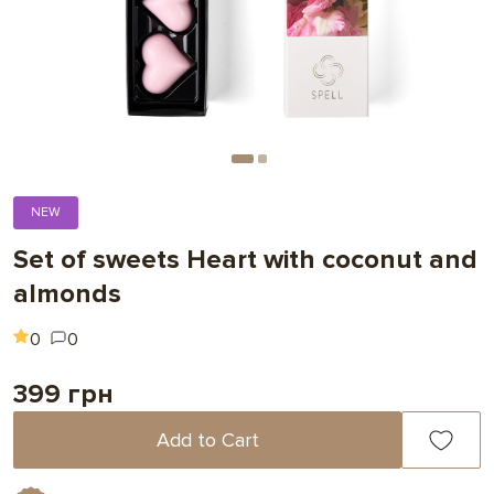
NEW
Set of sweets Heart with coconut and
almonds
0
0
399 грн
Add to Cart