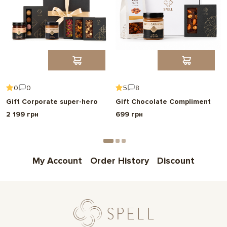
0
0
5
8
Gift Corporate super-hero
Gift Chocolate Compliment
2 199 грн
699 грн
My Account
Order History
Discount