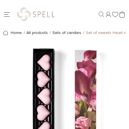
Home
All products
Sets of candies
Set of sweets Heart wi