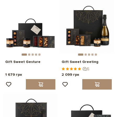
Gift Sweet Gesture
Gift Sweet Greeting
6
1 679 грн
2 099 грн