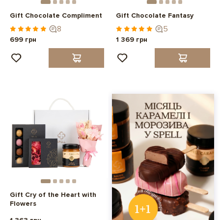
Gift Chocolate Compliment
Gift Chocolate Fantasy
8
5
699 грн
1 369 грн
Gift Cry of the Heart with
Flowers