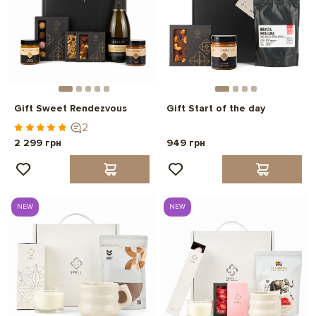
Gift Sweet Rendezvous
Gift Start of the day
2
2 299 грн
949 грн
NEW
NEW