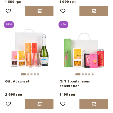
1 699 грн
1 999 грн
NEW
NEW
Gift At sunset
Gift Spontaneous
celebration
2 699 грн
1 199 грн