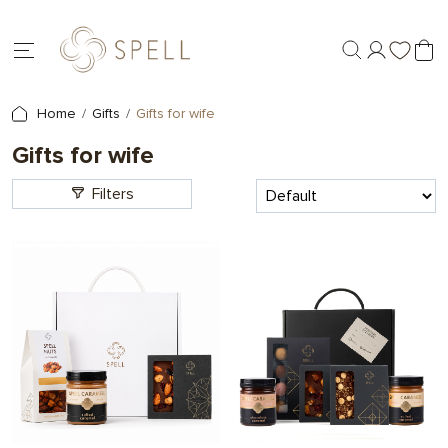
Home
Gifts
Gifts for wife
Gifts for wife
Filters