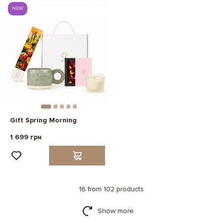
NEW
Gift Spring Morning
1 699 грн
16 from 102 products
Show more