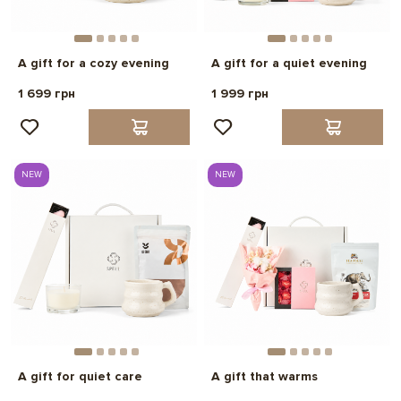
A gift for a cozy evening
A gift for a quiet evening
1 699 грн
1 999 грн
NEW
NEW
A gift for quiet care
A gift that warms