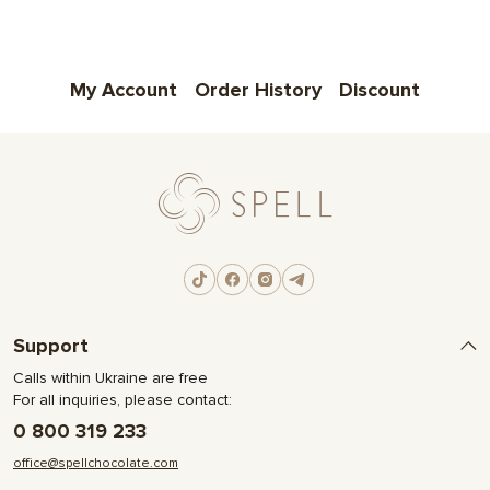
My Account
Order History
Discount
Support
Calls within Ukraine are free
For all inquiries, please contact:
0 800 319 233
office@spellchocolate.com