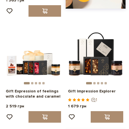
1 363 грн
Gift Expression of feelings
Gift Impression Explorer
with chocolate and caramel
1
2 519 грн
1 679 грн