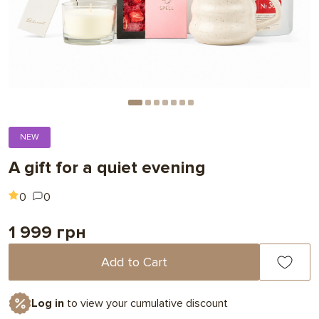
NEW
A gift for a quiet evening
0
0
1 999 грн
Add to Cart
Log in
to view your cumulative discount