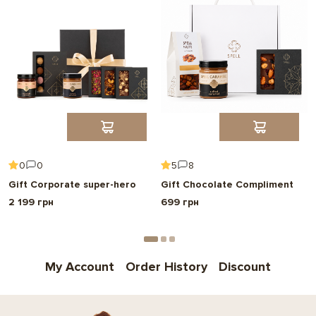
0
0
5
8
Gift Corporate super-hero
Gift Chocolate Compliment
2 199 грн
699 грн
My Account
Order History
Discount