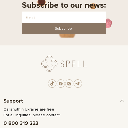
Subscribe to our news:
Subscribe
Support
Calls within Ukraine are free
For all inquiries, please contact:
0 800 319 233