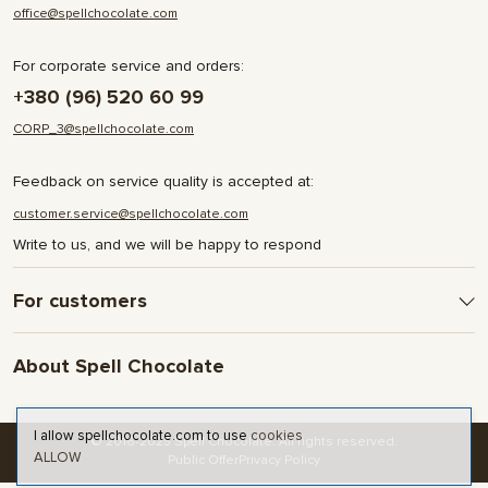
office@spellchocolate.com
For corporate service and orders:
+380 (96) 520 60 99
CORP_3@spellchocolate.com
Feedback on service quality is accepted at:
customer.service@spellchocolate.com
Write to us, and we will be happy to respond
For customers
Delivery and Payment
About Spell Chocolate
Terms & Conditions
Privacy Policy
About company
Contact
I allow spellchocolate.com to use
cookies
© 2016-2025 Spell Chocolate. All rights reserved.
ALLOW
Blog and articles
Public Offer
Privacy Policy