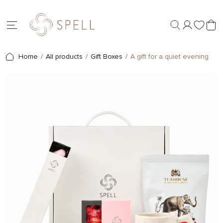
Home
All products
Gift Boxes
A gift for a quiet evening