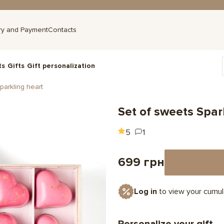
ry and Payment
Contacts
ts
Gifts
Gift personalization
parkling heart
Set of sweets Spar
5
1
699 грн
Log in
to view your cumul
Personalize your gift