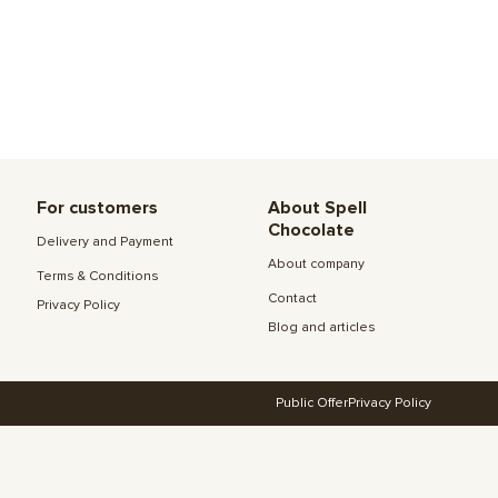
For customers
About Spell
Chocolate
Delivery and Payment
About company
Terms & Conditions
Contact
Privacy Policy
Blog and articles
Public Offer
Privacy Policy