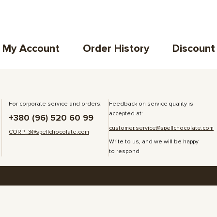
My Account
Order History
Discount
For corporate service and orders:
Feedback on service quality is
accepted at:
+380 (96) 520 60 99
customer.service@spellchocolate.com
CORP_3@spellchocolate.com
Write to us, and we will be happy
to respond