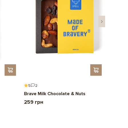
5
2
5
6
Brave Milk Chocolate & Nuts
Gift To 
259 грн
2 209 