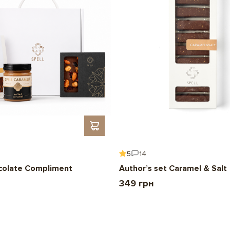
3.28 g; Salt – 0 g.
Net weight:
108 g
Box size:
105mm*105mm
Expiration date:
3 months
5
14
colate Compliment
Author’s set Caramel & Salt
349 грн