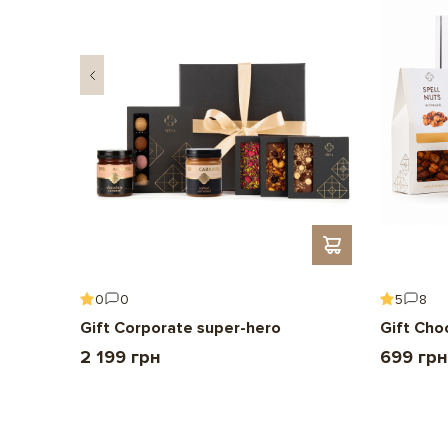
0
0
5
8
Gift Corporate super-hero
Gift Cho
2 199 грн
699 грн