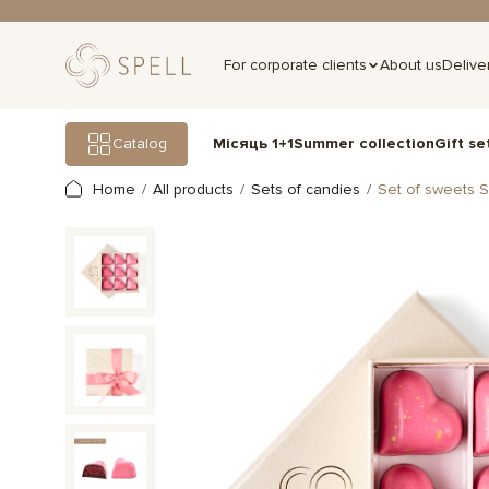
For corporate clients
About us
Delive
Gift se
Catalog
Місяць 1+1
Summer collection
Home
All products
Sets of candies
Set of sweets S