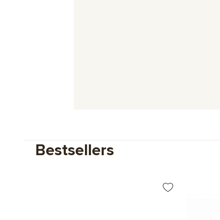
Bestsellers