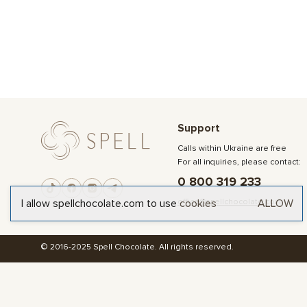
Support
Calls within Ukraine are free
For all inquiries, please contact:
0 800 319 233
office@spellchocolate.com
I allow spellchocolate.com to use
cookies
ALLOW
© 2016-2025 Spell Chocolate. All rights reserved.