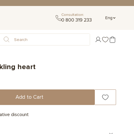
Consultation:
Eng
0 800 319 233
kling heart
Add to Cart
ative discount