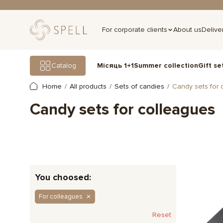
For corporate clients
About us
Delive
Gift se
Catalog
Місяць 1+1
Summer collection
Home
All products
Sets of candies
Candy sets for 
Candy sets for colleagues
You choosed:
For colleagues
Reset