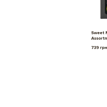
Sweet 
Assort
739 гр