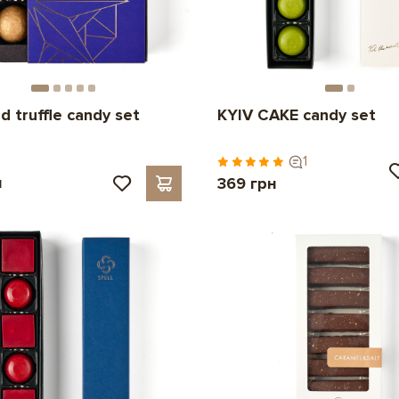
d truffle candy set
KYIV CAKE candy set
1
н
369 грн