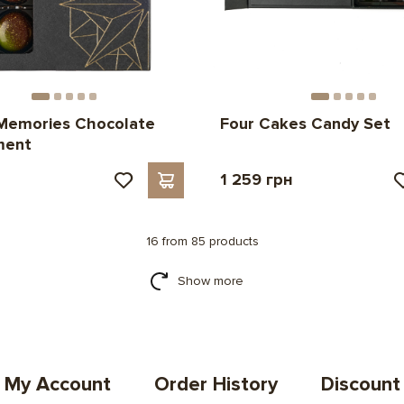
Memories Chocolate
Four Cakes Candy Set
ment
н
1 259 грн
16 from 85 products
Show more
My Account
Order History
Discount