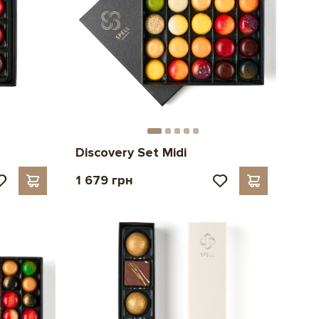
Discovery Set Midi
1 679 грн