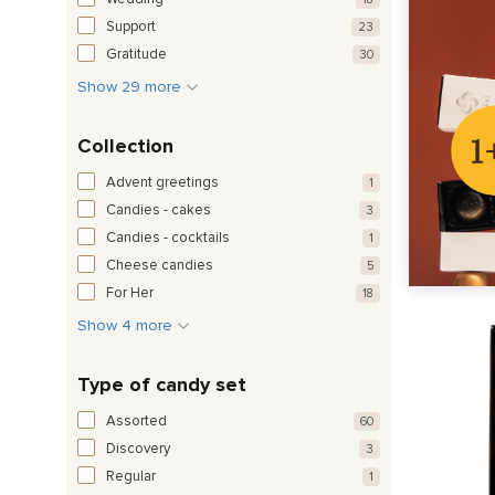
Support
23
Gratitude
30
Show 29 more
Collection
Advent greetings
1
Candies - cakes
3
Candies - cocktails
1
Cheese candies
5
For Her
18
Show 4 more
Type of candy set
Assorted
60
Discovery
3
Regular
1