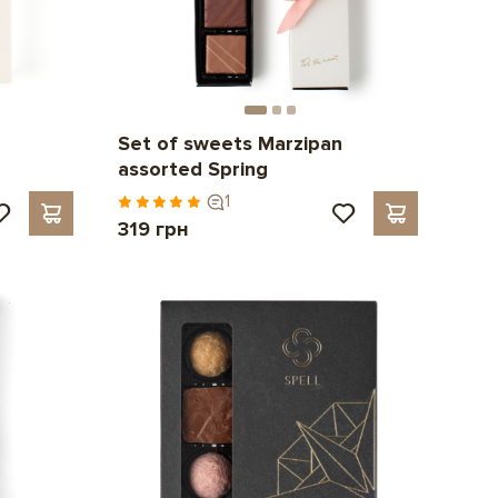
Set of sweets Marzipan
assorted Spring
1
319 грн