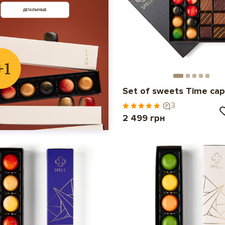
Set of sweets Time cap
3
2 499 грн