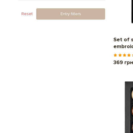
Reset
Entry filters
Set of 
embroi
369 гр