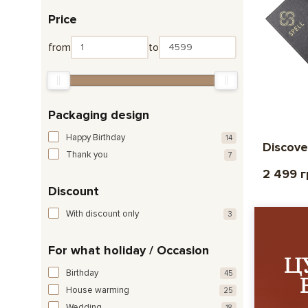
Price
from
to
Packaging design
Happy Birthday
14
Discove
Thank you
7
2 499 
Discount
With discount only
3
For what holiday / Occasion
Birthday
45
House warming
25
Wedding
18