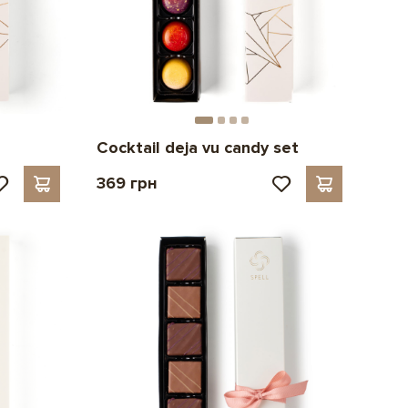
Cocktail deja vu candy set
369 грн