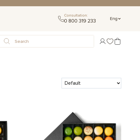
Consultation:
Eng
0 800 319 233