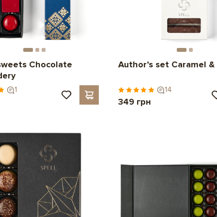
sweets Chocolate
Author’s set Caramel & 
dery
1
14
н
349 грн