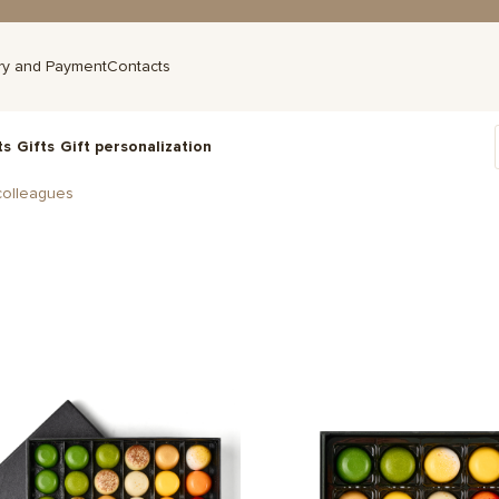
ry and Payment
Contacts
ts
Gifts
Gift personalization
colleagues