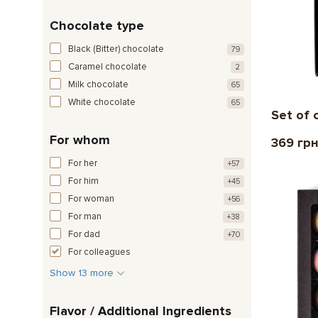
Chocolate type
Black (Bitter) chocolate
79
Caramel chocolate
2
Milk chocolate
65
White chocolate
65
Set of 
For whom
369 гр
For her
+57
For him
+45
For woman
+56
For man
+38
For dad
+70
For colleagues
Show 13 more
Flavor / Additional Ingredients