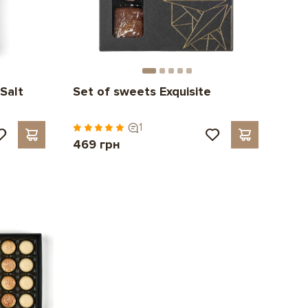
Salt
Set of sweets Exquisite
1
469 грн