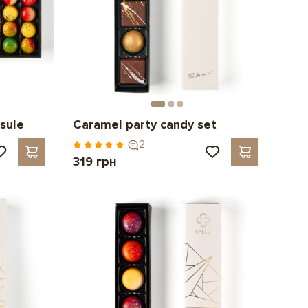
sule
Caramel party candy set
2
319 грн