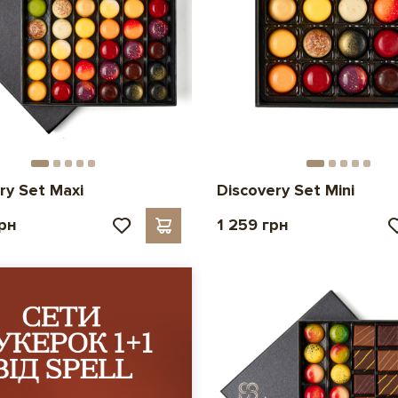
ry Set Maxi
Discovery Set Mini
грн
1 259 грн