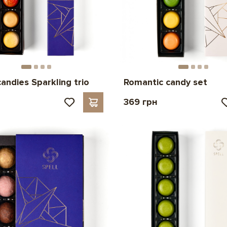
candies Sparkling trio
Romantic candy set
н
369 грн