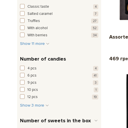
Classic taste
4
Salted caramel
7
Truffles
27
With alcohol
52
With berries
34
Assorte
Show 11 more
469 гр
Number of candies
4 pcs
4
6 pcs
41
9 pcs
3
10 pcs
1
12 pcs
19
Show 3 more
Number of sweets in the box