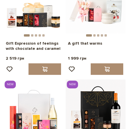
Gift Expression of feelings
A gift that warms
with chocolate and caramel
2 519 грн
1 999 грн
NEW
NEW