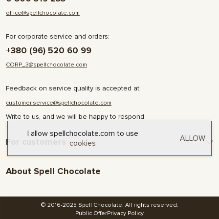
office@spellchocolate.com
For corporate service and orders:
+380 (96) 520 60 99
CORP_3@spellchocolate.com
Feedback on service quality is accepted at:
customer.service@spellchocolate.com
Write to us, and we will be happy to respond
I allow spellchocolate.com to use
ALLOW
For customers
cookies
Delivery and Payment
About Spell Chocolate
Terms & Conditions
Privacy Policy
About company
Contact
© 2016-2025 Spell Chocolate. All rights reserved.
Blog and articles
Public Offer
Privacy Policy