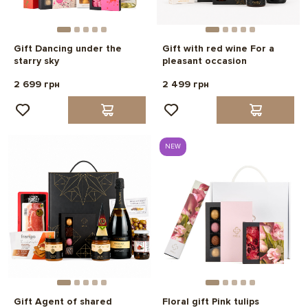
Gift Dancing under the
Gift with red wine For a
starry sky
pleasant occasion
2 699 грн
2 499 грн
NEW
Gift Agent of shared
Floral gift Pink tulips