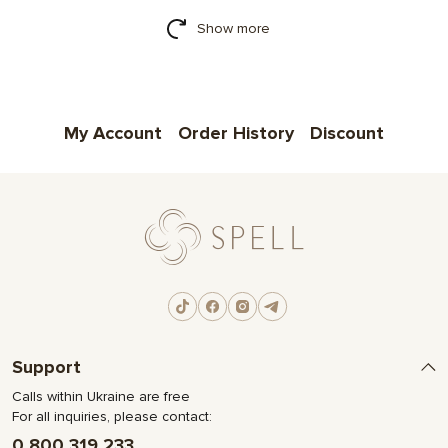
Show more
My Account
Order History
Discount
Support
Calls within Ukraine are free
For all inquiries, please contact:
0 800 319 233