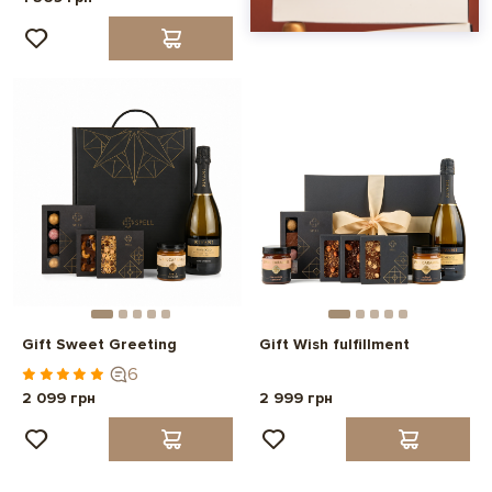
Gift Sweet Greeting
Gift Wish fulfillment
6
2 099 грн
2 999 грн