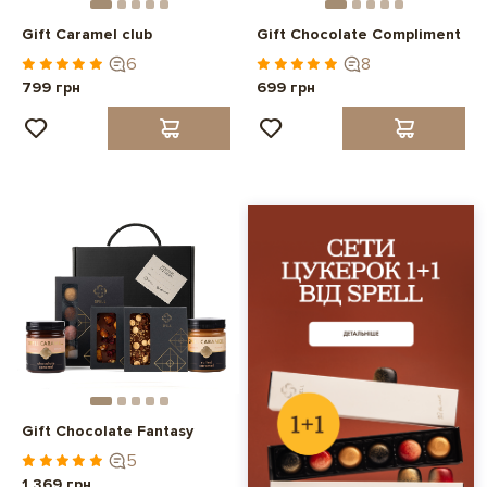
Gift Caramel club
Gift Chocolate Compliment
6
8
799 грн
699 грн
Gift Chocolate Fantasy
5
1 369 грн