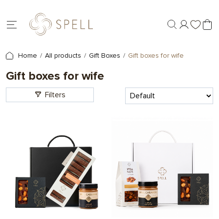
Home
All products
Gift Boxes
Gift boxes for wife
Gift boxes for wife
Filters