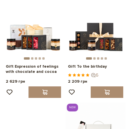
Gift Expression of feelings
Gift To the birthday
with chocolate and cocoa
6
2 629 грн
2 209 грн
NEW