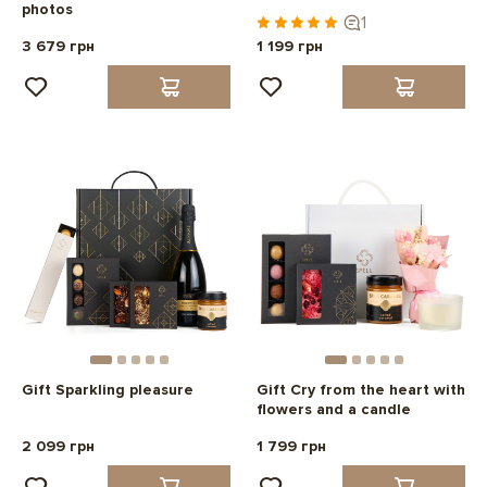
photos
1
3 679 грн
1 199 грн
Gift Sparkling pleasure
Gift Cry from the heart with
flowers and a candle
2 099 грн
1 799 грн