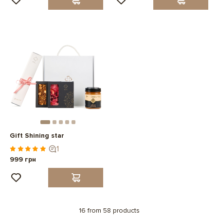
Gift Shining star
1
999 грн
16 from 58 products