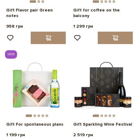
Gift Flavor pair Green
Gift for coffee on the
notes
balcony
958 грн
1 299 грн
NEW
Gift For spontaneous plans
Gift Sparkling Wine Festival
1 199 грн
2 519 грн