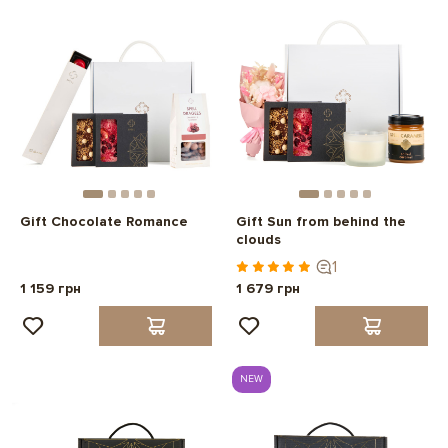
Gift Chocolate Romance
Gift Sun from behind the
clouds
1
1 159 грн
1 679 грн
NEW