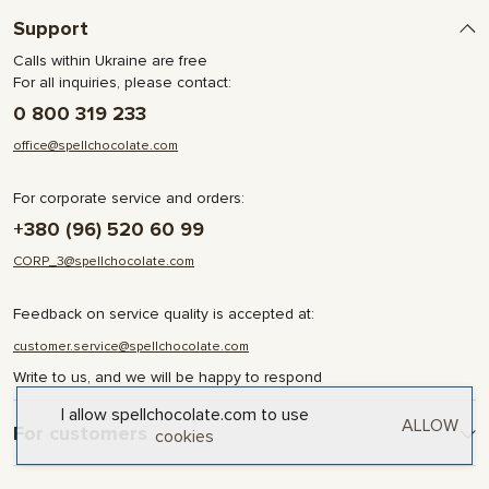
Support
Calls within Ukraine are free
For all inquiries, please contact:
0 800 319 233
office@spellchocolate.com
For corporate service and orders:
+380 (96) 520 60 99
CORP_3@spellchocolate.com
Feedback on service quality is accepted at:
customer.service@spellchocolate.com
Write to us, and we will be happy to respond
I allow spellchocolate.com to use
ALLOW
For customers
cookies
Delivery and Payment