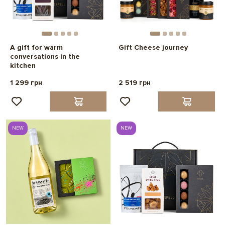
A gift for warm
Gift Cheese journey
conversations in the
kitchen
1 299 грн
2 519 грн
NEW
NEW