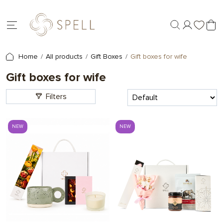
Home
All products
Gift Boxes
Gift boxes for wife
Gift boxes for wife
Filters
NEW
NEW