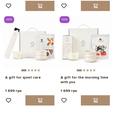
NEW
NEW
A gift for quiet care
A gift for the morning time
with you
1 699 грн
1 699 грн