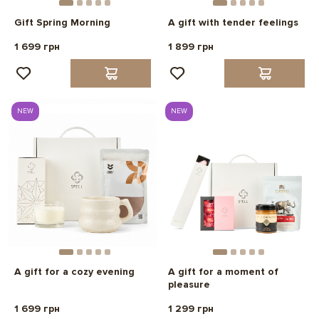
Gift Spring Morning
A gift with tender feelings
1 699 грн
1 899 грн
NEW
NEW
A gift for a cozy evening
A gift for a moment of
pleasure
1 699 грн
1 299 грн