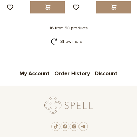
16 from 58 products
Show more
My Account
Order History
Discount