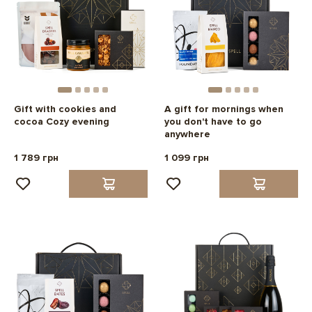
Gift with cookies and
A gift for mornings when
cocoa Cozy evening
you don't have to go
anywhere
1 789 грн
1 099 грн