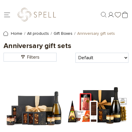
Home
All products
Gift Boxes
Anniversary gift sets
Anniversary gift sets
Filters