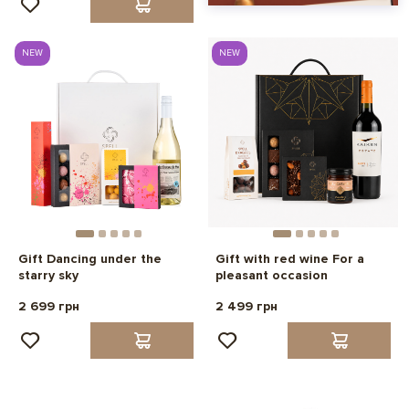
NEW
NEW
Gift Dancing under the
Gift with red wine For a
starry sky
pleasant occasion
2 699 грн
2 499 грн