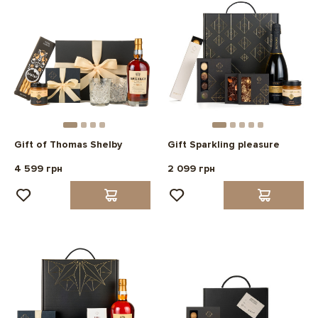
Gift of Thomas Shelby
Gift Sparkling pleasure
4 599 грн
2 099 грн