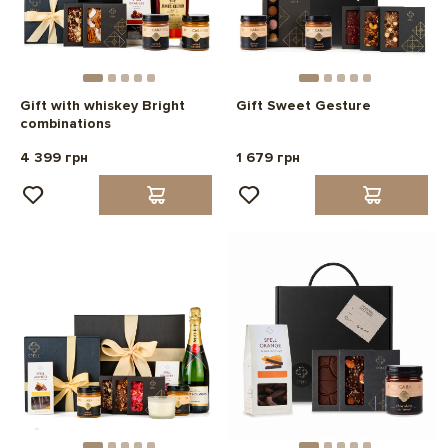
Gift with whiskey Bright
Gift Sweet Gesture
combinations
4 399 грн
1 679 грн