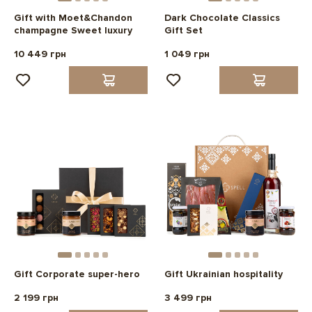
Gift with Moet&Chandon
Dark Chocolate Classics
champagne Sweet luxury
Gift Set
10 449 грн
1 049 грн
Gift Corporate super-hero
Gift Ukrainian hospitality
2 199 грн
3 499 грн