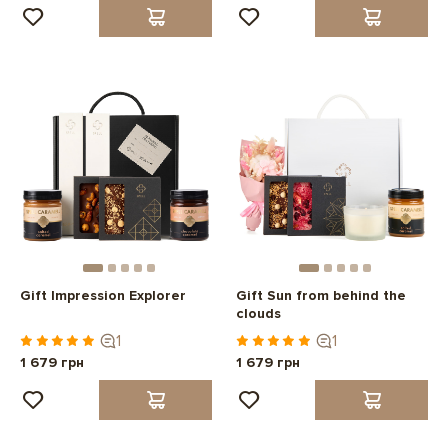
Gift Impression Explorer
Gift Sun from behind the
clouds
1
1
1 679 грн
1 679 грн