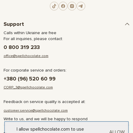
Support
Calls within Ukraine are free
For all inquiries, please contact:
0 800 319 233
office@spellchocolate.com
For corporate service and orders:
+380 (96) 520 60 99
CORP_3@spellchocolate.com
Feedback on service quality is accepted at:
customer.service@spellchocolate.com
Write to us, and we will be happy to respond
I allow spellchocolate.com to use
ALLOW