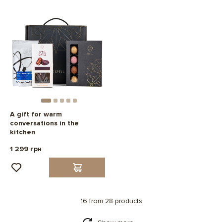
A gift for warm
conversations in the
kitchen
1 299 грн
16 from 28 products