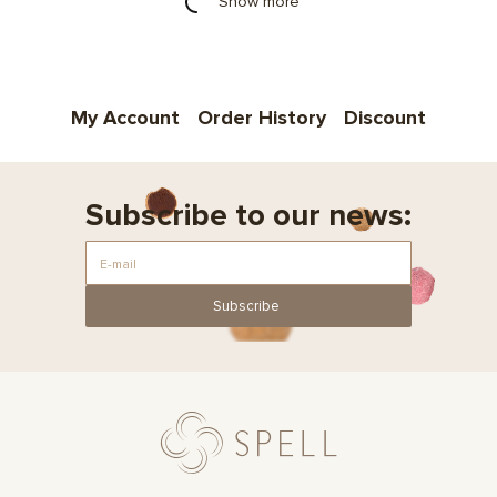
Show more
My Account
Order History
Discount
Subscribe to our news:
Subscribe