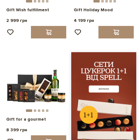
Gift Wish fulfillment
Gift Holiday Mood
2 999 грн
4 199 грн
Gift for a gourmet
8 399 грн