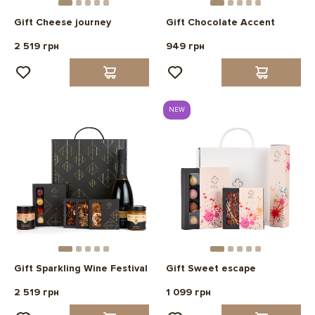
Gift Cheese journey
Gift Chocolate Accent
2 519 грн
949 грн
NEW
Gift Sparkling Wine Festival
Gift Sweet escape
2 519 грн
1 099 грн