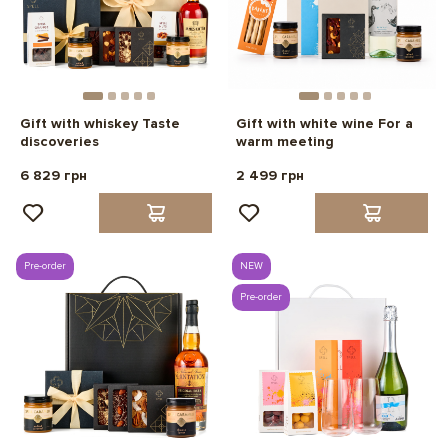
Gift with whiskey Taste
Gift with white wine For a
discoveries
warm meeting
6 829 грн
2 499 грн
Pre-order
NEW
Pre-order