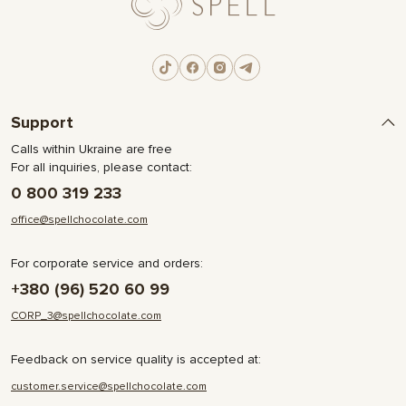
Support
Calls within Ukraine are free
For all inquiries, please contact:
0 800 319 233
office@spellchocolate.com
For corporate service and orders:
+380 (96) 520 60 99
CORP_3@spellchocolate.com
Feedback on service quality is accepted at:
customer.service@spellchocolate.com