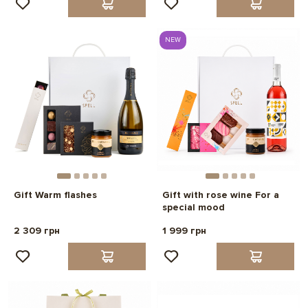
NEW
Gift Warm flashes
Gift with rose wine For a
special mood
2 309 грн
1 999 грн