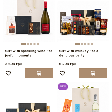
Gift with sparkling wine For
Gift with whiskey For a
joyful moments
delicious party
2 699 грн
6 299 грн
NEW