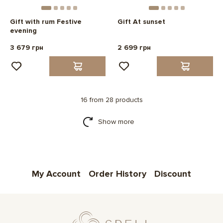
Gift with rum Festive
Gift At sunset
evening
3 679 грн
2 699 грн
16 from 28 products
Show more
My Account
Order History
Discount