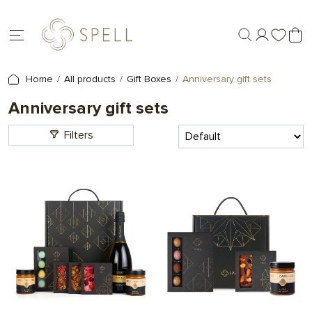
Home
All products
Gift Boxes
Anniversary gift sets
Anniversary gift sets
Filters