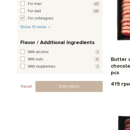
For man
+3
For dad
+11
For colleagues
Show 13 more
Flavor / Additional Ingredients
With alcohol
1
Butter 
With nuts
3
chocola
With raspberries
1
pcs
419 грн
Reset
Entry filters