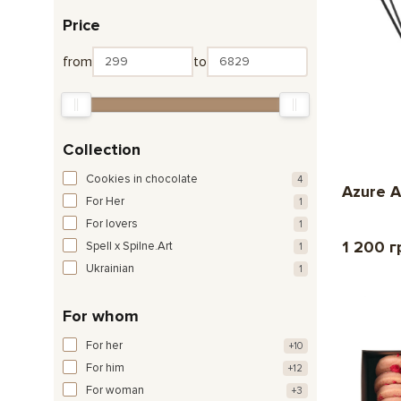
Price
from
to
Collection
Cookies in chocolate
4
Azure A
For Her
1
For lovers
1
1 200 г
Spell x Spilne.Art
1
Ukrainian
1
For whom
For her
+10
For him
+12
For woman
+3