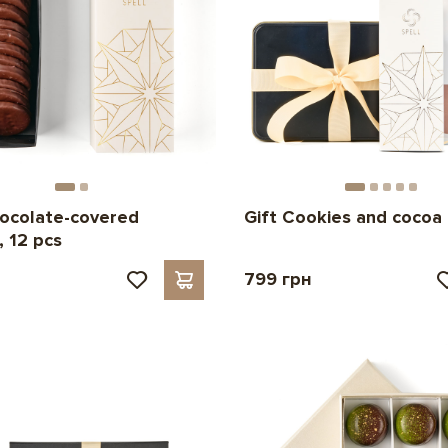
ocolate-covered
Gift Cookies and cocoa
, 12 pcs
799 грн