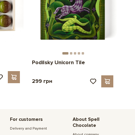
Podilsky Unicorn Tile
299 грн
For customers
About Spell
Chocolate
Delivery and Payment
About company