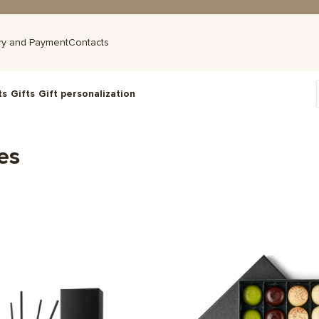
ry and Payment
Contacts
ts
Gifts
Gift personalization
es