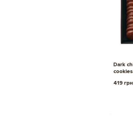
Dark ch
cookies
419 грн