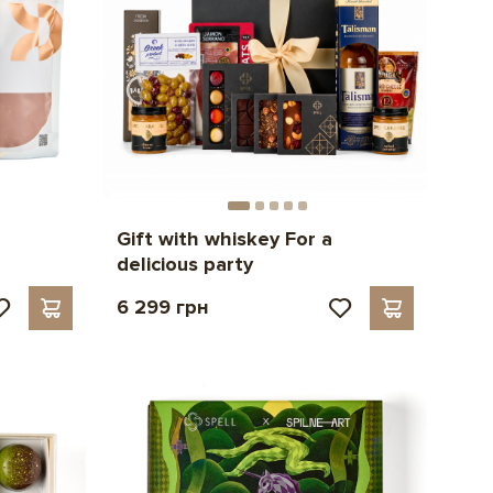
Gift with whiskey For a
delicious party
6 299 грн