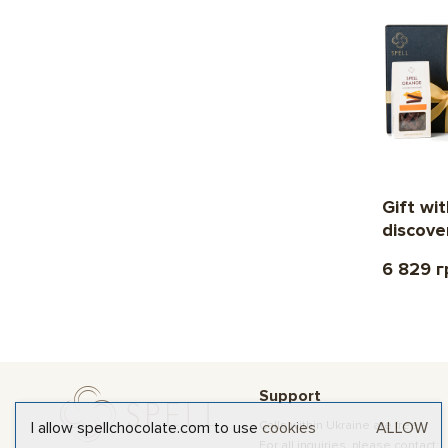
Gift wi
discove
6 829 г
Support
Calls within Ukraine are free
I allow spellchocolate.com to use
cookies
ALLOW
For all inquiries, please contact: