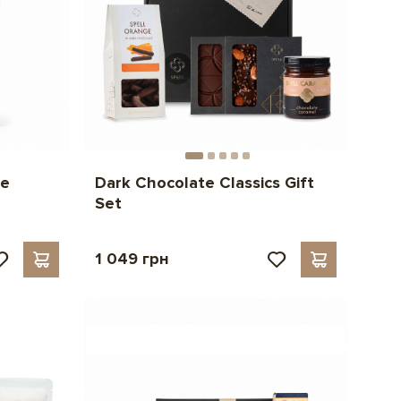
te
Dark Chocolate Classics Gift
Set
1 049 грн