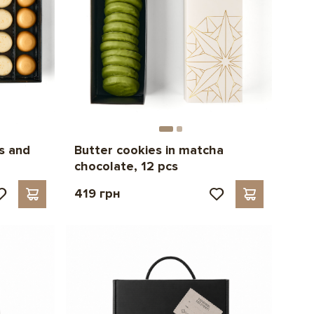
s and
Butter cookies in matcha
chocolate, 12 pcs
419 грн