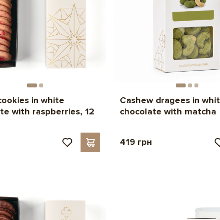
cookies in white
Cashew dragees in whi
te with raspberries, 12
chocolate with matcha
419 грн