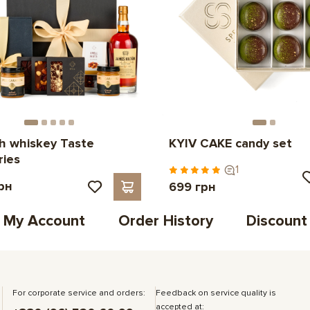
th whiskey Taste
KYIV CAKE candy set
ries
1
рн
699 грн
My Account
Order History
Discount
For corporate service and orders:
Feedback on service quality is
accepted at: