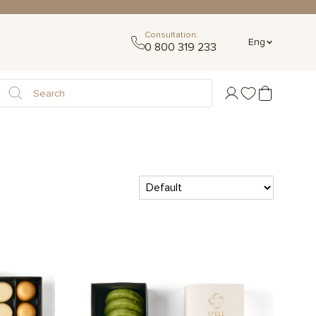
Consultation:
Eng
0 800 319 233