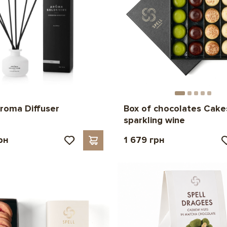
roma Diffuser
Box of chocolates Cake
sparkling wine
рн
1 679 грн