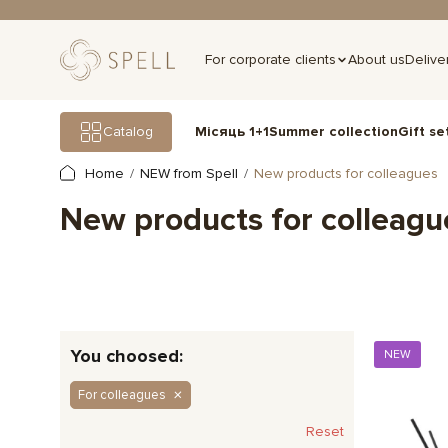
For corporate clients
About us
Delive
Gift se
Catalog
Місяць 1+1
Summer collection
Home
NEW from Spell
New products for colleagues
New products for colleagu
You choosed:
NEW
For colleagues
Reset