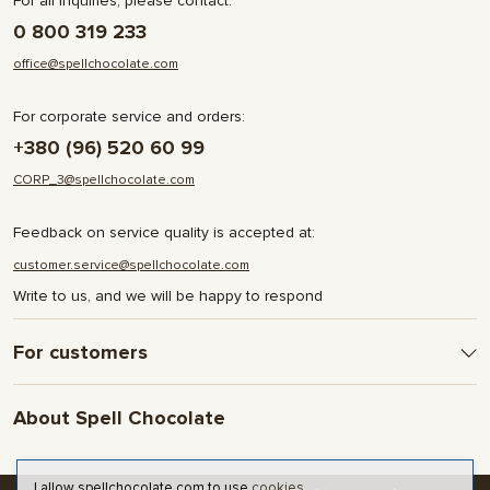
For all inquiries, please contact:
0 800 319 233
office@spellchocolate.com
For corporate service and orders:
+380 (96) 520 60 99
CORP_3@spellchocolate.com
Feedback on service quality is accepted at:
customer.service@spellchocolate.com
Write to us, and we will be happy to respond
For customers
Delivery and Payment
About Spell Chocolate
Terms & Conditions
Privacy Policy
About company
Contact
I allow spellchocolate.com to use
cookies