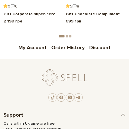
Choose
0
0
5
8
Gift Corporate super-hero
Gift Chocolate Compliment
2 199 грн
699 грн
My Account
Order History
Discount
Support
Calls within Ukraine are free