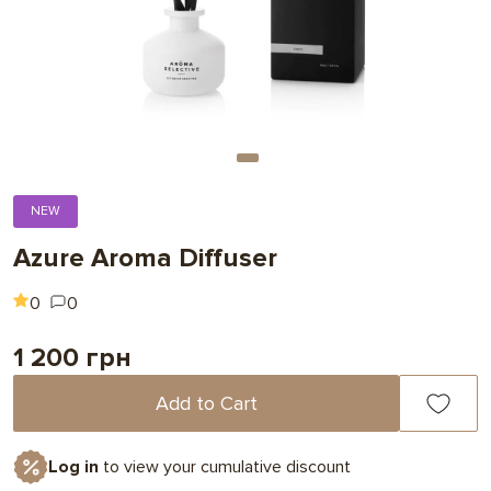
NEW
Azure Aroma Diffuser
0
0
1 200 грн
Add to Cart
Log in
to view your cumulative discount