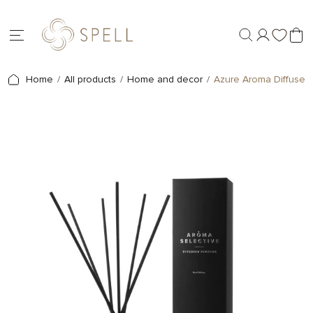
Home
All products
Home and decor
Azure Aroma Diffuser